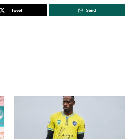
Tweet
Send