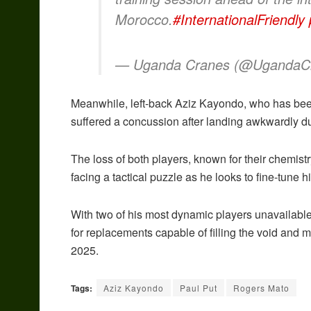
Morocco.
#InternationalFriendly
— Uganda Cranes (@UgandaC
Meanwhile, left-back Aziz Kayondo, who has been
suffered a concussion after landing awkwardly du
The loss of both players, known for their chemistr
facing a tactical puzzle as he looks to fine-tune 
With two of his most dynamic players unavailable, 
for replacements capable of filling the void a
2025.
Tags:
Aziz Kayondo
Paul Put
Rogers Mato