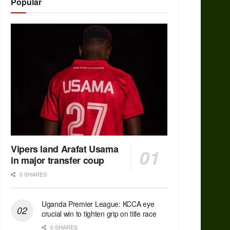
Popular
Vipers land Arafat Usama
in major transfer coup
0 SHARES
Uganda Premier League: KCCA eye
crucial win to tighten grip on title race
0 SHARES