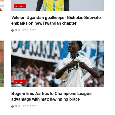
NEWS
g
Veteran Ugandan goalkeeper Nicholas Sebwato
embarks on new Rwandan chapter
AUGUST 6, 2026
NEWS
Bogere fires Aarhus to Champions League
advantage with match-winning brace
AUGUST 6, 2026