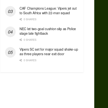
CAF Champions League: Vipers jet out
to South Africa with 22-man squad
0 SHARES
NEC let two-goal cushion slip as Police
stage late fightback
0 SHARES
Vipers SC set for major squad shake-up
as three players near exit door
0 SHARES