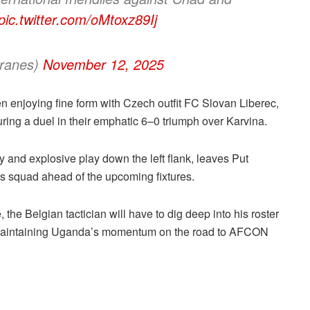
pic.twitter.com/oMtoxz89Ij
ranes)
November 12, 2025
 enjoying fine form with Czech outfit FC Slovan Liberec,
ring a duel in their emphatic 6–0 triumph over Karvina.
y and explosive play down the left flank, leaves Put
his squad ahead of the upcoming fixtures.
the Belgian tactician will have to dig deep into his roster
nd maintaining Uganda’s momentum on the road to AFCON