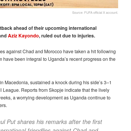
Source: FUFA official X account.
tback ahead of their upcoming international
and
Aziz Kayondo
, ruled out due to injuries.
shes against Chad and Morocco have taken a hit following
om have been integral to Uganda’s recent progress on the
 in Macedonia, sustained a knock during his side’s 3–1
 League. Reports from Skopje indicate that the lively
r weeks, a worrying development as Uganda continue to
ers.
Put shares his remarks after the first
ternational friendlies against Chad and