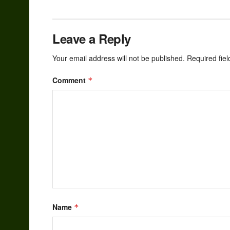
Leave a Reply
Your email address will not be published.
Required fie
Comment
*
Name
*