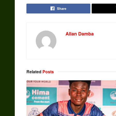
Share
Allan Damba
Related
Posts