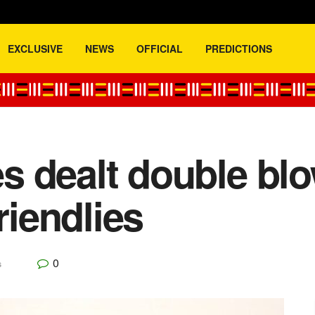
EXCLUSIVE
NEWS
OFFICIAL
PREDICTIONS
 dealt double blo
riendlies
0
s