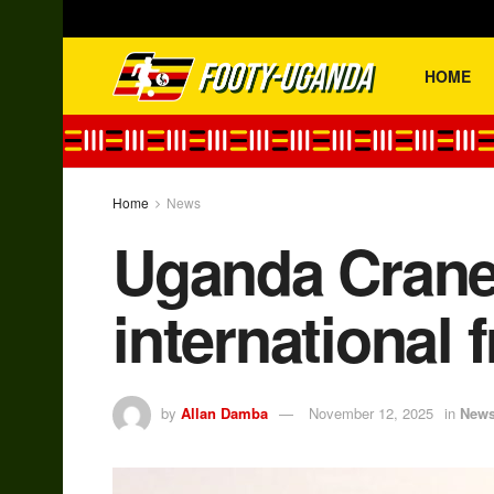
HOME
Home
News
Uganda Cranes
international f
by
Allan Damba
November 12, 2025
in
New