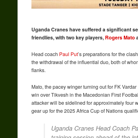
Uganda Cranes have suffered a significant se
friendlies, with two key players,
Rogers Mato
Head coach
Paul Put
’s preparations for the cla
the withdrawal of the influential duo, both of wh
flanks.
Mato, the pacey winger turning out for FK Vardar
win over Tikvesh in the Macedonian First Football
attacker will be sidelined for approximately fou
gear up for the 2025 Africa Cup of Nations qualifi
Uganda Cranes Head Coach Paul 
training session ahead of the in