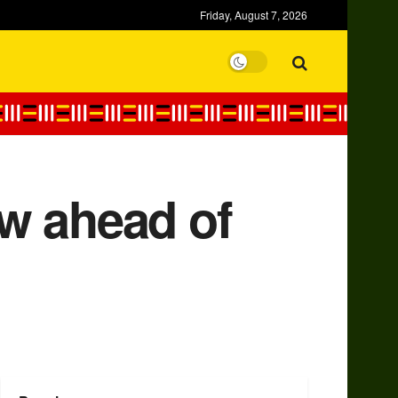
Friday, August 7, 2026
w ahead of