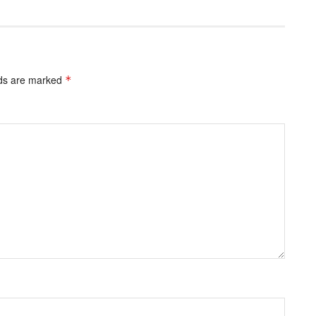
lds are marked
*