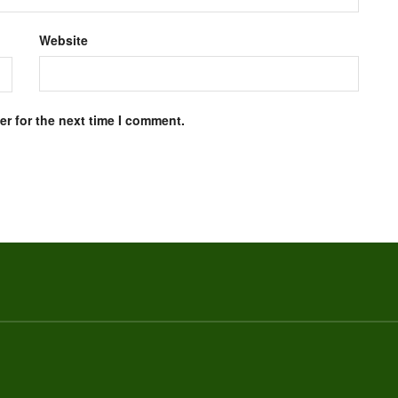
Website
r for the next time I comment.