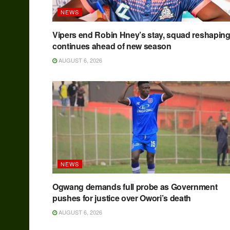
NEWS
Vipers end Robin Hney’s stay, squad reshapin
continues ahead of new season
AUGUST 6, 2026
NEWS
Ogwang demands full probe as Government
pushes for justice over Owori’s death
AUGUST 6, 2026