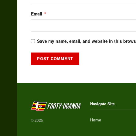
Email
*
Save my name, email, and website in this browse
Alternative:
Navigate Site
Home
© 2025