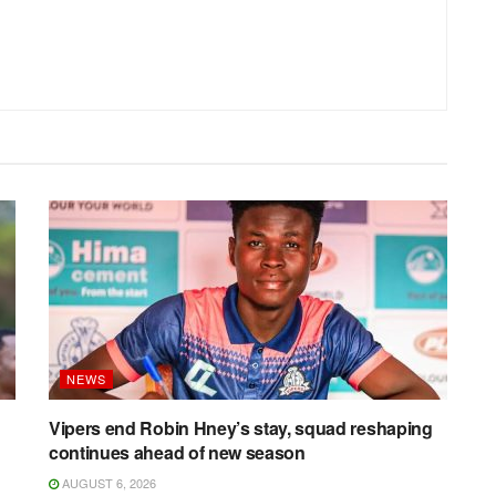
NEWS
Vipers end Robin Hney’s stay, squad reshaping
continues ahead of new season
AUGUST 6, 2026