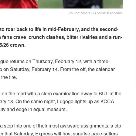
Source: Vipers SC official X account.
 roar back to life in mid-February, and the second-
a fans crave crunch clashes, bitter rivalries and a run-
25/26 crown.
league returns on Thursday, February 12, with a three-
 on Saturday, February 14. From the off, the calendar
the fire.
nce on the road with a stern examination away to BUL at the
uary 13. On the same night, Lugogo lights up as KCCA
ity and edge in equal measure.
a step into one of their most awkward assignments, a trip
 that Saturday, Express will host surprise pace-setters