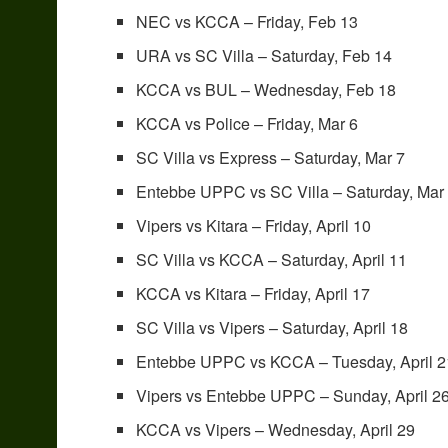
NEC vs KCCA – Friday, Feb 13
URA vs SC Villa – Saturday, Feb 14
KCCA vs BUL – Wednesday, Feb 18
KCCA vs Police – Friday, Mar 6
SC Villa vs Express – Saturday, Mar 7
Entebbe UPPC vs SC Villa – Saturday, Mar
Vipers vs Kitara – Friday, April 10
SC Villa vs KCCA – Saturday, April 11
KCCA vs Kitara – Friday, April 17
SC Villa vs Vipers – Saturday, April 18
Entebbe UPPC vs KCCA – Tuesday, April 2
Vipers vs Entebbe UPPC – Sunday, April 2
KCCA vs Vipers – Wednesday, April 29