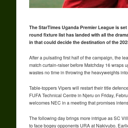
The StarTimes Uganda Premier League is set to
round fixture list has landed with all the dram
in that could decide the destination of the 20
After a pulsating first half of the campaign, the 
match curtain-raiser before Matchday 16 wraps up
wastes no time in throwing the heavyweights into 
Table-toppers Vipers will restart their title defe
FUFA Technical Centre in Njeru on Friday, Febr
welcomes NEC in a meeting that promises intens
The following day brings more intrigue as SC Vill
to face bogey opponents URA at Nakivubo. Earlier