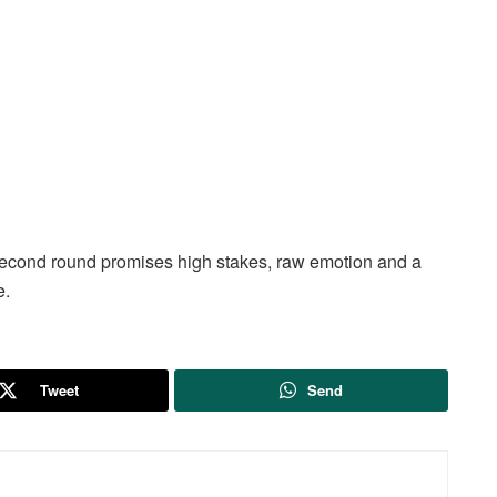
second round promises high stakes, raw emotion and a
e.
Tweet
Send