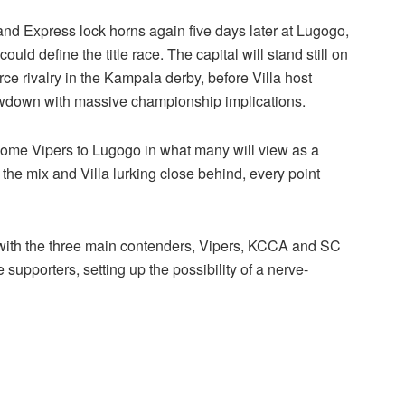
nd Express lock horns again five days later at Lugogo,
 could define the title race. The capital will stand still on
e rivalry in the Kampala derby, before Villa host
owdown with massive championship implications.
come Vipers to Lugogo in what many will view as a
n the mix and Villa lurking close behind, every point
, with the three main contenders, Vipers, KCCA and SC
me supporters, setting up the possibility of a nerve-