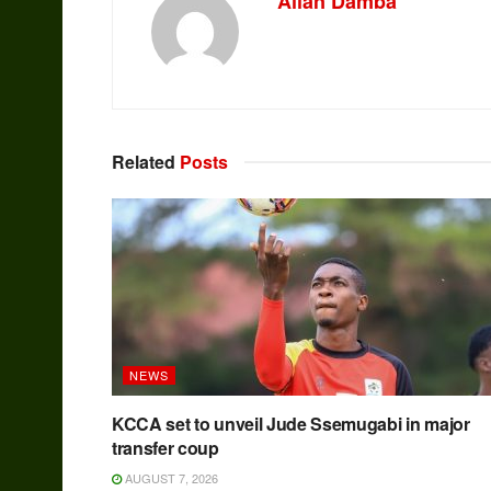
Allan Damba
Related
Posts
NEWS
KCCA set to unveil Jude Ssemugabi in major
transfer coup
AUGUST 7, 2026