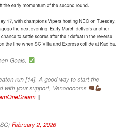
ft the early momentum of the second round.
hday 17, with champions Vipers hosting NEC on Tuesday,
gogo the next evening. Early March delivers another
hance to settle scores after their defeat in the reverse
s on the line when SC Villa and Express collide at Kadiba.
teen Goals.
aten run [14]. A good way to start the
ead with your support, Venoooooms
amOneDream
||
ersSC)
February 2, 2026