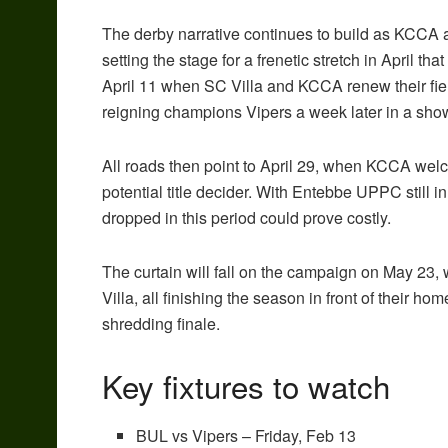
The derby narrative continues to build as KCCA a
setting the stage for a frenetic stretch in April that
April 11 when SC Villa and KCCA renew their fierc
reigning champions Vipers a week later in a sh
All roads then point to April 29, when KCCA wel
potential title decider. With Entebbe UPPC still i
dropped in this period could prove costly.
The curtain will fall on the campaign on May 23
Villa, all finishing the season in front of their ho
shredding finale.
Key fixtures to watch
BUL vs Vipers – Friday, Feb 13