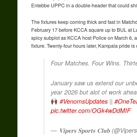
Entebbe UPPC in a double-header that could shi
The fixtures keep coming thick and fast in Matc
February 17 before KCCA square up to BUL at Lu
spicy subplot as KCCA host Police on March 6, a c
fixture. Twenty-four hours later, Kampala pride i
Four Matches. Four Wins. Thir
January saw us extend our unbe
year 2026 but alot of work ah
#VenomsUpdates
||
#OneTe
pic.twitter.com/OGk4wDdMIF
— 𝐕𝐢𝐩𝐞𝐫𝐬 𝐒𝐩𝐨𝐫𝐭𝐬 𝐂𝐥𝐮𝐛 (@Vip