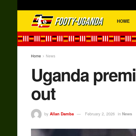
HOME
Home
News
Uganda premie
out
by
Allan Damba
February 2, 2026
in
News