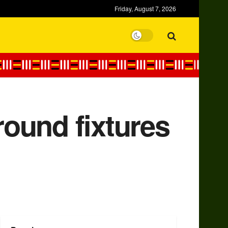
Friday, August 7, 2026
ound fixtures