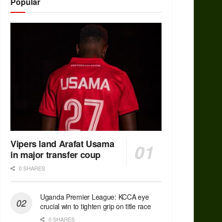
Popular
Vipers land Arafat Usama
in major transfer coup
0 SHARES
Uganda Premier League: KCCA eye
crucial win to tighten grip on title race
0 SHARES