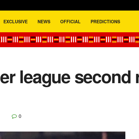
EXCLUSIVE
NEWS
OFFICIAL
PREDICTIONS
r league second r
0