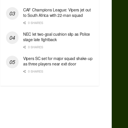
CAF Champions League: Vipers jet out
to South Africa with 22-man squad
0 SHARES
NEC let two-goal cushion slip as Police
stage late fightback
0 SHARES
Vipers SC set for major squad shake-up
as three players near exit door
0 SHARES