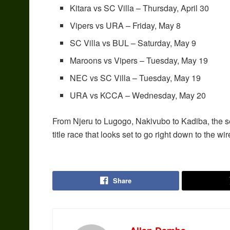
Kitara vs SC Villa – Thursday, April 30
Vipers vs URA – Friday, May 8
SC Villa vs BUL – Saturday, May 9
Maroons vs Vipers – Tuesday, May 19
NEC vs SC Villa – Tuesday, May 19
URA vs KCCA – Wednesday, May 20
From Njeru to Lugogo, Nakivubo to Kadiba, the 
title race that looks set to go right down to the wir
Share