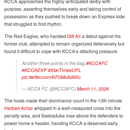
KCCA approached the highly anticipated derby with
purpose, asserting themselves early and taking control of
possession as they pushed to break down an Express side
that struggled to find rhythm.
The Red Eagles, who handed
Gift Ali
a debut against his
former club, attempted to remain organized defensively but
found it difficult to cope with KCCA’s attacking pressure.
Another three points in the bag.
#KCCAFC
#KCCAEXP
#StarTimesUPL
pic.twitter.com/KF0MsAd5Kc
— KCCA FC (@KCCAFC)
March 11, 2026
The hosts made their dominance count in the 13th minute.
Herbert Achai
whipped in a well-measured cross into the
penalty area, and Ssebaduka rose above the defenders to
power home a header, handing KCCA a deserved early