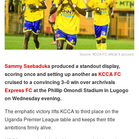
Source: KCCA FC official X account.
Sammy Ssebaduka
produced a standout display,
scoring once and setting up another as
KCCA FC
cruised to a convincing 3–0 win over archrivals
Express FC
at the Phillip Omondi Stadium in Lugogo
on Wednesday evening.
The emphatic victory lifts KCCA to third place on the
Uganda Premier League table and keeps their title
ambitions firmly alive.