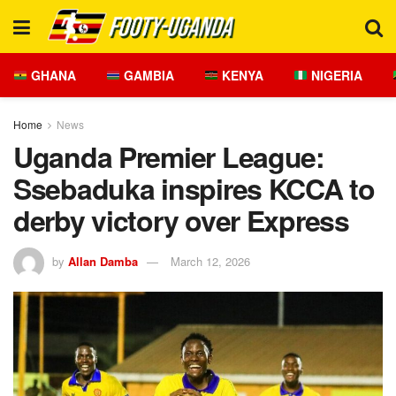
GHANA
GAMBIA
KENYA
NIGERIA
Home
News
Uganda Premier League:
Ssebaduka inspires KCCA to
derby victory over Express
by
Allan Damba
March 12, 2026