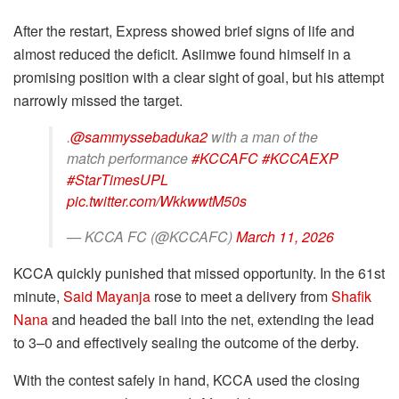
After the restart, Express showed brief signs of life and
almost reduced the deficit. Asiimwe found himself in a
promising position with a clear sight of goal, but his attempt
narrowly missed the target.
.
@sammyssebaduka2
with a man of the
match performance
#KCCAFC
#KCCAEXP
#StarTimesUPL
pic.twitter.com/WkkwwtM50s
— KCCA FC (@KCCAFC)
March 11, 2026
KCCA quickly punished that missed opportunity. In the 61st
minute,
Said Mayanja
rose to meet a delivery from
Shafik
Nana
and headed the ball into the net, extending the lead
to 3–0 and effectively sealing the outcome of the derby.
With the contest safely in hand, KCCA used the closing