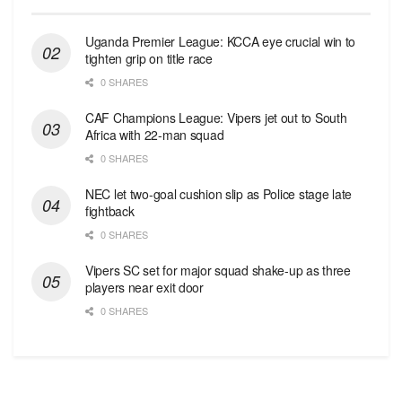
Uganda Premier League: KCCA eye crucial win to
tighten grip on title race
0 SHARES
CAF Champions League: Vipers jet out to South
Africa with 22-man squad
0 SHARES
NEC let two-goal cushion slip as Police stage late
fightback
0 SHARES
Vipers SC set for major squad shake-up as three
players near exit door
0 SHARES