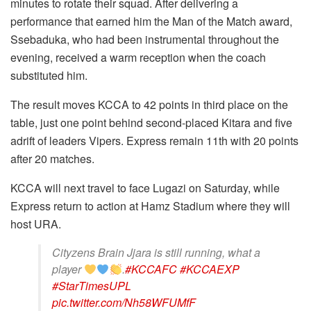
minutes to rotate their squad. After delivering a
performance that earned him the Man of the Match award,
Ssebaduka, who had been instrumental throughout the
evening, received a warm reception when the coach
substituted him.
The result moves KCCA to 42 points in third place on the
table, just one point behind second-placed Kitara and five
adrift of leaders Vipers. Express remain 11th with 20 points
after 20 matches.
KCCA will next travel to face Lugazi on Saturday, while
Express return to action at Hamz Stadium where they will
host URA.
Cityzens Brain Jjara is still running, what a
player
.
#KCCAFC
#KCCAEXP
#StarTimesUPL
pic.twitter.com/Nh58WFUMfF