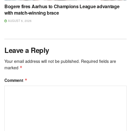
Bogere fires Aarhus to Champions League advantage
with match-winning brace
AUGUST 6, 2026
Leave a Reply
Your email address will not be published.
Required fields are
marked
*
Comment
*