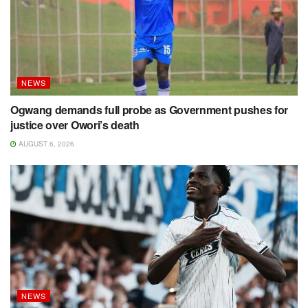
NEWS
Ogwang demands full probe as Government pushes for
justice over Owori’s death
AUGUST 6, 2026
NEWS