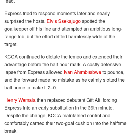
lead.
Express tried to respond moments later and nearly
surprised the hosts.
Elvis Ssekajugo
spotted the
goalkeeper off his line and attempted an ambitious long-
range lob, but the effort drifted harmlessly wide of the
target.
KCCA continued to dictate the tempo and extended their
advantage before the half-hour mark. A costly defensive
lapse from Express allowed
Ivan Ahimbisibwe
to pounce,
and the forward made no mistake as he calmly slotted the
ball home to make it 2–0.
Henry Wamala
then replaced debutant Gift Ali, forcing
Express into an early substitution in the 36th minute.
Despite the change, KCCA maintained control and
comfortably carried their two-goal cushion into the halftime
break.