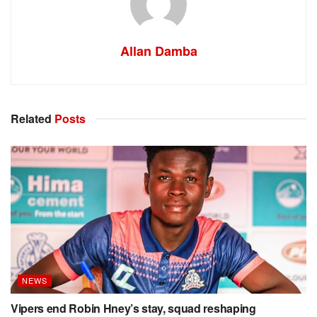
Allan Damba
Related
Posts
NEWS
Vipers end Robin Hney’s stay, squad reshaping