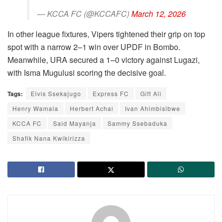
— KCCA FC (@KCCAFC)
March 12, 2026
In other league fixtures, Vipers tightened their grip on top
spot with a narrow 2–1 win over UPDF in Bombo.
Meanwhile, URA secured a 1–0 victory against Lugazi,
with Isma Mugulusi scoring the decisive goal.
Tags:
Elvis Ssekajugo
Express FC
Gift Ali
Henry Wamala
Herbert Achai
Ivan Ahimbisibwe
KCCA FC
Said Mayanja
Sammy Ssebaduka
Shafik Nana Kwikirizza