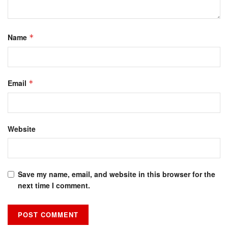
Name
*
Email
*
Website
Save my name, email, and website in this browser for the
next time I comment.