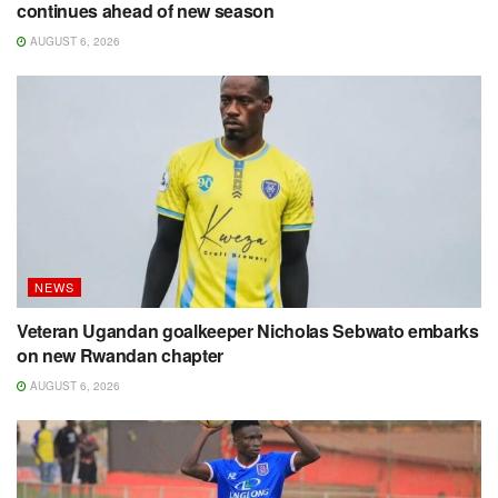
continues ahead of new season
AUGUST 6, 2026
NEWS
Veteran Ugandan goalkeeper Nicholas Sebwato embarks
on new Rwandan chapter
AUGUST 6, 2026