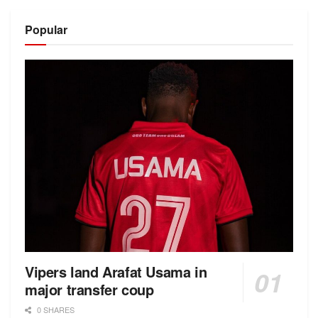
Alternative:
Popular
Vipers land Arafat Usama in
major transfer coup
0 SHARES