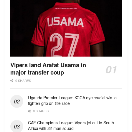
Vipers land Arafat Usama in
major transfer coup
0 SHARES
Uganda Premier League: KCCA eye crucial win to
tighten grip on title race
0 SHARES
CAF Champions League: Vipers jet out to South
Africa with 22-man squad