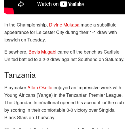
In the Championship,
Divine Mukasa
made a substitute
appearance for Leicester City during their 1-1 draw with
Ipswich on Tuesday.
Elsewhere,
Bevis Mugabi
came off the bench as Carlisle
United battled to a 2-2 draw against Southend on Saturday.
Tanzania
Playmaker
Allan Okello
enjoyed an impressive week with
Young Africans (Yanga) in the Tanzanian Premier League.
The Ugandan international opened his account for the club
by scoring in their comfortable 3-0 victory over Singida
Black Stars on Thursday.