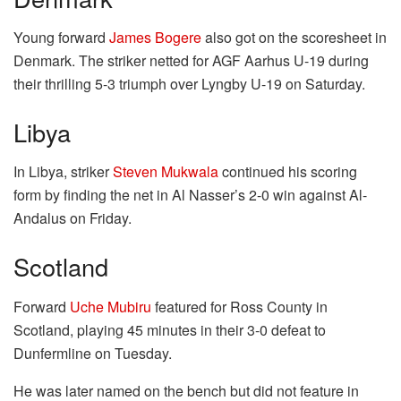
Young forward
James Bogere
also got on the scoresheet in
Denmark. The striker netted for AGF Aarhus U-19 during
their thrilling 5-3 triumph over Lyngby U-19 on Saturday.
Libya
In Libya, striker
Steven Mukwala
continued his scoring
form by finding the net in Al Nasser’s 2-0 win against Al-
Andalus on Friday.
Scotland
Forward
Uche Mubiru
featured for Ross County in
Scotland, playing 45 minutes in their 3-0 defeat to
Dunfermline on Tuesday.
He was later named on the bench but did not feature in