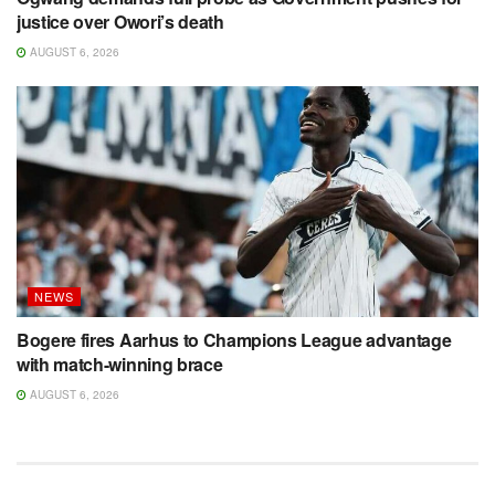
justice over Owori’s death
AUGUST 6, 2026
NEWS
Bogere fires Aarhus to Champions League advantage
with match-winning brace
AUGUST 6, 2026