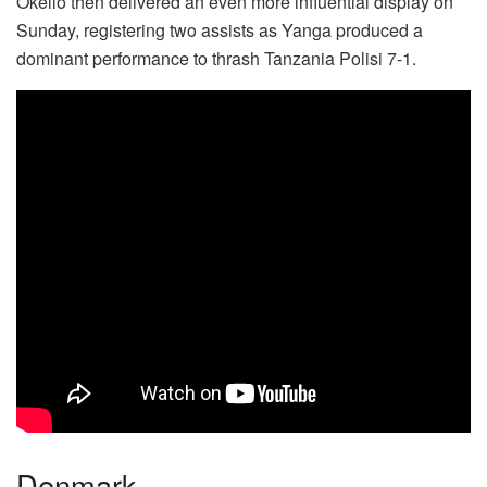
Okello then delivered an even more influential display on
Sunday, registering two assists as Yanga produced a
dominant performance to thrash Tanzania Polisi 7-1.
Denmark