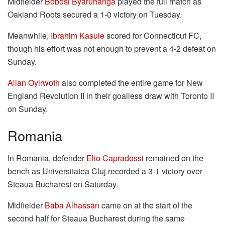
Midfielder
Bobosi Byaruhanga
played the full match as
Oakland Roots secured a 1-0 victory on Tuesday.
Meanwhile,
Ibrahim Kasule
scored for Connecticut FC,
though his effort was not enough to prevent a 4-2 defeat on
Sunday.
Allan Oyirwoth
also completed the entire game for New
England Revolution II in their goalless draw with Toronto II
on Sunday.
Romania
In Romania, defender
Elio Capradossi
remained on the
bench as Universitatea Cluj recorded a 3-1 victory over
Steaua Bucharest on Saturday.
Midfielder
Baba Alhassan
came on at the start of the
second half for Steaua Bucharest during the same