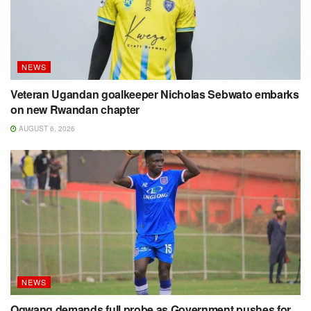
NEWS
Veteran Ugandan goalkeeper Nicholas Sebwato embarks
on new Rwandan chapter
AUGUST 6, 2026
NEWS
Ogwang demands full probe as Government pushes for