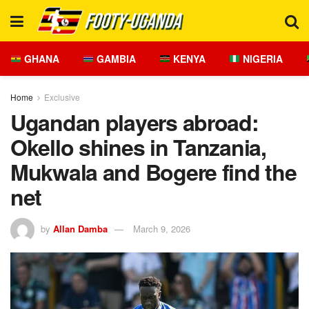
GHANA
GAMBIA
KENYA
NIGERIA
Home
Exclusive
Ugandan players abroad:
Okello shines in Tanzania,
Mukwala and Bogere find the
net
by
Allan Damba
March 9, 2026