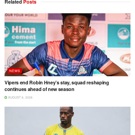
Related
Posts
NEWS
Vipers end Robin Hney’s stay, squad reshaping
continues ahead of new season
AUGUST 6, 2026