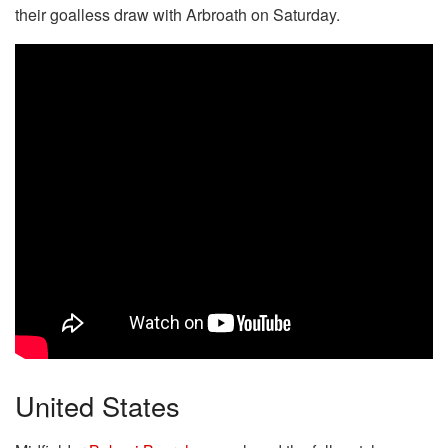
their goalless draw with Arbroath on Saturday.
United States