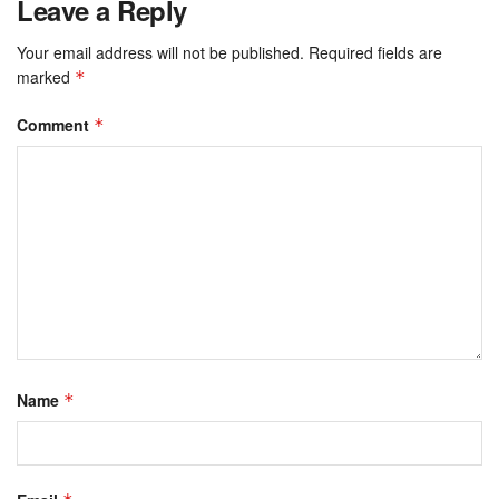
Leave a Reply
Your email address will not be published.
Required fields are
marked
*
Comment
*
Name
*