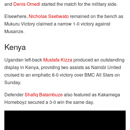
and
Denis Omedi
started the match for the military side.
Elsewhere,
Nicholas Ssebwato
remained on the bench as
Mukuru Victory claimed a narrow 1-0 victory against
Musanze.
Kenya
Ugandan left-back
Mustafa Kizza
produced an outstanding
display in Kenya, providing two assists as Nairobi United
cruised to an emphatic 8-0 victory over BMC All Stars on
Sunday.
Defender
Shafiq Batambuze
also featured as Kakamega
Homeboyz secured a 3-0 win the same day.