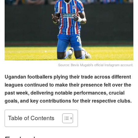
Source: Bevis Mugabi's official Instagram account.
Ugandan footballers plying their trade across different
leagues continued to make their presence felt over the
past week, delivering notable performances, crucial
goals, and key contributions for their respective clubs.
Table of Contents