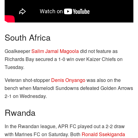
South Africa
Goalkeeper
Salim Jamal Magoola
did not feature as
Richards Bay secured a 1-0 win over Kaizer Chiefs on
Tuesday.
Veteran shot-stopper
Denis Onyango
was also on the
bench when Mamelodi Sundowns defeated Golden Arrows
2-1 on Wednesday.
Rwanda
In the Rwandan league, APR FC played out a 2-2 draw
with Marines FC on Saturday. Both
Ronald Ssekiganda