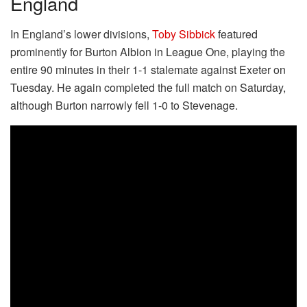
England
In England’s lower divisions,
Toby Sibbick
featured
prominently for Burton Albion in League One, playing the
entire 90 minutes in their 1-1 stalemate against Exeter on
Tuesday. He again completed the full match on Saturday,
although Burton narrowly fell 1-0 to Stevenage.