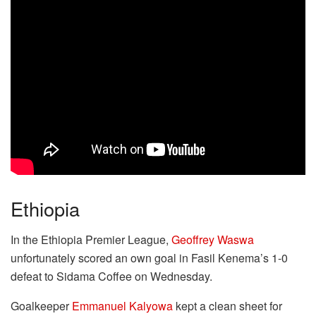
Ethiopia
In the Ethiopia Premier League,
Geoffrey Waswa
unfortunately scored an own goal in Fasil Kenema’s 1-0
defeat to Sidama Coffee on Wednesday.
Goalkeeper
Emmanuel Kalyowa
kept a clean sheet for