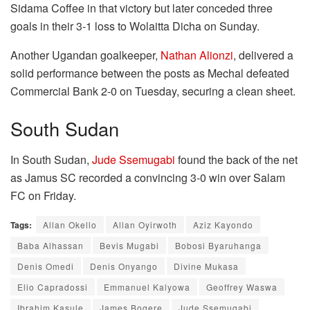
Sidama Coffee in that victory but later conceded three
goals in their 3-1 loss to Wolaitta Dicha on Sunday.
Another Ugandan goalkeeper,
Nathan Alionzi
, delivered a
solid performance between the posts as Mechal defeated
Commercial Bank 2-0 on Tuesday, securing a clean sheet.
South Sudan
In South Sudan,
Jude Ssemugabi
found the back of the net
as Jamus SC recorded a convincing 3-0 win over Salam
FC on Friday.
Tags:
Allan Okello
Allan Oyirwoth
Aziz Kayondo
Baba Alhassan
Bevis Mugabi
Bobosi Byaruhanga
Denis Omedi
Denis Onyango
Divine Mukasa
Elio Capradossi
Emmanuel Kalyowa
Geoffrey Waswa
Ibrahim Kasule
James Bogere
Jude Ssemugabi