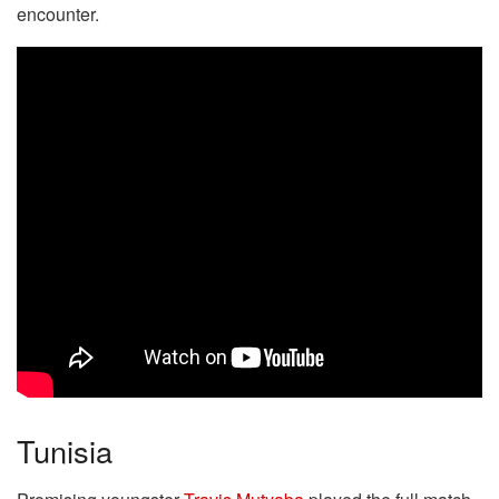
encounter.
Tunisia