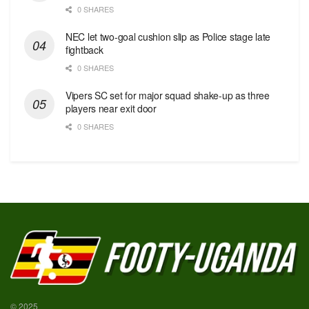
0 SHARES
NEC let two-goal cushion slip as Police stage late
fightback
0 SHARES
Vipers SC set for major squad shake-up as three
players near exit door
0 SHARES
© 2025