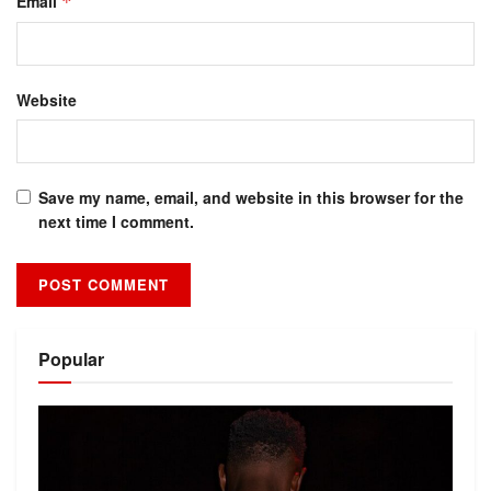
Email
*
Website
Save my name, email, and website in this browser for the
next time I comment.
Alternative:
Popular