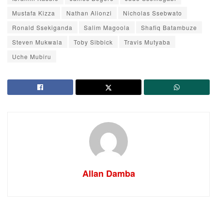
Mustafa Kizza
Nathan Alionzi
Nicholas Ssebwato
Ronald Ssekiganda
Salim Magoola
Shafiq Batambuze
Steven Mukwala
Toby Sibbick
Travis Mutyaba
Uche Mubiru
Allan Damba