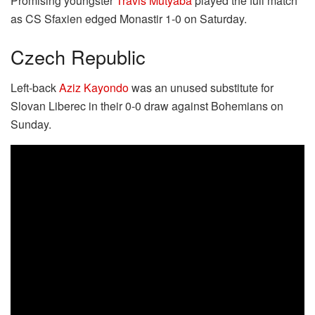
Promising youngster
Travis Mutyaba
played the full match
as CS Sfaxien edged Monastir 1-0 on Saturday.
Czech Republic
Left-back
Aziz Kayondo
was an unused substitute for
Slovan Liberec in their 0-0 draw against Bohemians on
Sunday.