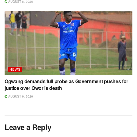
AUGUST 6, 2026
NEWS
Ogwang demands full probe as Government pushes for
justice over Owori’s death
AUGUST 6, 2026
Leave a Reply