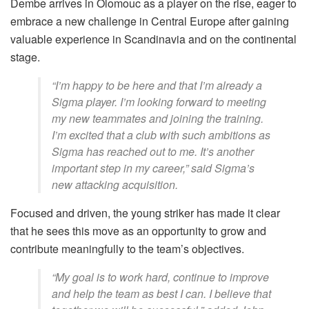
Dembe arrives in Olomouc as a player on the rise, eager to
embrace a new challenge in Central Europe after gaining
valuable experience in Scandinavia and on the continental
stage.
“I’m happy to be here and that I’m already a
Sigma player. I’m looking forward to meeting
my new teammates and joining the training.
I’m excited that a club with such ambitions as
Sigma has reached out to me. It’s another
important step in my career,” said Sigma’s
new attacking acquisition.
Focused and driven, the young striker has made it clear
that he sees this move as an opportunity to grow and
contribute meaningfully to the team’s objectives.
“My goal is to work hard, continue to improve
and help the team as best I can. I believe that