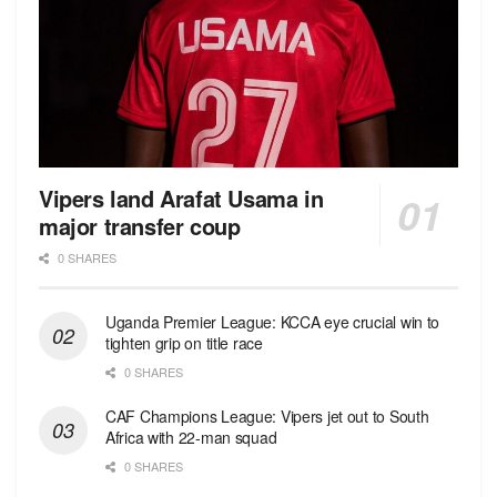
Vipers land Arafat Usama in
major transfer coup
0 SHARES
Uganda Premier League: KCCA eye crucial win to
tighten grip on title race
0 SHARES
CAF Champions League: Vipers jet out to South
Africa with 22-man squad
0 SHARES