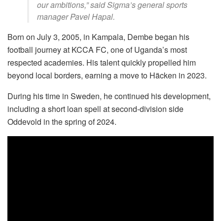
our ambitions,” said Sigma’s general sports
manager Pavel Hapal.
Born on July 3, 2005, in Kampala, Dembe began his
football journey at KCCA FC, one of Uganda’s most
respected academies. His talent quickly propelled him
beyond local borders, earning a move to Häcken in 2023.
During his time in Sweden, he continued his development,
including a short loan spell at second-division side
Oddevold in the spring of 2024.