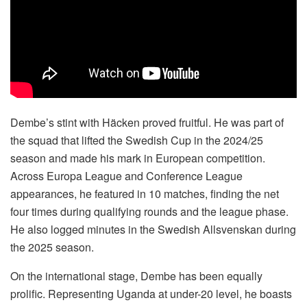
Dembe’s stint with Häcken proved fruitful. He was part of
the squad that lifted the Swedish Cup in the 2024/25
season and made his mark in European competition.
Across Europa League and Conference League
appearances, he featured in 10 matches, finding the net
four times during qualifying rounds and the league phase.
He also logged minutes in the Swedish Allsvenskan during
the 2025 season.
On the international stage, Dembe has been equally
prolific. Representing Uganda at under-20 level, he boasts