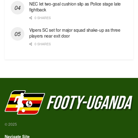
NEC let two-goal cushion slip as Police stage late
fightback
0 SHARES
Vipers SC set for major squad shake-up as three
players near exit door
0 SHARES
© 2025
Navigate Site