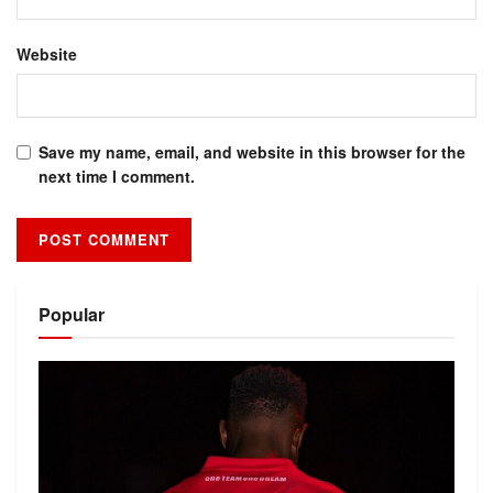
Website
Save my name, email, and website in this browser for the
next time I comment.
Alternative:
Popular