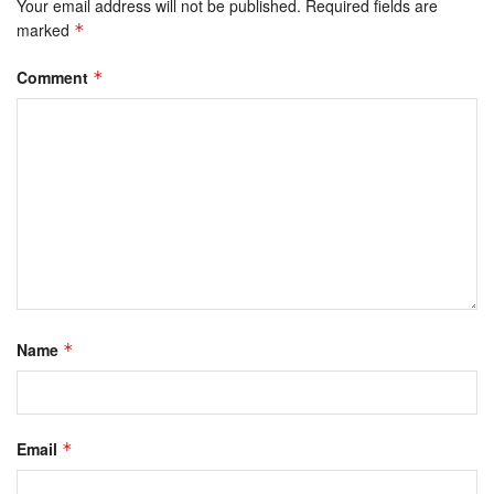
Your email address will not be published.
Required fields are
marked
*
Comment
*
Name
*
Email
*