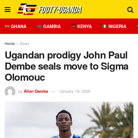
GHANA
GAMBIA
KENYA
NIGERIA
Home
News
Ugandan prodigy John Paul
Dembe seals move to Sigma
Olomouc
by
Allan Damba
January 19, 2026