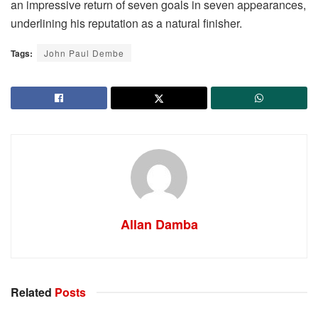
an impressive return of seven goals in seven appearances,
underlining his reputation as a natural finisher.
Tags:
John Paul Dembe
Allan Damba
Related
Posts