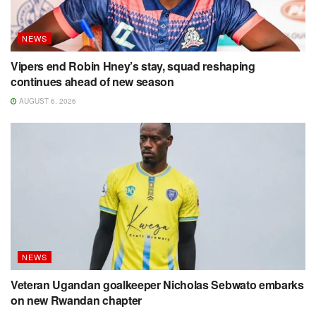
NEWS
Vipers end Robin Hney’s stay, squad reshaping
continues ahead of new season
AUGUST 6, 2026
NEWS
Veteran Ugandan goalkeeper Nicholas Sebwato embarks
on new Rwandan chapter