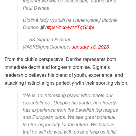
together we will be successful,” added John
Paul Dembe.
Útočné řady vyztuží na Hané vysoký útočník
Dembe
https://t.co/w1zTqGLfpj
— SK Sigma Olomouc
(@SKSigmaOlomouc)
January 18, 2026
From the club’s perspective, Dembe represents both
immediate depth and long-term promise. Sigma’s
leadership believes his blend of youth, experience, and
attacking instinct aligns perfectly with their sporting vision.
“He is an interesting player who meets our
expectations . Despite his youth, he already
has experience from the Swedish top league
and European cups. We see great potential
in him, especially for the future. We believe
that he will do well with us and help us fulfill