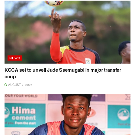
NEWS
KCCA set to unveil Jude Ssemugabi in major transfer
coup
AUGUST 7, 2026