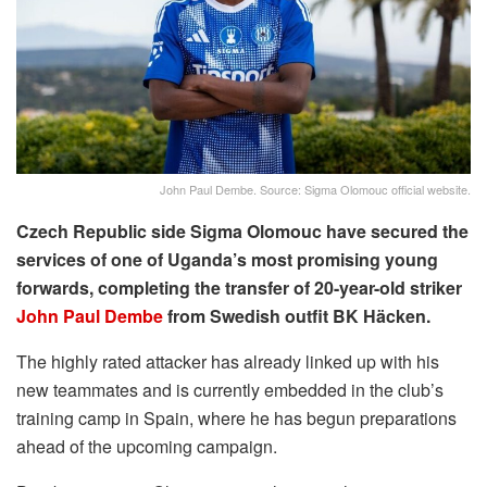
John Paul Dembe. Source: Sigma Olomouc official website.
Czech Republic side Sigma Olomouc have secured the
services of one of Uganda’s most promising young
forwards, completing the transfer of 20-year-old striker
John Paul Dembe
from Swedish outfit BK Häcken.
The highly rated attacker has already linked up with his
new teammates and is currently embedded in the club’s
training camp in Spain, where he has begun preparations
ahead of the upcoming campaign.