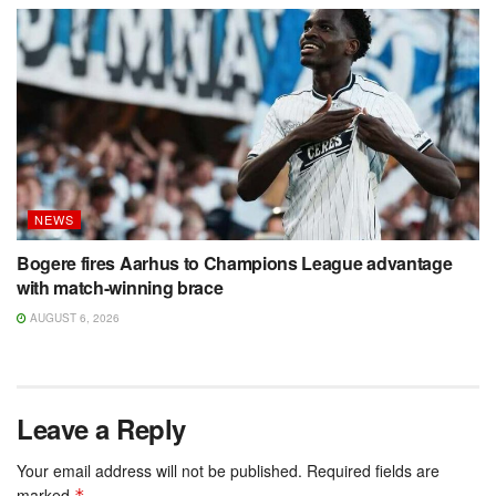
NEWS
Bogere fires Aarhus to Champions League advantage
with match-winning brace
AUGUST 6, 2026
Leave a Reply
Your email address will not be published.
Required fields are
marked
*