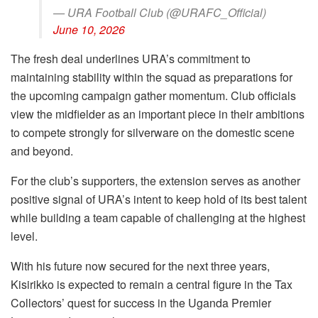
— URA Football Club (@URAFC_Official)
June 10, 2026
The fresh deal underlines URA’s commitment to
maintaining stability within the squad as preparations for
the upcoming campaign gather momentum. Club officials
view the midfielder as an important piece in their ambitions
to compete strongly for silverware on the domestic scene
and beyond.
For the club’s supporters, the extension serves as another
positive signal of URA’s intent to keep hold of its best talent
while building a team capable of challenging at the highest
level.
With his future now secured for the next three years,
Kisirikko is expected to remain a central figure in the Tax
Collectors’ quest for success in the Uganda Premier