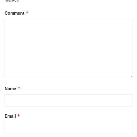
Comment
*
Name
*
Email
*