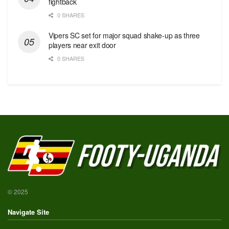
fightback
0 SHARES
Vipers SC set for major squad shake-up as three
players near exit door
0 SHARES
© 2025
Navigate Site