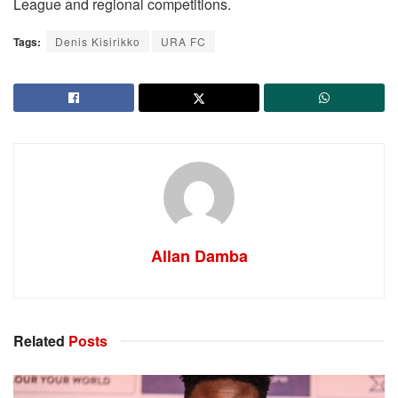
League and regional competitions.
Tags:
Denis Kisirikko
URA FC
Allan Damba
Related
Posts