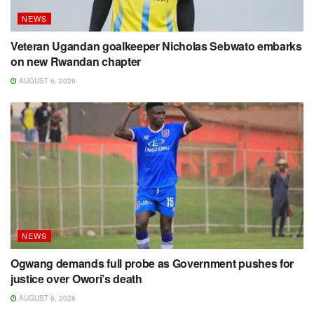
NEWS
Veteran Ugandan goalkeeper Nicholas Sebwato embarks
on new Rwandan chapter
AUGUST 6, 2026
NEWS
Ogwang demands full probe as Government pushes for
justice over Owori’s death
AUGUST 6, 2026