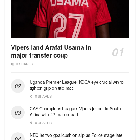
Vipers land Arafat Usama in
major transfer coup
0 SHARES
Uganda Premier League: KCCA eye crucial win to
tighten grip on title race
0 SHARES
CAF Champions League: Vipers jet out to South
Africa with 22-man squad
0 SHARES
NEC let two-goal cushion slip as Police stage late