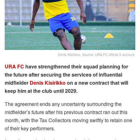
Denis Kisirikko. Source: URA FC official X account.
URA FC
have strengthened their squad planning for
the future after securing the services of influential
midfielder
Denis Kisirikko
on a new contract that will
keep him at the club until 2029.
The agreement ends any uncertainty surrounding the
midfielder’s future after his previous contract ran out this
month, with the Tax Collectors moving swiftly to retain one
of their key performers.