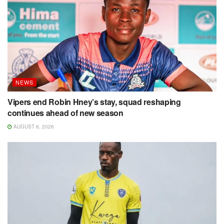
NEWS
Vipers end Robin Hney’s stay, squad reshaping
continues ahead of new season
AUGUST 6, 2026