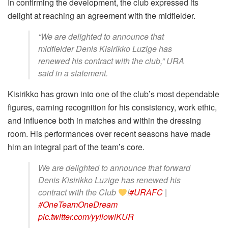
In confirming the development, the club expressed its
delight at reaching an agreement with the midfielder.
“We are delighted to announce that
midfielder Denis Kisirikko Luzige has
renewed his contract with the club,” URA
said in a statement.
Kisirikko has grown into one of the club’s most dependable
figures, earning recognition for his consistency, work ethic,
and influence both in matches and within the dressing
room. His performances over recent seasons have made
him an integral part of the team’s core.
We are delighted to announce that forward
Denis Kisirikko Luzige has renewed his
contract with the Club
!
#URAFC
|
#OneTeamOneDream
pic.twitter.com/yyliowlKUR