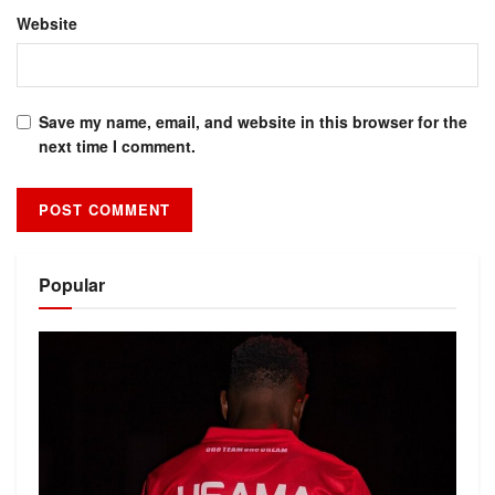
Website
Save my name, email, and website in this browser for the
next time I comment.
Alternative:
Popular