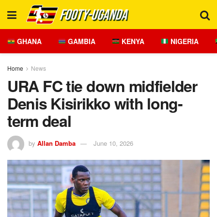
GHANA
GAMBIA
KENYA
NIGERIA
Home
News
URA FC tie down midfielder
Denis Kisirikko with long-
term deal
by
Allan Damba
June 10, 2026