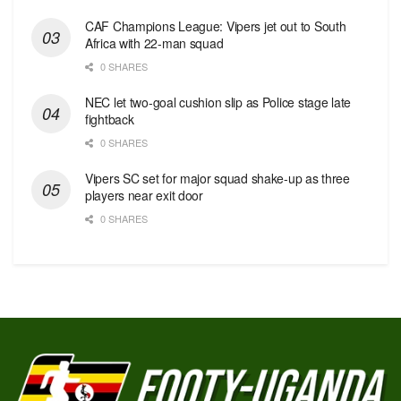
CAF Champions League: Vipers jet out to South
Africa with 22-man squad
0 SHARES
NEC let two-goal cushion slip as Police stage late
fightback
0 SHARES
Vipers SC set for major squad shake-up as three
players near exit door
0 SHARES