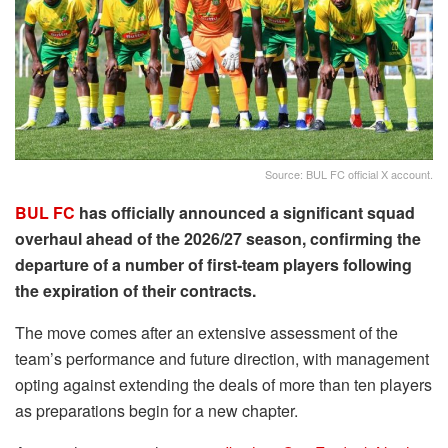
Source: BUL FC official X account.
BUL FC
has officially announced a significant squad
overhaul ahead of the 2026/27 season, confirming the
departure of a number of first-team players following
the expiration of their contracts.
The move comes after an extensive assessment of the
team’s performance and future direction, with management
opting against extending the deals of more than ten players
as preparations begin for a new chapter.