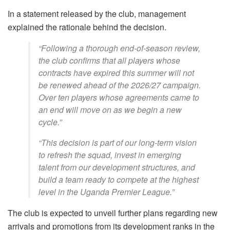
In a statement released by the club, management
explained the rationale behind the decision.
“Following a thorough end-of-season review,
the club confirms that all players whose
contracts have expired this summer will not
be renewed ahead of the 2026/27 campaign.
Over ten players whose agreements came to
an end will move on as we begin a new
cycle.”
“This decision is part of our long-term vision
to refresh the squad, invest in emerging
talent from our development structures, and
build a team ready to compete at the highest
level in the Uganda Premier League.”
The club is expected to unveil further plans regarding new
arrivals and promotions from its development ranks in the