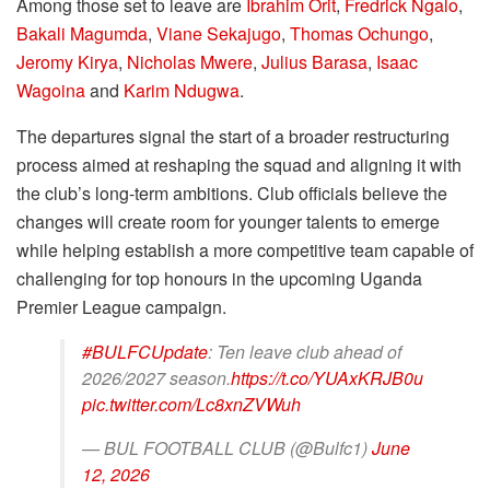
Among those set to leave are
Ibrahim Orit
,
Fredrick Ngalo
,
Bakali Magumda
,
Viane Sekajugo
,
Thomas Ochungo
,
Jeromy Kirya
,
Nicholas Mwere
,
Julius Barasa
,
Isaac
Wagoina
and
Karim Ndugwa
.
The departures signal the start of a broader restructuring
process aimed at reshaping the squad and aligning it with
the club’s long-term ambitions. Club officials believe the
changes will create room for younger talents to emerge
while helping establish a more competitive team capable of
challenging for top honours in the upcoming Uganda
Premier League campaign.
#BULFCUpdate
: Ten leave club ahead of
2026/2027 season.
https://t.co/YUAxKRJB0u
pic.twitter.com/Lc8xnZVWuh
— BUL FOOTBALL CLUB (@Bulfc1)
June
12, 2026