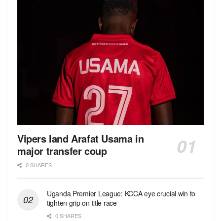
Vipers land Arafat Usama in
major transfer coup
0 SHARES
Uganda Premier League: KCCA eye crucial win to
tighten grip on title race
0 SHARES