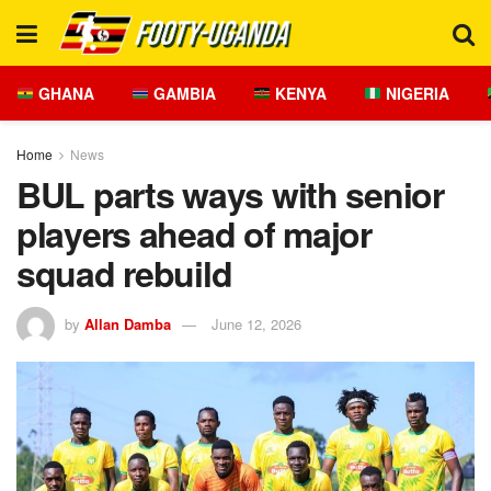
GHANA
GAMBIA
KENYA
NIGERIA
Home
News
BUL parts ways with senior
players ahead of major
squad rebuild
by
Allan Damba
June 12, 2026