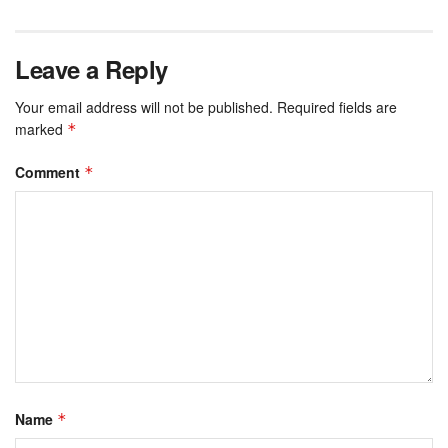
Leave a Reply
Your email address will not be published.
Required fields are
marked
*
Comment
*
Name
*