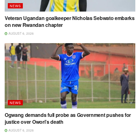
NEWS
Veteran Ugandan goalkeeper Nicholas Sebwato embarks
on new Rwandan chapter
AUGUST 6, 2026
NEWS
Ogwang demands full probe as Government pushes for
justice over Owori’s death
AUGUST 6, 2026