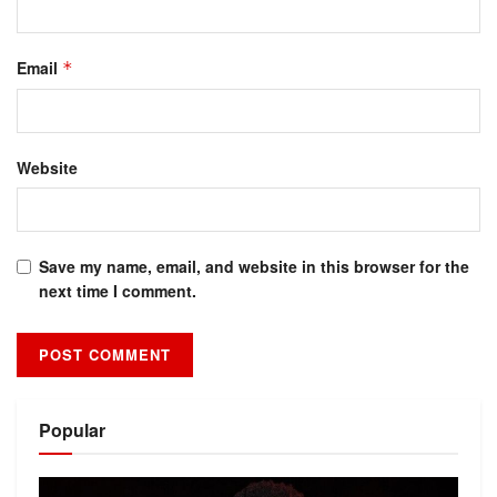
Email
*
Website
Save my name, email, and website in this browser for the
next time I comment.
Alternative:
Popular