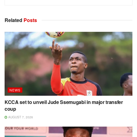
Related
Posts
NEWS
KCCA set to unveil Jude Ssemugabi in major transfer
coup
AUGUST 7, 2026