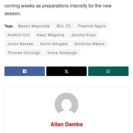
coming weeks as preparations intensify for the new
season.
Tags:
Bakali Magumda
BUL FC
Fredrick Ngalo
Ibrahim Orit
Isaac Wagoina
Jeromy Kirya
Julius Barasa
Karim Ndugwa
Nicholas Mwere
Thomas Ochungo
Viane Sekajugo
Allan Damba