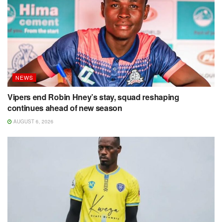
NEWS
Vipers end Robin Hney’s stay, squad reshaping
continues ahead of new season
AUGUST 6, 2026