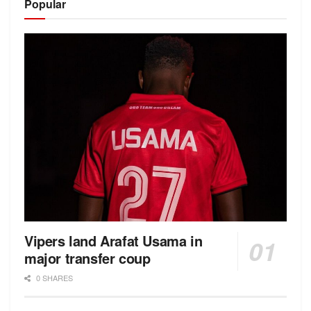
Popular
Vipers land Arafat Usama in
major transfer coup
0 SHARES