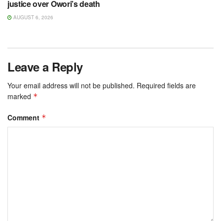
justice over Owori’s death
AUGUST 6, 2026
Leave a Reply
Your email address will not be published.
Required fields are
marked
*
Comment
*