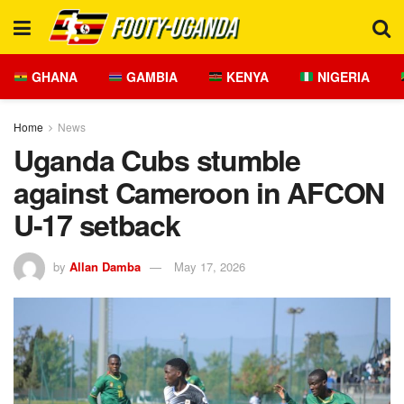
GHANA
GAMBIA
KENYA
NIGERIA
Home
News
Uganda Cubs stumble
against Cameroon in AFCON
U-17 setback
by
Allan Damba
May 17, 2026