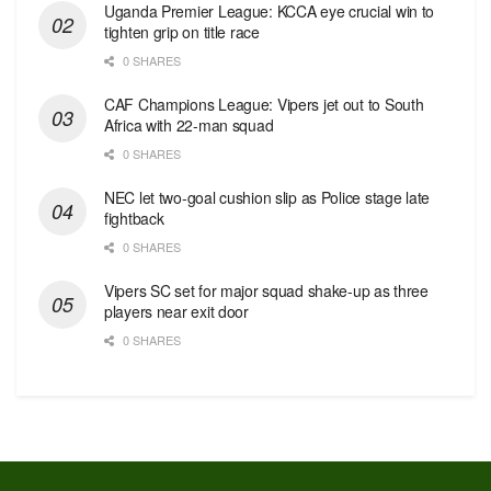
Uganda Premier League: KCCA eye crucial win to
tighten grip on title race
0 SHARES
CAF Champions League: Vipers jet out to South
Africa with 22-man squad
0 SHARES
NEC let two-goal cushion slip as Police stage late
fightback
0 SHARES
Vipers SC set for major squad shake-up as three
players near exit door
0 SHARES