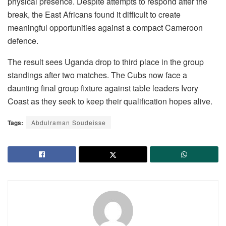
physical presence. Despite attempts to respond after the
break, the East Africans found it difficult to create
meaningful opportunities against a compact Cameroon
defence.
The result sees Uganda drop to third place in the group
standings after two matches. The Cubs now face a
daunting final group fixture against table leaders Ivory
Coast as they seek to keep their qualification hopes alive.
Tags:
Abdulraman Soudeisse