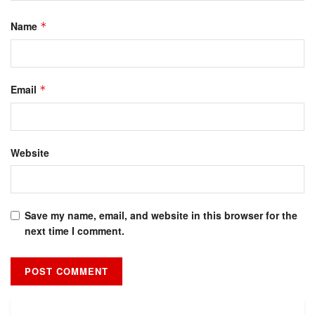
Name
*
Email
*
Website
Save my name, email, and website in this browser for the
next time I comment.
Alternative: