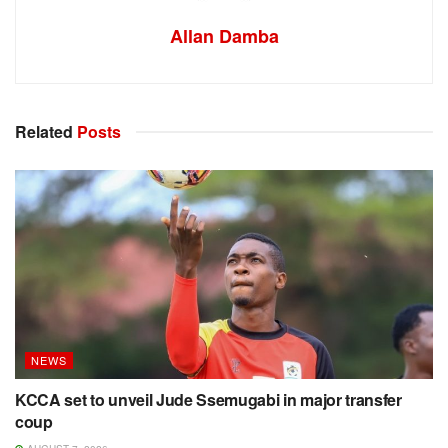
Allan Damba
Related
Posts
NEWS
KCCA set to unveil Jude Ssemugabi in major transfer
coup