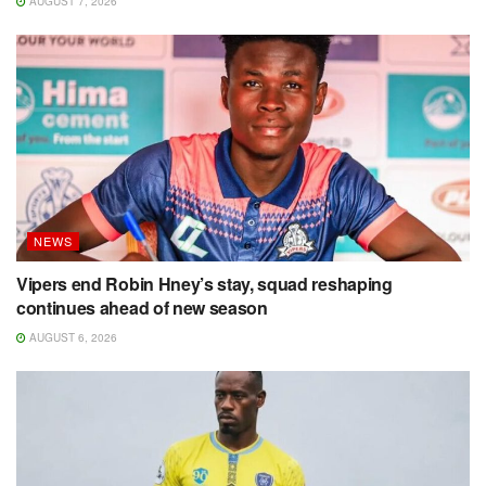
AUGUST 7, 2026
NEWS
Vipers end Robin Hney’s stay, squad reshaping
continues ahead of new season
AUGUST 6, 2026