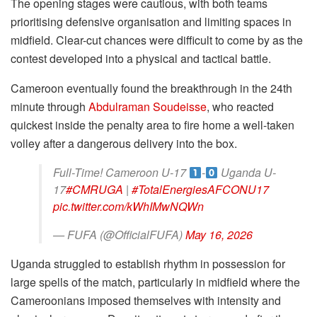
The opening stages were cautious, with both teams
prioritising defensive organisation and limiting spaces in
midfield. Clear-cut chances were difficult to come by as the
contest developed into a physical and tactical battle.
Cameroon eventually found the breakthrough in the 24th
minute through
Abdulraman Soudeisse
, who reacted
quickest inside the penalty area to fire home a well-taken
volley after a dangerous delivery into the box.
Full-Time! Cameroon U-17
-
Uganda U-
17
#CMRUGA
|
#TotalEnergiesAFCONU17
pic.twitter.com/kWhIMwNQWn
— FUFA (@OfficialFUFA)
May 16, 2026
Uganda struggled to establish rhythm in possession for
large spells of the match, particularly in midfield where the
Cameroonians imposed themselves with intensity and