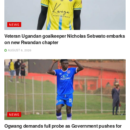
NEWS
Veteran Ugandan goalkeeper Nicholas Sebwato embarks
on new Rwandan chapter
AUGUST 6, 2026
NEWS
Ogwang demands full probe as Government pushes for