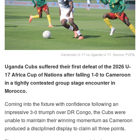
Cameroon U-17 vs Uganda U-17. Source: FUFA.
Uganda Cubs suffered their first defeat of the 2026 U-
17 Africa Cup of Nations after falling 1-0 to Cameroon
in a tightly contested group stage encounter in
Morocco.
Coming into the fixture with confidence following an
impressive 3-0 triumph over DR Congo, the Cubs were
unable to maintain their winning momentum as Cameroon
produced a disciplined display to claim all three points.