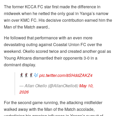
The former KCCA FC star first made the difference in
midweek when he netted the only goal in Yanga’s narrow
win over KMC FC. His decisive contribution earned him the
Man of the Match award..
He followed that performance with an even more
devastating outing against Coastal Union FC over the
weekend. Okello scored twice and created another goal as
Young Africans dismantled their opponents 3-0 in a
dominant display.
pic.twitter.com/8SHddZAKZ4
— Allan Okello (@AllanOkello8)
May 10,
2026
For the second game running, the attacking midfielder
walked away with the Man of the Match accolade,
underlining his growing influence in Yanga’s pursuit of