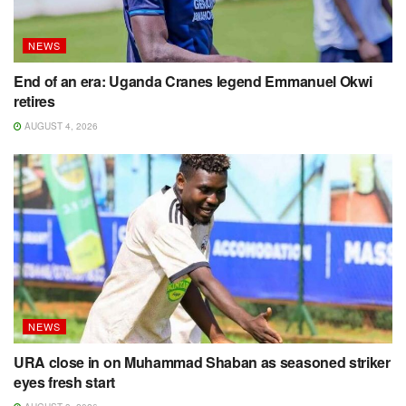
NEWS
End of an era: Uganda Cranes legend Emmanuel Okwi
retires
AUGUST 4, 2026
NEWS
URA close in on Muhammad Shaban as seasoned striker
eyes fresh start