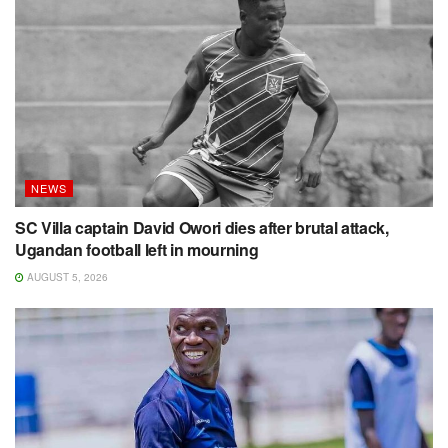
NEWS
SC Villa captain David Owori dies after brutal attack,
Ugandan football left in mourning
AUGUST 5, 2026