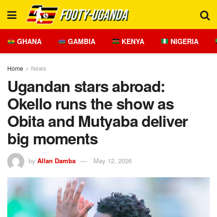
GHANA
GAMBIA
KENYA
NIGERIA
Home
News
Ugandan stars abroad:
Okello runs the show as
Obita and Mutyaba deliver
big moments
by
Allan Damba
May 12, 2026