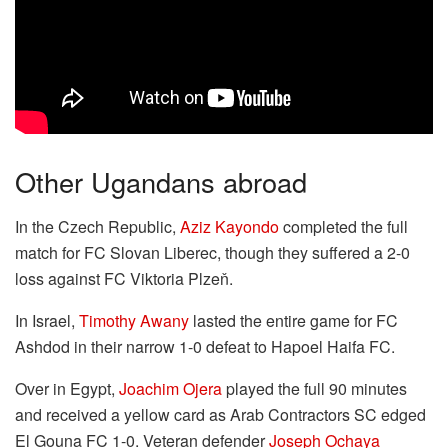
Other Ugandans abroad
In the Czech Republic,
Aziz Kayondo
completed the full
match for FC Slovan Liberec, though they suffered a 2-0
loss against FC Viktoria Plzeň.
In Israel,
Timothy Awany
lasted the entire game for FC
Ashdod in their narrow 1-0 defeat to Hapoel Haifa FC.
Over in Egypt,
Joachim Ojera
played the full 90 minutes
and received a yellow card as Arab Contractors SC edged
El Gouna FC 1-0. Veteran defender
Joseph Ochaya