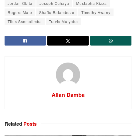
Jordan Obita
Joseph Ochaya
Mustapha Kizza
Rogers Mato
Shafiq Batambuze
Timothy Awany
Titus Ssematimba
Travis Mutyaba
Allan Damba
Related
Posts