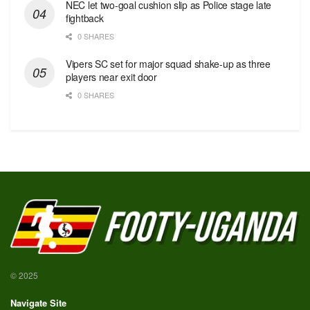
NEC let two-goal cushion slip as Police stage late
fightback
0 SHARES
Vipers SC set for major squad shake-up as three
players near exit door
0 SHARES
© 2025
Navigate Site