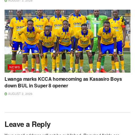
AUGUST 3, 2026
NEWS
Lwanga marks KCCA homecoming as Kasasiro Boys
down BUL in Super 8 opener
AUGUST 2, 2026
Leave a Reply