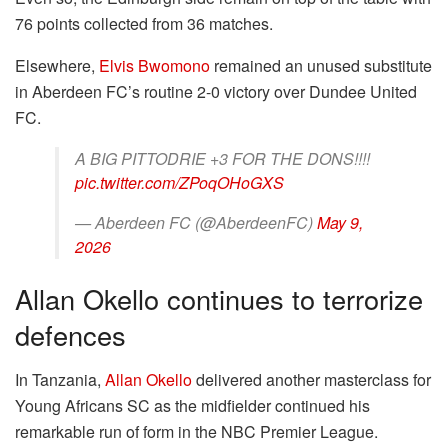
76 points collected from 36 matches.
Elsewhere,
Elvis Bwomono
remained an unused substitute
in Aberdeen FC’s routine 2-0 victory over Dundee United
FC.
A BIG PITTODRIE +3 FOR THE DONS!!!!
pic.twitter.com/ZPoqOHoGXS
— Aberdeen FC (@AberdeenFC)
May 9,
2026
Allan Okello continues to terrorize
defences
In Tanzania,
Allan Okello
delivered another masterclass for
Young Africans SC as the midfielder continued his
remarkable run of form in the NBC Premier League.