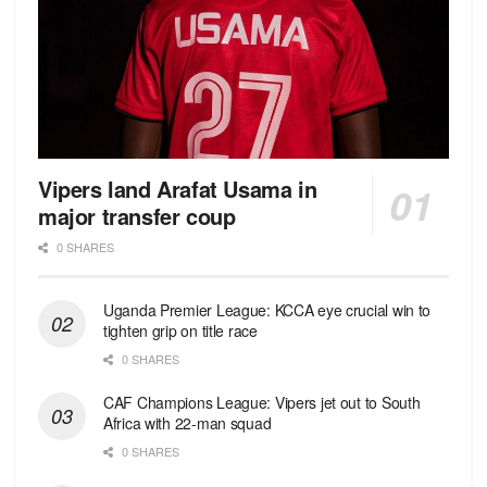
Vipers land Arafat Usama in
major transfer coup
0 SHARES
Uganda Premier League: KCCA eye crucial win to
tighten grip on title race
0 SHARES
CAF Champions League: Vipers jet out to South
Africa with 22-man squad
0 SHARES