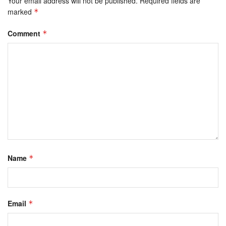
Your email address will not be published.
Required fields are
marked
*
Comment
*
Name
*
Email
*