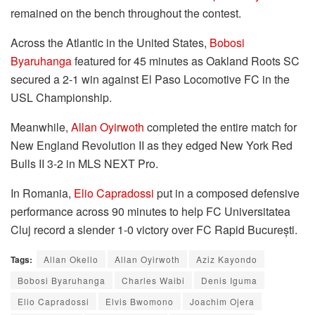
remained on the bench throughout the contest.
Across the Atlantic in the United States,
Bobosi
Byaruhanga
featured for 45 minutes as Oakland Roots SC
secured a 2-1 win against El Paso Locomotive FC in the
USL Championship.
Meanwhile,
Allan Oyirwoth
completed the entire match for
New England Revolution II as they edged New York Red
Bulls II 3-2 in MLS NEXT Pro.
In Romania,
Elio Capradossi
put in a composed defensive
performance across 90 minutes to help FC Universitatea
Cluj record a slender 1-0 victory over FC Rapid București.
Tags:
Allan Okello
Allan Oyirwoth
Aziz Kayondo
Bobosi Byaruhanga
Charles Waibi
Denis Iguma
Elio Capradossi
Elvis Bwomono
Joachim Ojera