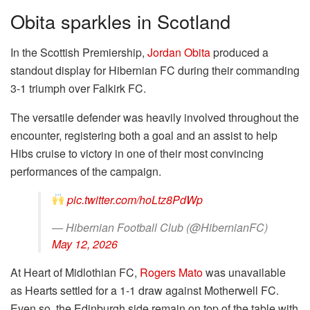
Obita sparkles in Scotland
In the Scottish Premiership,
Jordan Obita
produced a
standout display for Hibernian FC during their commanding
3-1 triumph over Falkirk FC.
The versatile defender was heavily involved throughout the
encounter, registering both a goal and an assist to help
Hibs cruise to victory in one of their most convincing
performances of the campaign.
pic.twitter.com/hoLtz8PdWp
— Hibernian Football Club (@HibernianFC)
May 12, 2026
At Heart of Midlothian FC,
Rogers Mato
was unavailable
as Hearts settled for a 1-1 draw against Motherwell FC.
Even so, the Edinburgh side remain on top of the table with