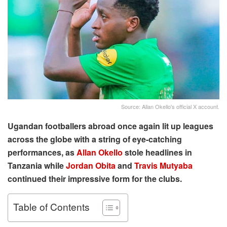
Source: Allan Okello's official X account.
Ugandan footballers abroad once again lit up leagues
across the globe with a string of eye-catching
performances, as
Allan Okello
stole headlines in
Tanzania while
Jordan Obita
and
Travis Mutyaba
continued their impressive form for the clubs.
Table of Contents