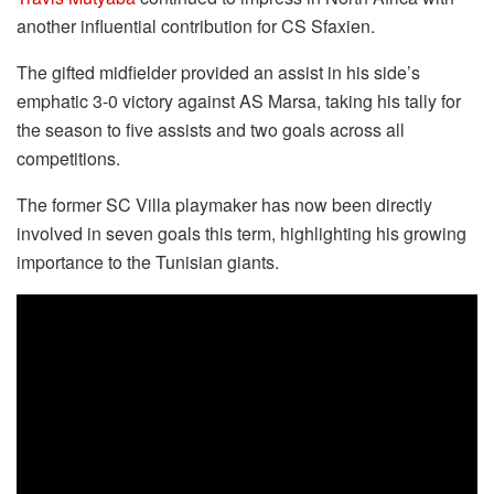
another influential contribution for CS Sfaxien.
The gifted midfielder provided an assist in his side’s
emphatic 3-0 victory against AS Marsa, taking his tally for
the season to five assists and two goals across all
competitions.
The former SC Villa playmaker has now been directly
involved in seven goals this term, highlighting his growing
importance to the Tunisian giants.