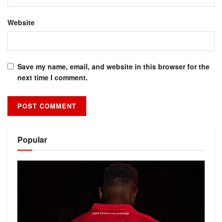
Website
Save my name, email, and website in this browser for the
next time I comment.
Alternative:
Popular