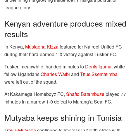
league glory.
Kenyan adventure produces mixed
results
In Kenya,
Mustapha Kizza
featured for Nairobi United FC
during their hard-earned 1-0 victory against Tusker FC.
Tusker, meanwhile, handed minutes to
Denis Iguma
, while
fellow Ugandans
Charles Waibi
and
Titus Ssematimba
were left out of the squad.
At Kakamega Homeboyz FC,
Shafiq Batambuze
played 77
minutes in a narrow 1-0 defeat to Murang’a Seal FC.
Mutyaba keeps shining in Tunisia
Travis Mutyaba
continued to impress in North Africa with