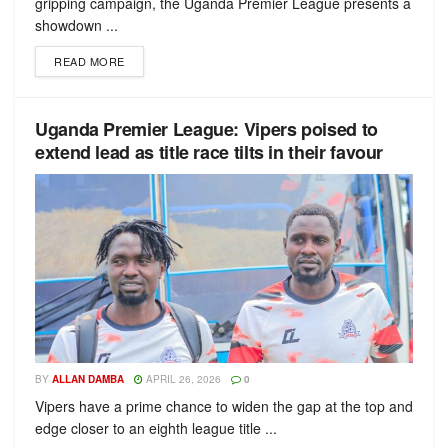
gripping campaign, the Uganda Premier League presents a
showdown ...
READ MORE
Uganda Premier League: Vipers poised to
extend lead as title race tilts in their favour
BY
ALLAN DAMBA
APRIL 26, 2026
0
Vipers have a prime chance to widen the gap at the top and
edge closer to an eighth league title ...