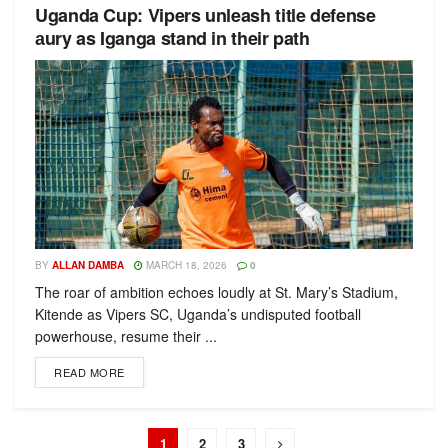
Uganda Cup: Vipers unleash title defense
аury as Iganga stand in their path
BY
ALLAN DAMBA
MARCH 18, 2026
0
The roar of ambition echoes loudly at St. Mary’s Stadium,
Kitende as Vipers SC, Uganda’s undisputed football
powerhouse, resume their ...
READ MORE
1
2
3