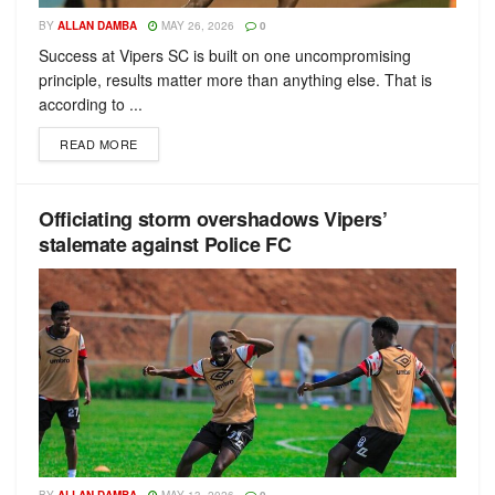
BY
ALLAN DAMBA
MAY 26, 2026
0
Success at Vipers SC is built on one uncompromising
principle, results matter more than anything else. That is
according to ...
READ MORE
Officiating storm overshadows Vipers’
stalemate against Police FC