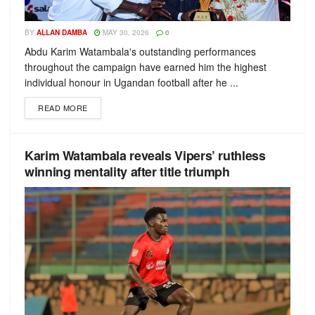
BY
ALLAN DAMBA
MAY 30, 2026
0
Abdu Karim Watambala's outstanding performances
throughout the campaign have earned him the highest
individual honour in Ugandan football after he ...
READ MORE
Karim Watambala reveals Vipers’ ruthless
winning mentality after title triumph