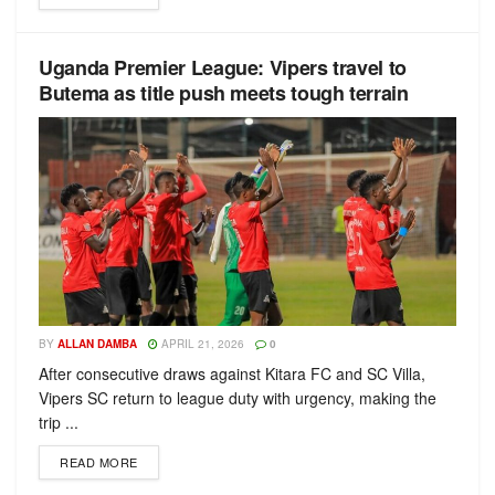
Uganda Premier League: Vipers travel to
Butema as title push meets tough terrain
BY
ALLAN DAMBA
APRIL 21, 2026
0
After consecutive draws against Kitara FC and SC Villa,
Vipers SC return to league duty with urgency, making the
trip ...
READ MORE