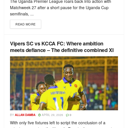
The Uganda Premier League roars back into action with
Matchweek 27 after a short pause for the Uganda Cup
semifinals, ...
READ MORE
Vipers SC vs KCCA FC: Where ambition
meets defiance – The definitive combined XI
BY
ALLAN DAMBA
APRIL 29, 2026
0
With only five fixtures left to script the conclusion of a