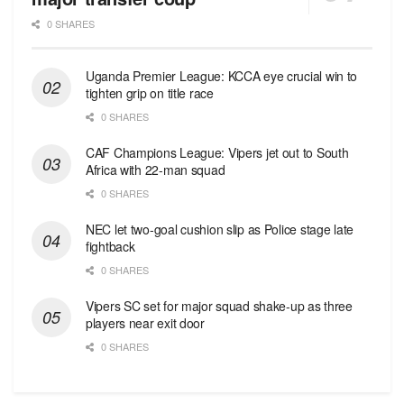
0 SHARES
Uganda Premier League: KCCA eye crucial win to
tighten grip on title race
0 SHARES
CAF Champions League: Vipers jet out to South
Africa with 22-man squad
0 SHARES
NEC let two-goal cushion slip as Police stage late
fightback
0 SHARES
Vipers SC set for major squad shake-up as three
players near exit door
0 SHARES