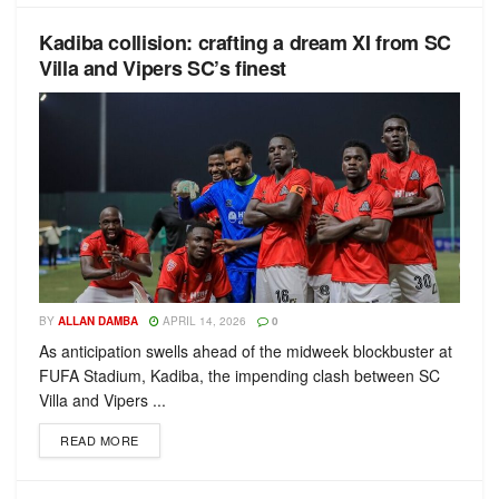
Kadiba collision: crafting a dream XI from SC
Villa and Vipers SC’s finest
BY
ALLAN DAMBA
APRIL 14, 2026
0
As anticipation swells ahead of the midweek blockbuster at
FUFA Stadium, Kadiba, the impending clash between SC
Villa and Vipers ...
READ MORE