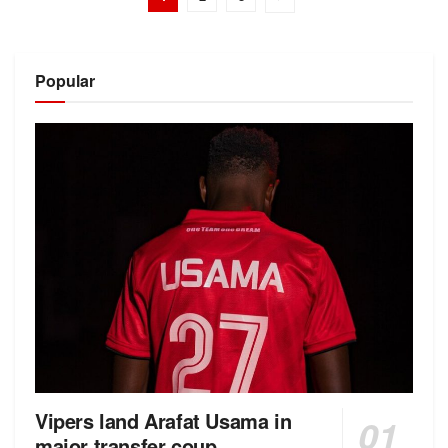
Popular
Vipers land Arafat Usama in
major transfer coup