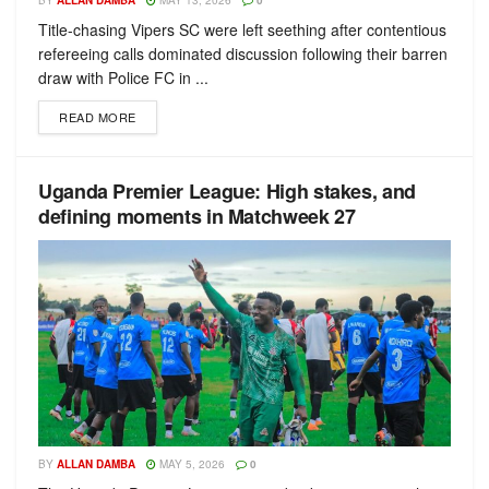
BY
ALLAN DAMBA
MAY 13, 2026
0
Title-chasing Vipers SC were left seething after contentious
refereeing calls dominated discussion following their barren
draw with Police FC in ...
READ MORE
Uganda Premier League: High stakes, and
defining moments in Matchweek 27
BY
ALLAN DAMBA
MAY 5, 2026
0