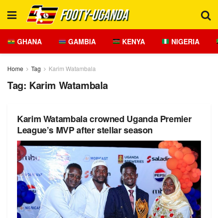
GHANA
GAMBIA
KENYA
NIGERIA
Home
Tag
Karim Watambala
Tag:
Karim Watambala
Karim Watambala crowned Uganda Premier
League’s MVP after stellar season