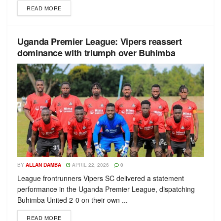
READ MORE
Uganda Premier League: Vipers reassert
dominance with triumph over Buhimba
BY
ALLAN DAMBA
APRIL 22, 2026
0
League frontrunners Vipers SC delivered a statement
performance in the Uganda Premier League, dispatching
Buhimba United 2-0 on their own ...
READ MORE