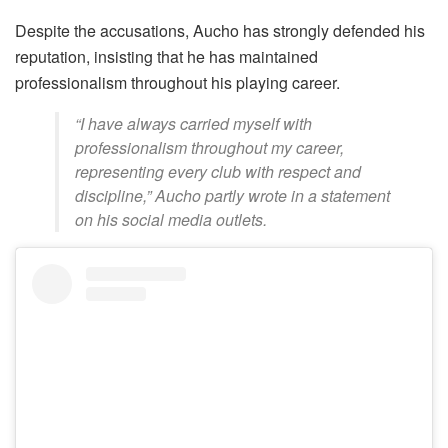
Despite the accusations, Aucho has strongly defended his
reputation, insisting that he has maintained
professionalism throughout his playing career.
“I have always carried myself with
professionalism throughout my career,
representing every club with respect and
discipline,” Aucho partly wrote in a statement
on his social media outlets.