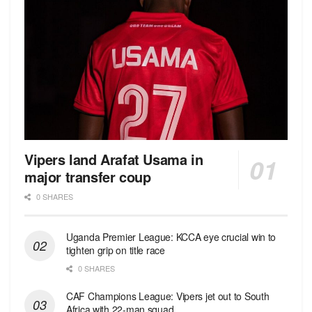
Vipers land Arafat Usama in
major transfer coup
0 SHARES
Uganda Premier League: KCCA eye crucial win to
tighten grip on title race
0 SHARES
CAF Champions League: Vipers jet out to South
Africa with 22-man squad