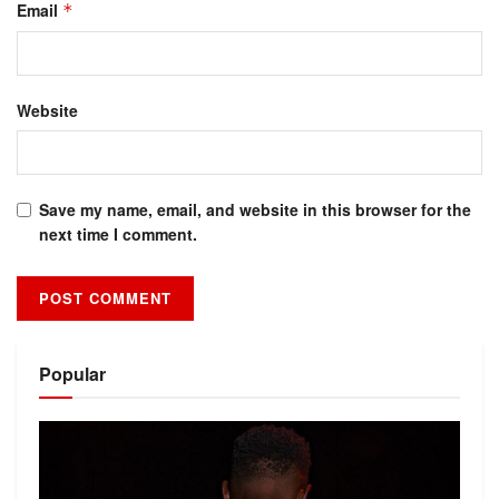
Email
*
Website
Save my name, email, and website in this browser for the
next time I comment.
Alternative:
Popular