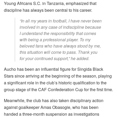
Young Africans S.C. in Tanzania, emphasized that
discipline has always been central to his career.
“In all my years in football, I have never been
involved in any case of indiscipline because
I understand the responsibility that comes
with being a professional player. To my
beloved fans who have always stood by me,
this situation will come to pass. Thank you
for your continued support,” he added.
Aucho has been an influential figure for Singida Black
Stars since arriving at the beginning of the season, playing
a significant role in the club’s historic qualification to the
group stage of the CAF Confederation Cup for the first time.
Meanwhile, the club has also taken disciplinary action
against goalkeeper Amas Obasogie, who has been
handed a three-month suspension as investigations