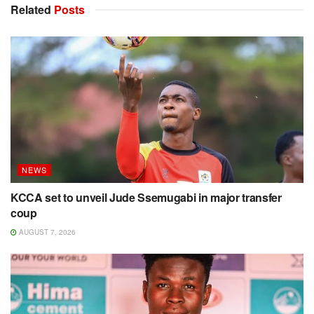
Related
Posts
NEWS
KCCA set to unveil Jude Ssemugabi in major transfer
coup
AUGUST 7, 2026