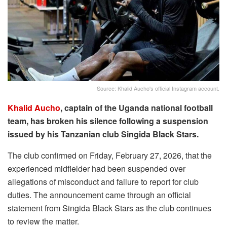
Source: Khalid Aucho's official Instagram account.
Khalid Aucho
, captain of the Uganda national football
team, has broken his silence following a suspension
issued by his Tanzanian club Singida Black Stars.
The club confirmed on Friday, February 27, 2026, that the
experienced midfielder had been suspended over
allegations of misconduct and failure to report for club
duties. The announcement came through an official
statement from Singida Black Stars as the club continues
to review the matter.