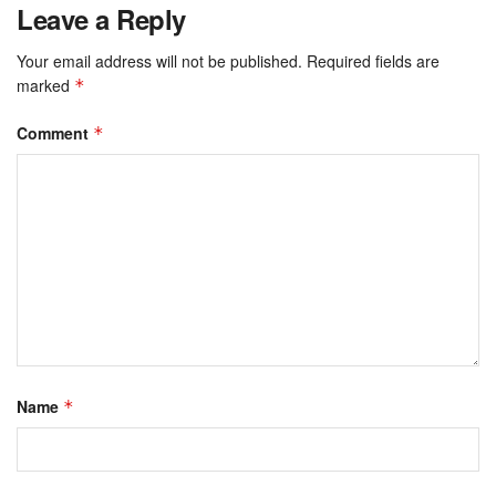
Leave a Reply
Your email address will not be published.
Required fields are
marked
*
Comment
*
Name
*