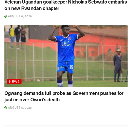
Veteran Ugandan goalkeeper Nicholas Sebwato embarks
on new Rwandan chapter
AUGUST 6, 2026
NEWS
Ogwang demands full probe as Government pushes for
justice over Owori’s death
AUGUST 6, 2026