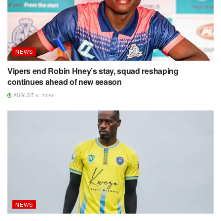
NEWS
Vipers end Robin Hney’s stay, squad reshaping
continues ahead of new season
AUGUST 6, 2026
NEWS