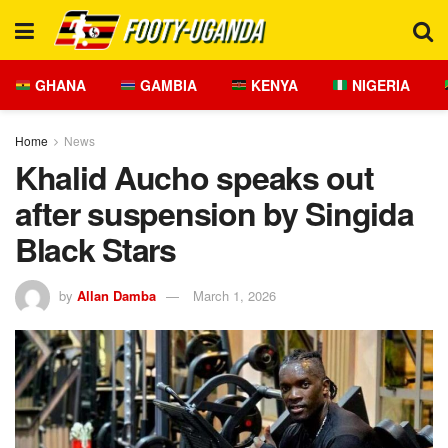
GHANA
GAMBIA
KENYA
NIGERIA
Home
News
Khalid Aucho speaks out
after suspension by Singida
Black Stars
by
Allan Damba
March 1, 2026