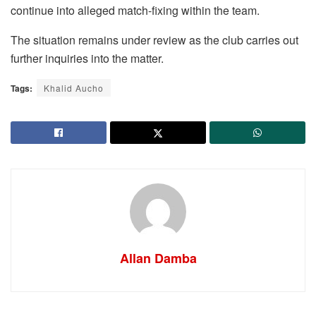
continue into alleged match-fixing within the team.
The situation remains under review as the club carries out
further inquiries into the matter.
Tags:
Khalid Aucho
Allan Damba