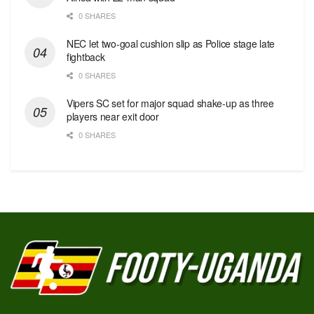
0 SHARES
NEC let two-goal cushion slip as Police stage late
fightback
0 SHARES
Vipers SC set for major squad shake-up as three
players near exit door
0 SHARES