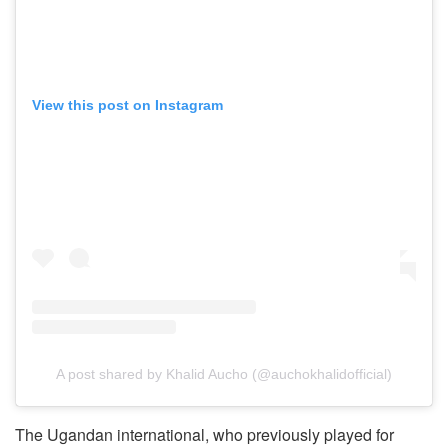
View this post on Instagram
A post shared by Khalid Aucho (@auchokhalidofficial)
The Ugandan international, who previously played for