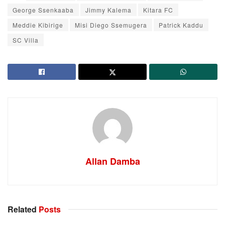
George Ssenkaaba
Jimmy Kalema
Kitara FC
Meddie Kibirige
Misi Diego Ssemugera
Patrick Kaddu
SC Villa
Allan Damba
Related
Posts