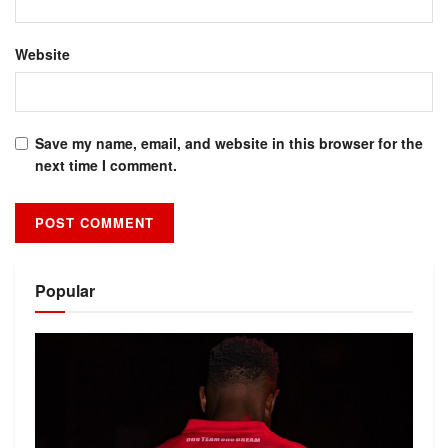
Website
Save my name, email, and website in this browser for the
next time I comment.
Alternative:
Popular