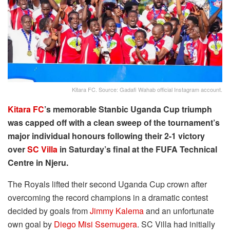
Kitara FC. Source: Gadafi Wahab official Instagram account.
Kitara FC
’s memorable Stanbic Uganda Cup triumph
was capped off with a clean sweep of the tournament’s
major individual honours following their 2-1 victory
over
SC Villa
in Saturday’s final at the FUFA Technical
Centre in Njeru.
The Royals lifted their second Uganda Cup crown after
overcoming the record champions in a dramatic contest
decided by goals from
Jimmy Kalema
and an unfortunate
own goal by
Diego Misi Ssemugera
. SC Villa had initially