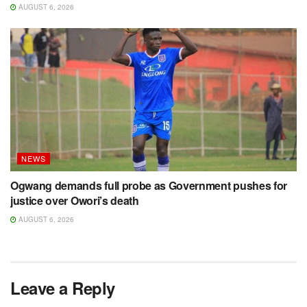
AUGUST 6, 2026
NEWS
Ogwang demands full probe as Government pushes for
justice over Owori’s death
AUGUST 6, 2026
Leave a Reply