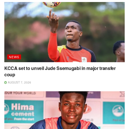
NEWS
KCCA set to unveil Jude Ssemugabi in major transfer
coup
AUGUST 7, 2026