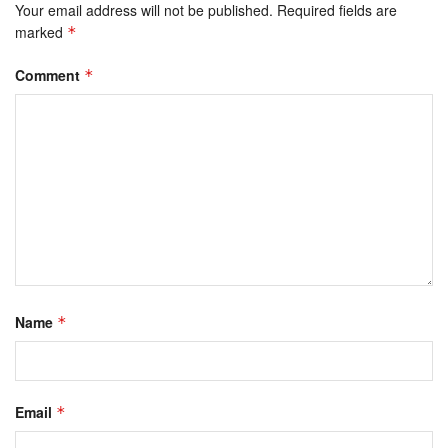
Your email address will not be published.
Required fields are
marked
*
Comment
*
Name
*
Email
*