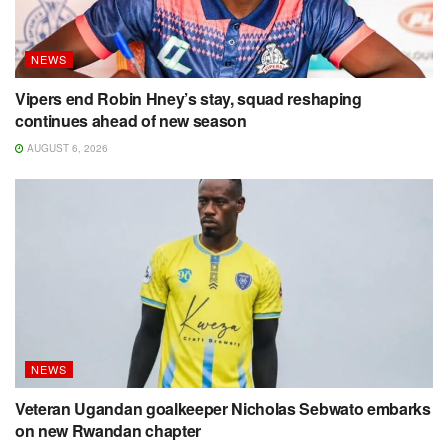
NEWS
Vipers end Robin Hney’s stay, squad reshaping
continues ahead of new season
AUGUST 6, 2026
NEWS
Veteran Ugandan goalkeeper Nicholas Sebwato embarks
on new Rwandan chapter