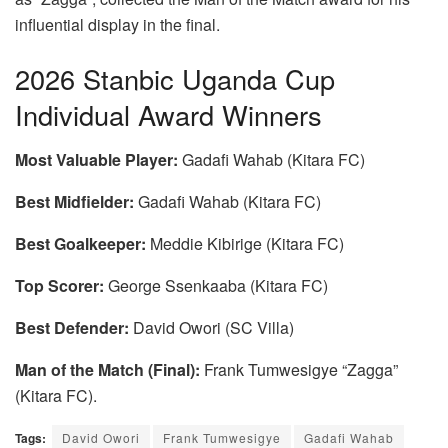
influential display in the final.
2026 Stanbic Uganda Cup
Individual Award Winners
Most Valuable Player:
Gadafi Wahab (Kitara FC)
Best Midfielder:
Gadafi Wahab (Kitara FC)
Best Goalkeeper:
Meddie Kibirige (Kitara FC)
Top Scorer:
George Ssenkaaba (Kitara FC)
Best Defender:
David Owori (SC Villa)
Man of the Match (Final):
Frank Tumwesigye “Zagga”
(Kitara FC).
Tags:
David Owori
Frank Tumwesigye
Gadafi Wahab