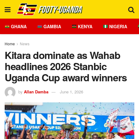
GHANA
GAMBIA
KENYA
NIGERIA
Home
News
Kitara dominate as Wahab
headlines 2026 Stanbic
Uganda Cup award winners
by
Allan Damba
June 1, 2026