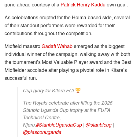
gone ahead courtesy of a
Patrick Henry Kaddu
own goal.
As celebrations erupted for the Hoima-based side, several
of their standout performers were rewarded for their
contributions throughout the competition.
Midfield maestro
Gadafi Wahab
emerged as the biggest
individual winner of the campaign, walking away with both
the tournament’s Most Valuable Player award and the Best
Midfielder accolade after playing a pivotal role in Kitara’s
successful run.
Cup glory for Kitara FC!
The Royals celebrate after lifting the 2026
Stanbic Uganda Cup trophy at the FUFA
Technical Centre,
Njeru.
#StanbicUgandaCup
|
@stanbicug
|
@plasconuganda