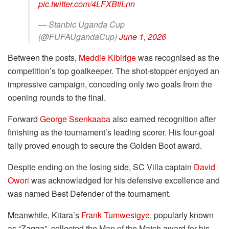
pic.twitter.com/4LFXBtiLnn
— Stanbic Uganda Cup
(@FUFAUgandaCup)
June 1, 2026
Between the posts,
Meddie Kibirige
was recognised as the
competition’s top goalkeeper. The shot-stopper enjoyed an
impressive campaign, conceding only two goals from the
opening rounds to the final.
Forward
George Ssenkaaba
also earned recognition after
finishing as the tournament’s leading scorer. His four-goal
tally proved enough to secure the Golden Boot award.
Despite ending on the losing side, SC Villa captain
David
Owori
was acknowledged for his defensive excellence and
was named Best Defender of the tournament.
Meanwhile, Kitara’s
Frank Tumwesigye
, popularly known
as “Zagga”, collected the Man of the Match award for his