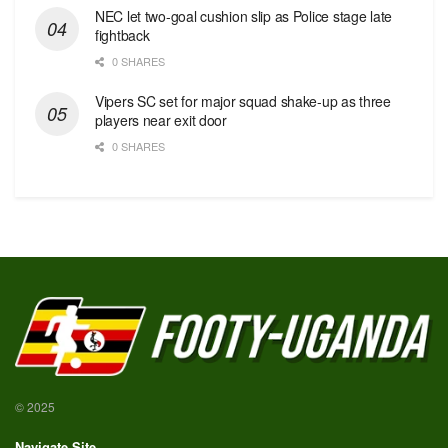
NEC let two-goal cushion slip as Police stage late
fightback
0 SHARES
Vipers SC set for major squad shake-up as three
players near exit door
0 SHARES
© 2025
Navigate Site