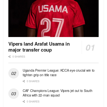
Vipers land Arafat Usama in
major transfer coup
0 SHARES
Uganda Premier League: KCCA eye crucial win to
tighten grip on title race
0 SHARES
CAF Champions League: Vipers jet out to South
Africa with 22-man squad
0 SHARES