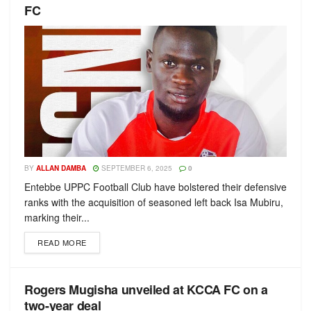
FC
BY
ALLAN DAMBA
SEPTEMBER 6, 2025
0
Entebbe UPPC Football Club have bolstered their defensive
ranks with the acquisition of seasoned left back Isa Mubiru,
marking their...
READ MORE
Rogers Mugisha unveiled at KCCA FC on a
two-year deal