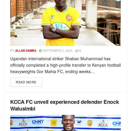
BY
ALLAN DAMBA
SEPTEMBER 3, 2025
0
Ugandan international striker Shaban Muhammad has
officially completed a high-profile transfer to Kenyan football
heavyweights Gor Mahia FC, ending weeks...
READ MORE
KCCA FC unveil experienced defender Enock
Walusimbi