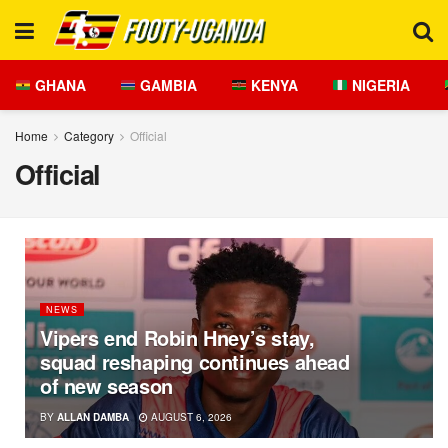
GHANA
GAMBIA
KENYA
NIGERIA
Home
Category
Official
Official
NEWS
Vipers end Robin Hney’s stay,
squad reshaping continues ahead
of new season
BY
ALLAN DAMBA
AUGUST 6, 2026