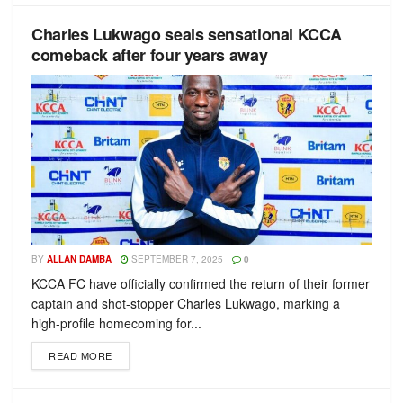
Charles Lukwago seals sensational KCCA
comeback after four years away
BY
ALLAN DAMBA
SEPTEMBER 7, 2025
0
KCCA FC have officially confirmed the return of their former
captain and shot-stopper Charles Lukwago, marking a
high-profile homecoming for...
READ MORE