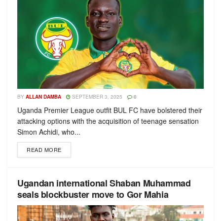
BY
ALLAN DAMBA
SEPTEMBER 3, 2025
0
Uganda Premier League outfit BUL FC have bolstered their
attacking options with the acquisition of teenage sensation
Simon Achidi, who...
READ MORE
Ugandan international Shaban Muhammad
seals blockbuster move to Gor Mahia