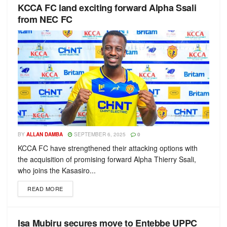
KCCA FC land exciting forward Alpha Ssali
from NEC FC
BY
ALLAN DAMBA
SEPTEMBER 6, 2025
0
KCCA FC have strengthened their attacking options with
the acquisition of promising forward Alpha Thierry Ssali,
who joins the Kasasiro...
READ MORE
Isa Mubiru secures move to Entebbe UPPC