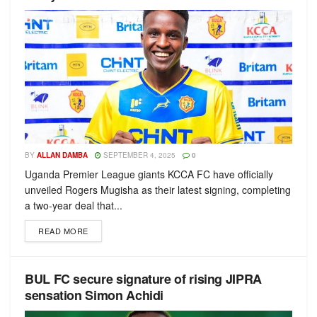
BY
ALLAN DAMBA
SEPTEMBER 4, 2025
0
Uganda Premier League giants KCCA FC have officially
unveiled Rogers Mugisha as their latest signing, completing
a two-year deal that...
READ MORE
BUL FC secure signature of rising JIPRA
sensation Simon Achidi