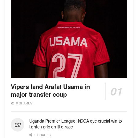
Vipers land Arafat Usama in
major transfer coup
0 SHARES
Uganda Premier League: KCCA eye crucial win to
tighten grip on title race
0 SHARES