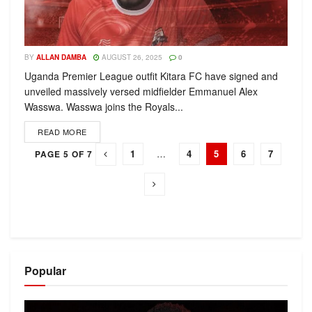
BY
ALLAN DAMBA
AUGUST 26, 2025
0
Uganda Premier League outfit Kitara FC have signed and
unveiled massively versed midfielder Emmanuel Alex
Wasswa. Wasswa joins the Royals...
READ MORE
1
…
4
5
6
7
PAGE 5 OF 7
Popular