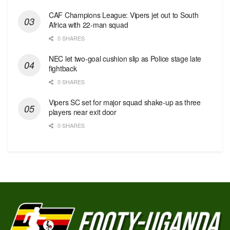
CAF Champions League: Vipers jet out to South
Africa with 22-man squad
0 SHARES
NEC let two-goal cushion slip as Police stage late
fightback
0 SHARES
Vipers SC set for major squad shake-up as three
players near exit door
0 SHARES