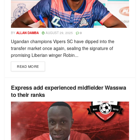
BY
ALLAN DAMBA
AUGUST 29, 2025
0
Ugandan champions Vipers SC have dipped into the
transfer market once again, sealing the signature of
promising Liberian winger Robin...
READ MORE
Express add experienced midfielder Wasswa
to their ranks