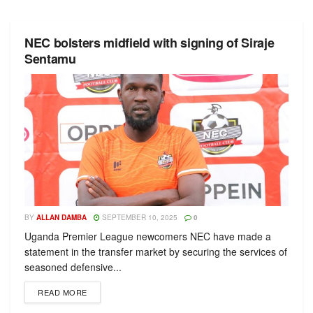
NEC bolsters midfield with signing of Siraje
Sentamu
BY
ALLAN DAMBA
SEPTEMBER 10, 2025
0
Uganda Premier League newcomers NEC have made a
statement in the transfer market by securing the services of
seasoned defensive...
READ MORE