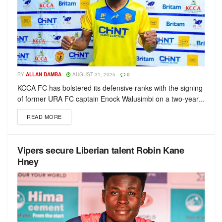
BY
ALLAN DAMBA
AUGUST 31, 2025
0
KCCA FC has bolstered its defensive ranks with the signing
of former URA FC captain Enock Walusimbi on a two-year...
READ MORE
Vipers secure Liberian talent Robin Kane
Hney