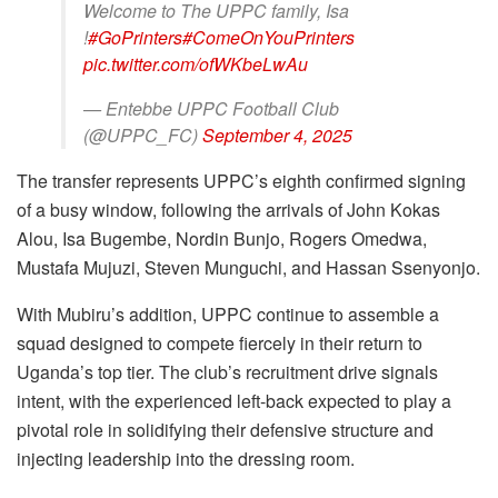
Welcome to The UPPC family, Isa
!
#GoPrinters
#ComeOnYouPrinters
pic.twitter.com/ofWKbeLwAu
— Entebbe UPPC Football Club
(@UPPC_FC)
September 4, 2025
The transfer represents UPPC’s eighth confirmed signing
of a busy window, following the arrivals of John Kokas
Alou, Isa Bugembe, Nordin Bunjo, Rogers Omedwa,
Mustafa Mujuzi, Steven Munguchi, and Hassan Ssenyonjo.
With Mubiru’s addition, UPPC continue to assemble a
squad designed to compete fiercely in their return to
Uganda’s top tier. The club’s recruitment drive signals
intent, with the experienced left-back expected to play a
pivotal role in solidifying their defensive structure and
injecting leadership into the dressing room.