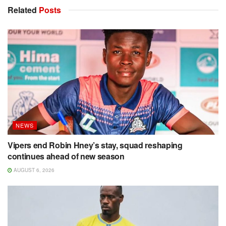
Related
Posts
NEWS
Vipers end Robin Hney’s stay, squad reshaping
continues ahead of new season
AUGUST 6, 2026