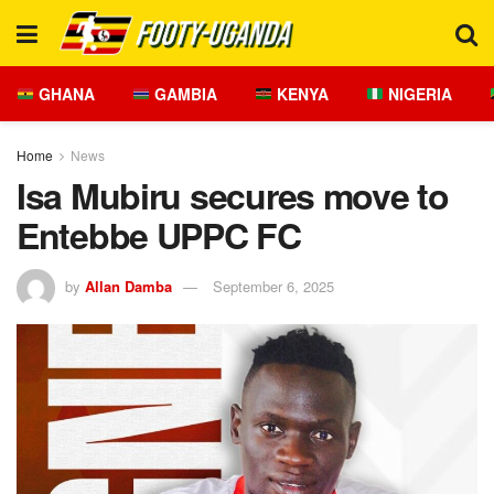
GHANA
GAMBIA
KENYA
NIGERIA
Home
News
Isa Mubiru secures move to
Entebbe UPPC FC
by
Allan Damba
September 6, 2025