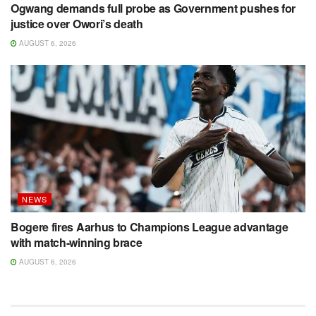
Ogwang demands full probe as Government pushes for
justice over Owori’s death
AUGUST 6, 2026
NEWS
Bogere fires Aarhus to Champions League advantage
with match-winning brace
AUGUST 6, 2026