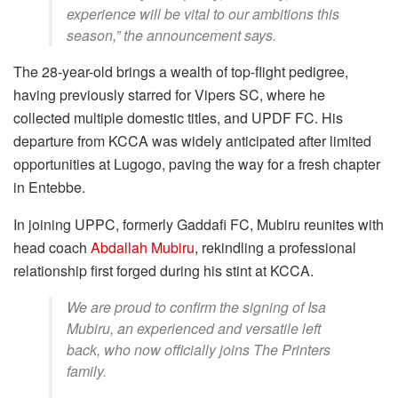
experience will be vital to our ambitions this
season,” the announcement says.
The 28-year-old brings a wealth of top-flight pedigree,
having previously starred for Vipers SC, where he
collected multiple domestic titles, and UPDF FC. His
departure from KCCA was widely anticipated after limited
opportunities at Lugogo, paving the way for a fresh chapter
in Entebbe.
In joining UPPC, formerly Gaddafi FC, Mubiru reunites with
head coach
Abdallah Mubiru
, rekindling a professional
relationship first forged during his stint at KCCA.
We are proud to confirm the signing of Isa
Mubiru, an experienced and versatile left
back, who now officially joins The Printers
family.