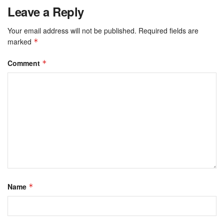
Leave a Reply
Your email address will not be published.
Required fields are
marked
*
Comment
*
Name
*