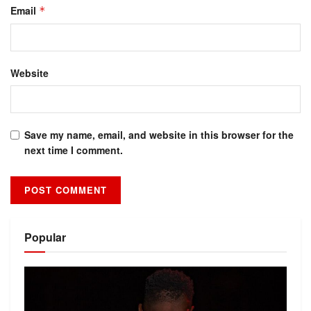
Email
*
Website
Save my name, email, and website in this browser for the
next time I comment.
Alternative:
Popular