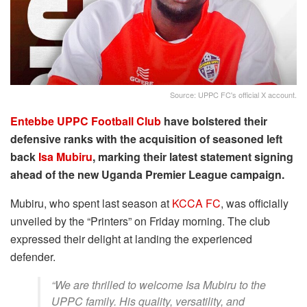
Source: UPPC FC's official X account.
Entebbe UPPC Football Club
have bolstered their
defensive ranks with the acquisition of seasoned left
back
Isa Mubiru
, marking their latest statement signing
ahead of the new Uganda Premier League campaign.
Mubiru, who spent last season at
KCCA FC
, was officially
unveiled by the “Printers” on Friday morning. The club
expressed their delight at landing the experienced
defender.
“We are thrilled to welcome Isa Mubiru to the
UPPC family. His quality, versatility, and