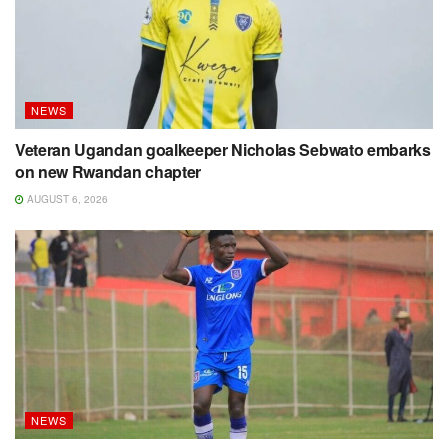
NEWS
Veteran Ugandan goalkeeper Nicholas Sebwato embarks
on new Rwandan chapter
AUGUST 6, 2026
NEWS