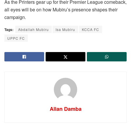
As the Printers gear up for their Premier League comeback,
all eyes will be on how Mubiru’s presence shapes their
campaign.
Tags:
Abdallah Mubiru
Isa Mubiru
KCCA FC
UPPC FC
Allan Damba