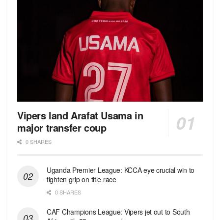
Vipers land Arafat Usama in
major transfer coup
0 SHARES
Uganda Premier League: KCCA eye crucial win to
tighten grip on title race
0 SHARES
CAF Champions League: Vipers jet out to South