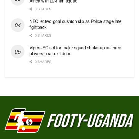
Africa with 22-man squad
0 SHARES
NEC let two-goal cushion slip as Police stage late
fightback
0 SHARES
Vipers SC set for major squad shake-up as three
players near exit door
0 SHARES