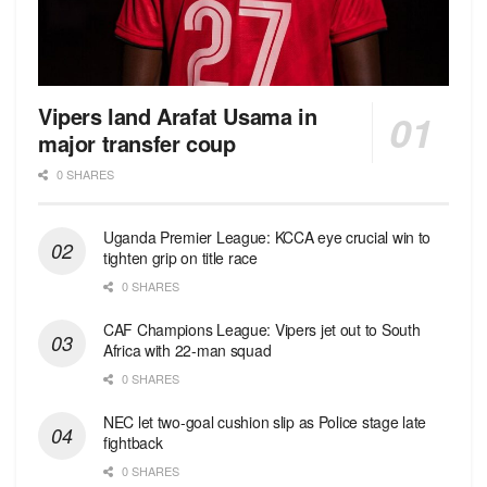
Vipers land Arafat Usama in
major transfer coup
0 SHARES
Uganda Premier League: KCCA eye crucial win to
tighten grip on title race
0 SHARES
CAF Champions League: Vipers jet out to South
Africa with 22-man squad
0 SHARES
NEC let two-goal cushion slip as Police stage late
fightback
0 SHARES