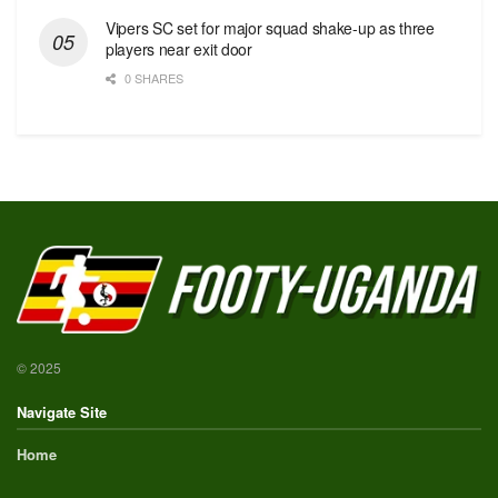
Vipers SC set for major squad shake-up as three
players near exit door
0 SHARES
© 2025
Navigate Site
Home