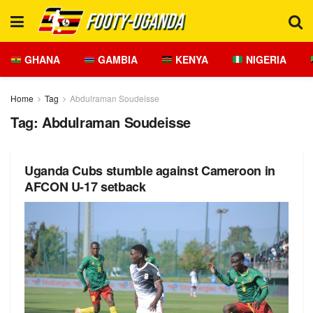
GHANA
GAMBIA
KENYA
NIGERIA
Home
Tag
Abdulraman Soudeisse
Tag:
Abdulraman Soudeisse
Uganda Cubs stumble against Cameroon in
AFCON U-17 setback