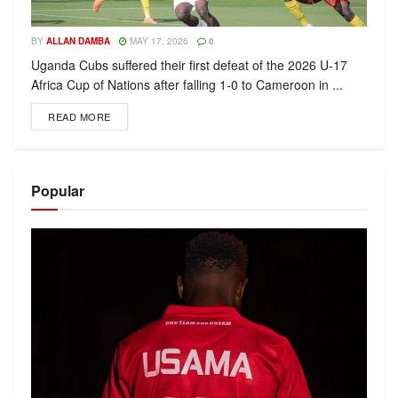
BY
ALLAN DAMBA
MAY 17, 2026
0
Uganda Cubs suffered their first defeat of the 2026 U-17
Africa Cup of Nations after falling 1-0 to Cameroon in ...
READ MORE
Popular