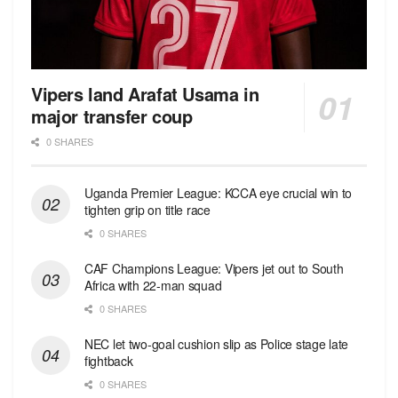
Vipers land Arafat Usama in
major transfer coup
0 SHARES
Uganda Premier League: KCCA eye crucial win to
tighten grip on title race
0 SHARES
CAF Champions League: Vipers jet out to South
Africa with 22-man squad
0 SHARES
NEC let two-goal cushion slip as Police stage late
fightback
0 SHARES