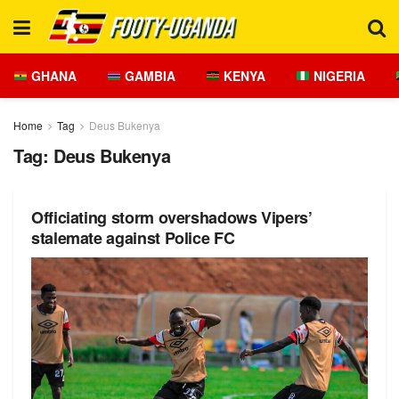
GHANA
GAMBIA
KENYA
NIGERIA
Home
Tag
Deus Bukenya
Tag:
Deus Bukenya
Officiating storm overshadows Vipers’
stalemate against Police FC