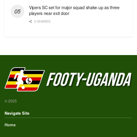
Vipers SC set for major squad shake-up as three
players near exit door
0 SHARES
© 2025
Navigate Site
Home