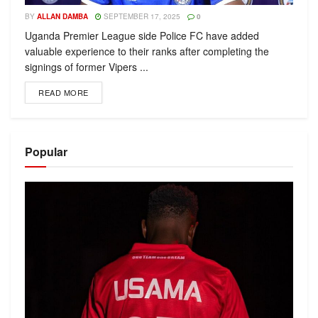
BY
ALLAN DAMBA
SEPTEMBER 17, 2025
0
Uganda Premier League side Police FC have added
valuable experience to their ranks after completing the
signings of former Vipers ...
READ MORE
Popular