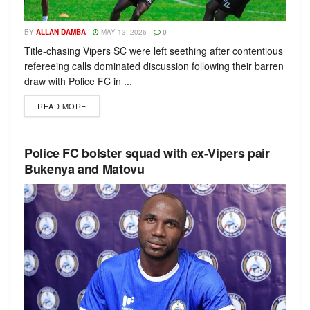
BY
ALLAN DAMBA
MAY 13, 2026
0
Title-chasing Vipers SC were left seething after contentious
refereeing calls dominated discussion following their barren
draw with Police FC in ...
READ MORE
Police FC bolster squad with ex-Vipers pair
Bukenya and Matovu