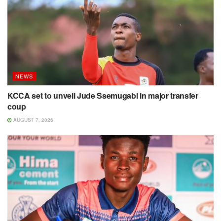
NEWS
KCCA set to unveil Jude Ssemugabi in major transfer
coup
AUGUST 7, 2026