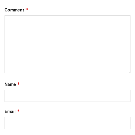
Comment
*
Name
*
Email
*