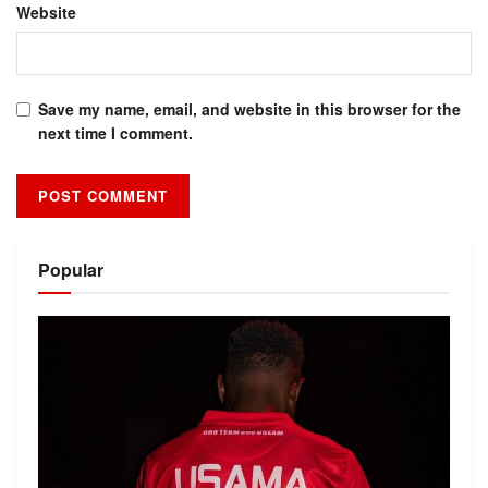
Website
Save my name, email, and website in this browser for the
next time I comment.
Alternative:
Popular