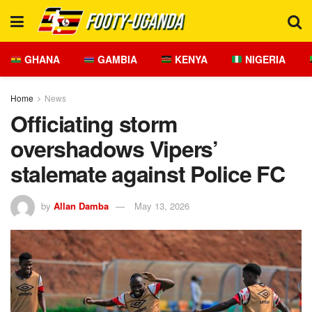
GHANA
GAMBIA
KENYA
NIGERIA
Home
News
Officiating storm
overshadows Vipers’
stalemate against Police FC
by
Allan Damba
May 13, 2026