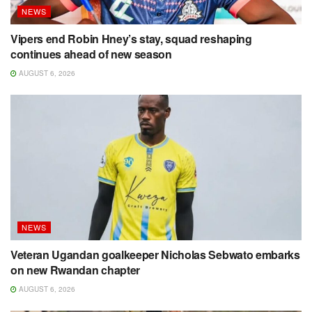
NEWS
Vipers end Robin Hney’s stay, squad reshaping
continues ahead of new season
AUGUST 6, 2026
NEWS
Veteran Ugandan goalkeeper Nicholas Sebwato embarks
on new Rwandan chapter
AUGUST 6, 2026