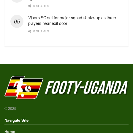
0 SHARES
Vipers SC set for major squad shake-up as three
players near exit door
0 SHARES
© 2025
Navigate Site
Home