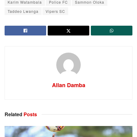
Karim Watambala
Police FC
Sammon Oloka
Taddeo Lwanga
Vipers SC
Allan Damba
Related
Posts