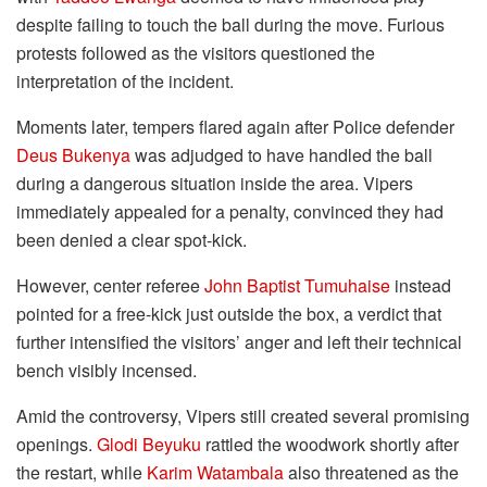
despite failing to touch the ball during the move. Furious
protests followed as the visitors questioned the
interpretation of the incident.
Moments later, tempers flared again after Police defender
Deus Bukenya
was adjudged to have handled the ball
during a dangerous situation inside the area. Vipers
immediately appealed for a penalty, convinced they had
been denied a clear spot-kick.
However, center referee
John Baptist Tumuhaise
instead
pointed for a free-kick just outside the box, a verdict that
further intensified the visitors’ anger and left their technical
bench visibly incensed.
Amid the controversy, Vipers still created several promising
openings.
Glodi Beyuku
rattled the woodwork shortly after
the restart, while
Karim Watambala
also threatened as the