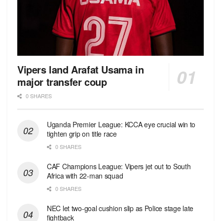
Vipers land Arafat Usama in
major transfer coup
0 SHARES
Uganda Premier League: KCCA eye crucial win to
tighten grip on title race
0 SHARES
CAF Champions League: Vipers jet out to South
Africa with 22-man squad
0 SHARES
NEC let two-goal cushion slip as Police stage late
fightback