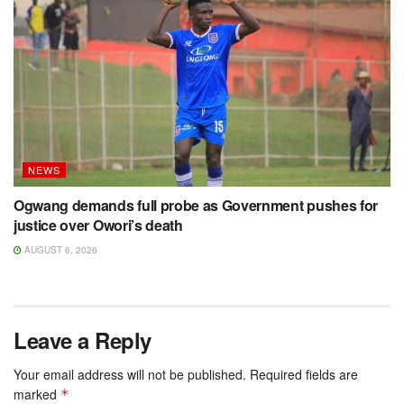
NEWS
Ogwang demands full probe as Government pushes for
justice over Owori’s death
AUGUST 6, 2026
Leave a Reply
Your email address will not be published.
Required fields are
marked
*