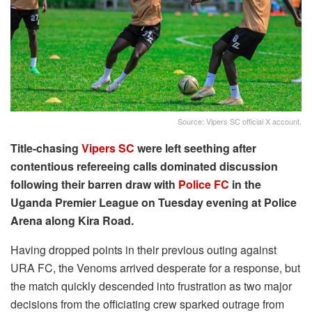
Source: Vipers SC official X account.
Title-chasing
Vipers SC
were left seething after
contentious refereeing calls dominated discussion
following their barren draw with
Police FC
in the
Uganda Premier League on Tuesday evening at Police
Arena along Kira Road.
Having dropped points in their previous outing against
URA FC, the Venoms arrived desperate for a response, but
the match quickly descended into frustration as two major
decisions from the officiating crew sparked outrage from