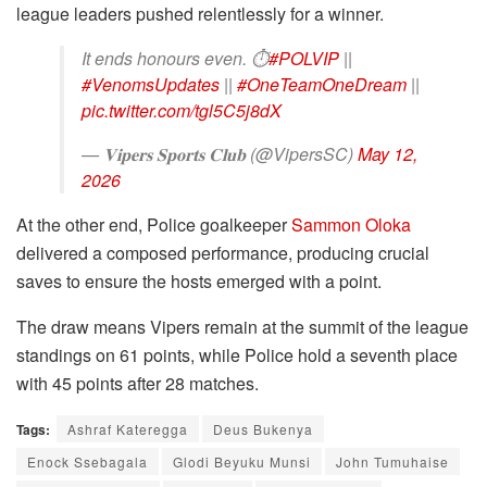
league leaders pushed relentlessly for a winner.
It ends honours even. ⏱
#POLVIP
||
#VenomsUpdates
||
#OneTeamOneDream
||
pic.twitter.com/tgl5C5j8dX
— 𝐕𝐢𝐩𝐞𝐫𝐬 𝐒𝐩𝐨𝐫𝐭𝐬 𝐂𝐥𝐮𝐛 (@VipersSC)
May 12,
2026
At the other end, Police goalkeeper
Sammon Oloka
delivered a composed performance, producing crucial
saves to ensure the hosts emerged with a point.
The draw means Vipers remain at the summit of the league
standings on 61 points, while Police hold a seventh place
with 45 points after 28 matches.
Tags:
Ashraf Kateregga
Deus Bukenya
Enock Ssebagala
Glodi Beyuku Munsi
John Tumuhaise