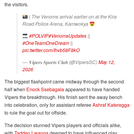
the visitors.
| The Venoms arrival earlier on at the Kira
Road Police Arena, Kamwokya
#POLVIP
#VenomsUpdates
||
#OneTeamOneDream
||
pic.twitter.com/Ihvb58F8kO
— 𝐕𝐢𝐩𝐞𝐫𝐬 𝐒𝐩𝐨𝐫𝐭𝐬 𝐂𝐥𝐮𝐛 (@VipersSC)
May 12,
2026
The biggest flashpoint came midway through the second
half when
Enock Ssebagala
appeared to have handed
Vipers the breakthrough. His finish sent the away bench
into celebration, only for assistant referee
Ashraf Kateregga
to rule the goal out for offside.
The decision stunned Vipers players and officials alike,
with
Taddeo Lwanga
deemed to have influenced play