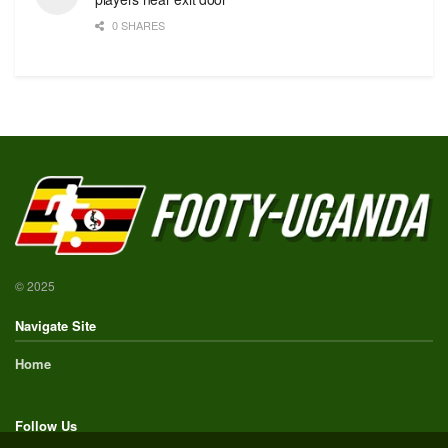
0 SHARES
© 2025
Navigate Site
Home
Follow Us