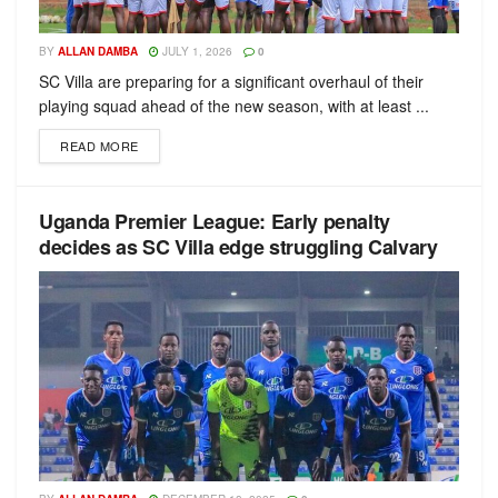
BY
ALLAN DAMBA
JULY 1, 2026
0
SC Villa are preparing for a significant overhaul of their
playing squad ahead of the new season, with at least ...
READ MORE
Uganda Premier League: Early penalty
decides as SC Villa edge struggling Calvary