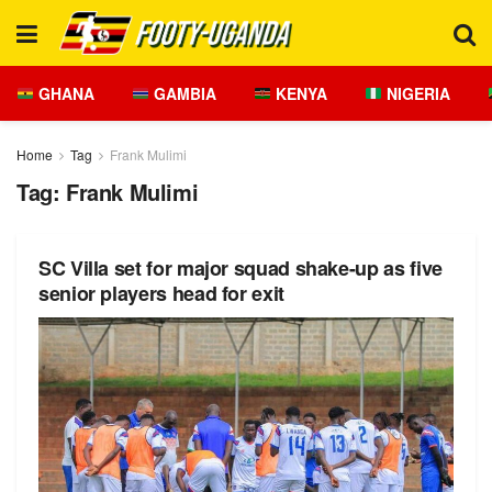
GHANA
GAMBIA
KENYA
NIGERIA
Home
Tag
Frank Mulimi
Tag:
Frank Mulimi
SC Villa set for major squad shake-up as five
senior players head for exit