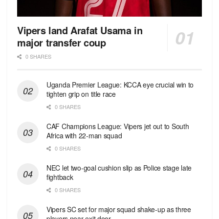
Vipers land Arafat Usama in
major transfer coup
0 SHARES
Uganda Premier League: KCCA eye crucial win to
tighten grip on title race
0 SHARES
CAF Champions League: Vipers jet out to South
Africa with 22-man squad
0 SHARES
NEC let two-goal cushion slip as Police stage late
fightback
0 SHARES
Vipers SC set for major squad shake-up as three
players near exit door