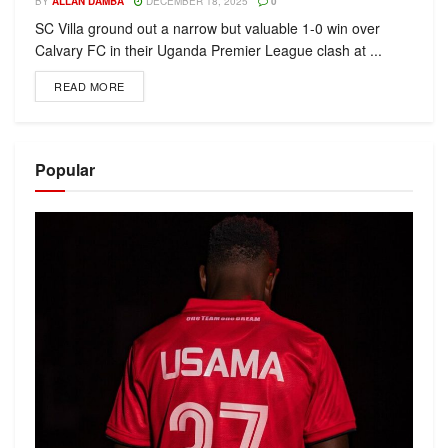
BY
ALLAN DAMBA
DECEMBER 18, 2025
0
SC Villa ground out a narrow but valuable 1-0 win over
Calvary FC in their Uganda Premier League clash at ...
READ MORE
Popular