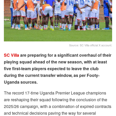
Source: SC Villa official X account.
SC Villa
are preparing for a significant overhaul of their
playing squad ahead of the new season, with at least
five first-team players expected to leave the club
during the current transfer window, as per Footy-
Uganda sources.
The record 17-time Uganda Premier League champions
are reshaping their squad following the conclusion of the
2025/26 campaign, with a combination of expired contracts
and technical decisions paving the way for several