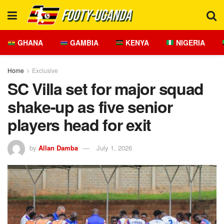
GHANA
GAMBIA
KENYA
NIGERIA
Home
Exclusive
SC Villa set for major squad
shake-up as five senior
players head for exit
by
Allan Damba
July 1, 2026