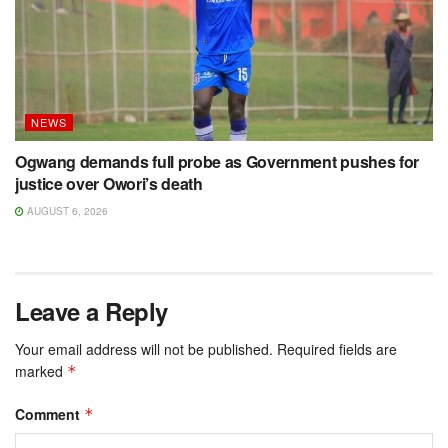
NEWS
Ogwang demands full probe as Government pushes for
justice over Owori’s death
AUGUST 6, 2026
Leave a Reply
Your email address will not be published.
Required fields are
marked
*
Comment
*