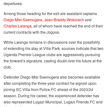
departures.
Among those heading for the exit are assistant captains
Diego Misi Ssemugera
,
Jean-Braddy Wokorach
and
Charles Lwanga
, all of whom have reached the end of their
current contracts with the Jogoos.
While Lwanga remains in discussions over the possibility
of extending his stay at Villa Park, sources indicate that two
Uganda Premier League clubs are aggressively pursuing
the forward’s signature, casting doubt over his future at the
club.
Defender Diego Misi Ssemugera also becomes available
after completing the three-year contract he signed upon
joining SC Villa from Police FC ahead of the 2023/24
season. During his career, the experienced defender has
also represented Lugazi Municipal, Lugazi Friends FC and