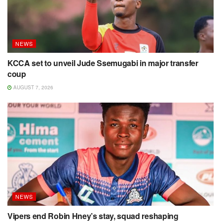
NEWS
KCCA set to unveil Jude Ssemugabi in major transfer
coup
AUGUST 7, 2026
NEWS
Vipers end Robin Hney’s stay, squad reshaping