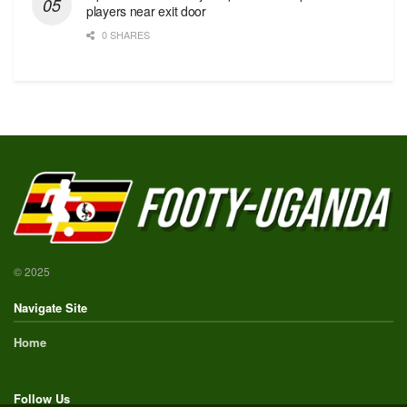
players near exit door
0 SHARES
© 2025
Navigate Site
Home
Follow Us