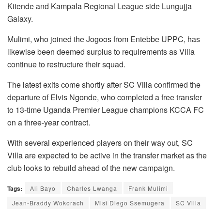
Kitende and Kampala Regional League side Lungujja
Galaxy.
Mulimi, who joined the Jogoos from Entebbe UPPC, has
likewise been deemed surplus to requirements as Villa
continue to restructure their squad.
The latest exits come shortly after SC Villa confirmed the
departure of Elvis Ngonde, who completed a free transfer
to 13-time Uganda Premier League champions KCCA FC
on a three-year contract.
With several experienced players on their way out, SC
Villa are expected to be active in the transfer market as the
club looks to rebuild ahead of the new campaign.
Tags:
Ali Bayo
Charles Lwanga
Frank Mulimi
Jean-Braddy Wokorach
Misi Diego Ssemugera
SC Villa