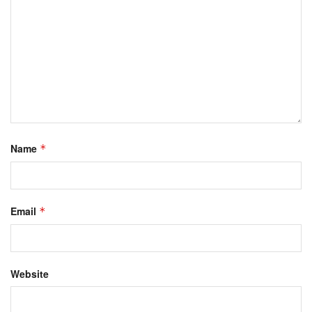
Name
*
Email
*
Website