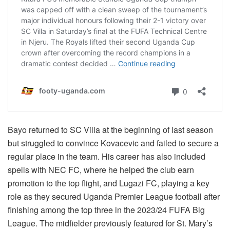
Bayo returned to SC Villa at the beginning of last season
but struggled to convince Kovacevic and failed to secure a
regular place in the team. His career has also included
spells with NEC FC, where he helped the club earn
promotion to the top flight, and Lugazi FC, playing a key
role as they secured Uganda Premier League football after
finishing among the top three in the 2023/24 FUFA Big
League. The midfielder previously featured for St. Mary’s