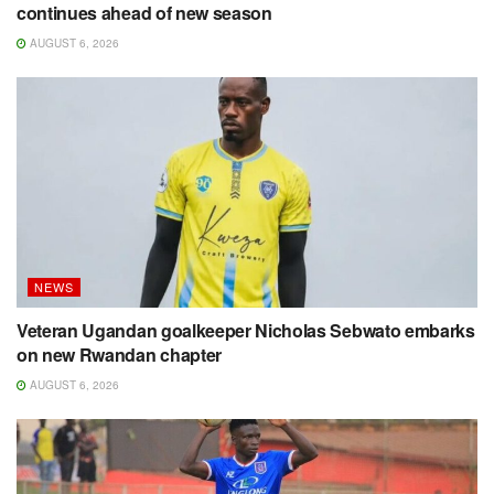
continues ahead of new season
AUGUST 6, 2026
NEWS
Veteran Ugandan goalkeeper Nicholas Sebwato embarks
on new Rwandan chapter
AUGUST 6, 2026