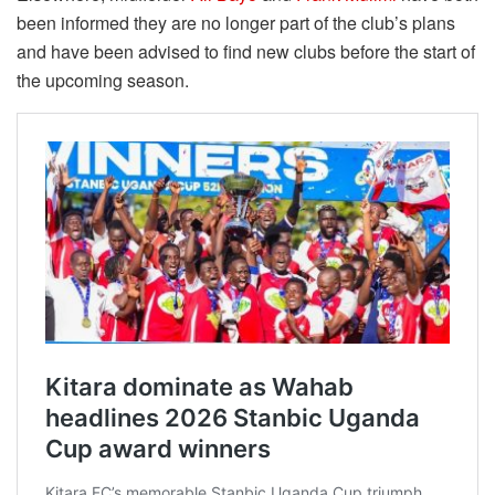
been informed they are no longer part of the club’s plans
and have been advised to find new clubs before the start of
the upcoming season.