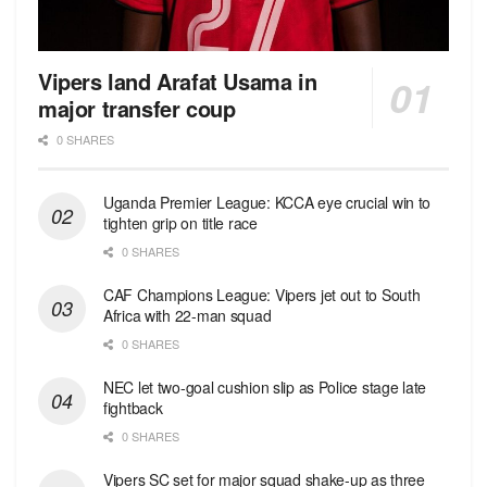
Vipers land Arafat Usama in
major transfer coup
0 SHARES
Uganda Premier League: KCCA eye crucial win to
tighten grip on title race
0 SHARES
CAF Champions League: Vipers jet out to South
Africa with 22-man squad
0 SHARES
NEC let two-goal cushion slip as Police stage late
fightback
0 SHARES
Vipers SC set for major squad shake-up as three