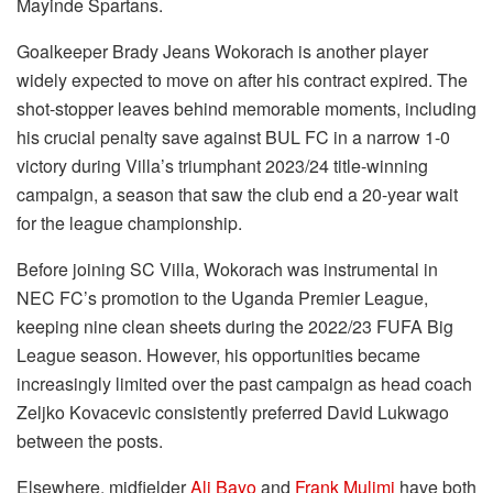
Mayinde Spartans.
Goalkeeper Brady Jeans Wokorach is another player
widely expected to move on after his contract expired. The
shot-stopper leaves behind memorable moments, including
his crucial penalty save against BUL FC in a narrow 1-0
victory during Villa’s triumphant 2023/24 title-winning
campaign, a season that saw the club end a 20-year wait
for the league championship.
Before joining SC Villa, Wokorach was instrumental in
NEC FC’s promotion to the Uganda Premier League,
keeping nine clean sheets during the 2022/23 FUFA Big
League season. However, his opportunities became
increasingly limited over the past campaign as head coach
Zeljko Kovacevic consistently preferred David Lukwago
between the posts.
Elsewhere, midfielder
Ali Bayo
and
Frank Mulimi
have both