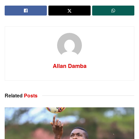
Allan Damba
Related
Posts