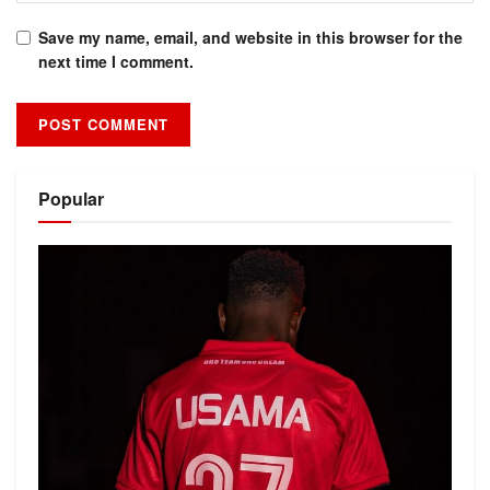
Save my name, email, and website in this browser for the
next time I comment.
Alternative:
Popular