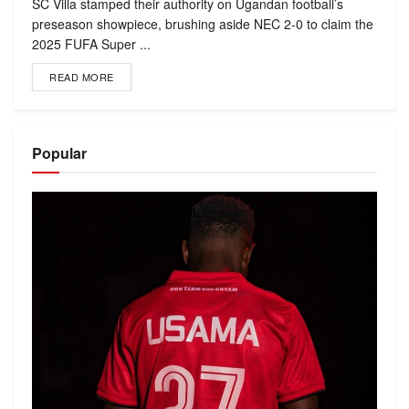
SC Villa stamped their authority on Ugandan football’s
preseason showpiece, brushing aside NEC 2-0 to claim the
2025 FUFA Super ...
READ MORE
Popular