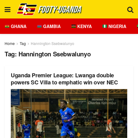
GHANA
GAMBIA
KENYA
NIGERIA
Home
Tag
Hannington Ssebwalunyo
Tag:
Hannington Ssebwalunyo
Uganda Premier League: Lwanga double
powers SC Villa to emphatic win over NEC