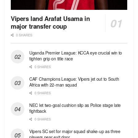
Vipers land Arafat Usama in
major transfer coup
0 SHARES
Uganda Premier League: KCCA eye crucial win to
tighten grip on title race
0 SHARES
CAF Champions League: Vipers jet out to South
Africa with 22-man squad
0 SHARES
NEC let two-goal cushion slip as Police stage late
fightback
0 SHARES
Vipers SC set for major squad shake-up as three
players near exit door