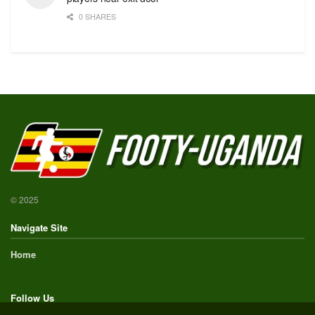
0 SHARES
© 2025
Navigate Site
Home
Follow Us