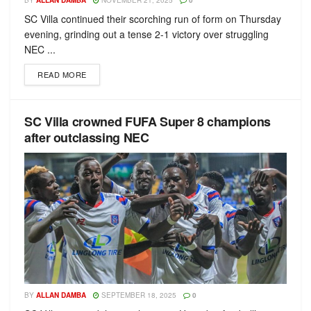
BY
ALLAN DAMBA
NOVEMBER 21, 2025
0
SC Villa continued their scorching run of form on Thursday
evening, grinding out a tense 2-1 victory over struggling
NEC ...
READ MORE
SC Villa crowned FUFA Super 8 champions
after outclassing NEC
BY
ALLAN DAMBA
SEPTEMBER 18, 2025
0