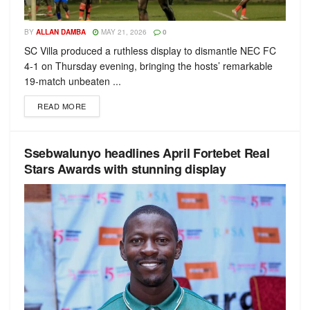
BY
ALLAN DAMBA
MAY 21, 2026
0
SC Villa produced a ruthless display to dismantle NEC FC
4-1 on Thursday evening, bringing the hosts’ remarkable
19-match unbeaten ...
READ MORE
Ssebwalunyo headlines April Fortebet Real
Stars Awards with stunning display