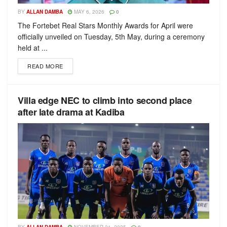
BY
ALLAN DAMBA
MAY 6, 2026
0
The Fortebet Real Stars Monthly Awards for April were
officially unveiled on Tuesday, 5th May, during a ceremony
held at ...
READ MORE
Villa edge NEC to climb into second place
after late drama at Kadiba