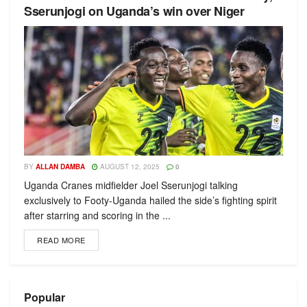
Sserunjogi on Uganda’s win over Niger
BY
ALLAN DAMBA
AUGUST 12, 2025
0
Uganda Cranes midfielder Joel Sserunjogi talking
exclusively to Footy-Uganda hailed the side’s fighting spirit
after starring and scoring in the ...
READ MORE
Popular