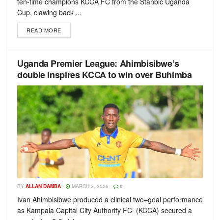
ten-time champions KCCA FC from the Stanbic Uganda
Cup, clawing back ...
READ MORE
Uganda Premier League: Ahimbisibwe’s
double inspires KCCA to win over Buhimba
BY
ALLAN DAMBA
MARCH 3, 2026
0
Ivan Ahimbisibwe produced a clinical two–goal performance
as Kampala Capital City Authority FC (KCCA) secured a