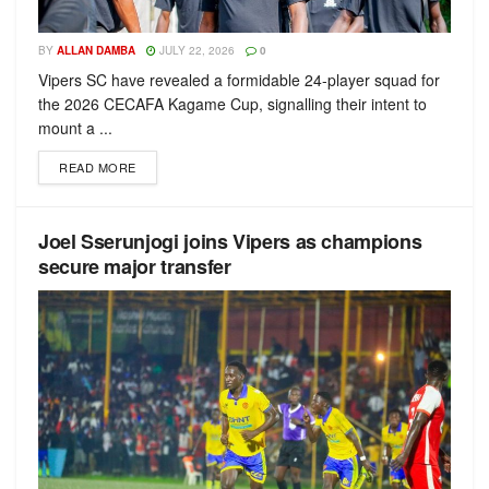
BY
ALLAN DAMBA
JULY 22, 2026
0
Vipers SC have revealed a formidable 24-player squad for
the 2026 CECAFA Kagame Cup, signalling their intent to
mount a ...
READ MORE
Joel Sserunjogi joins Vipers as champions
secure major transfer