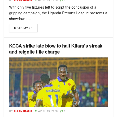
BY
ALLAN DAMBA
APRIL 29, 2026
0
With only five fixtures left to script the conclusion of a
gripping campaign, the Uganda Premier League presents a
showdown ...
READ MORE
KCCA strike late blow to halt Kitara’s streak
and reignite title charge
BY
ALLAN DAMBA
APRIL 19, 2026
0