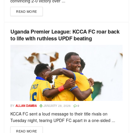
convincing 2-0 victory over ...
READ MORE
Uganda Premier League: KCCA FC roar back
to life with ruthless UPDF beating
BY
ALLAN DAMBA
JANUARY 28, 2026
0
KCCA FC sent a loud message to their title rivals on
Tuesday night, tearing UPDF FC apart in a one-sided ...
READ MORE