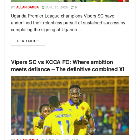
BY
ALLAN DAMBA
JUNE 30, 2026
0
Uganda Premier League champions Vipers SC have
underlined their relentless pursuit of sustained success by
completing the signing of Uganda ...
READ MORE
Vipers SC vs KCCA FC: Where ambition
meets defiance – The definitive combined XI