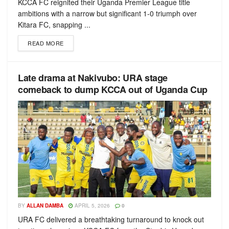
KCCA FC reignited their Uganda Premier League title
ambitions with a narrow but significant 1-0 triumph over
Kitara FC, snapping ...
READ MORE
Late drama at Nakivubo: URA stage
comeback to dump KCCA out of Uganda Cup
BY
ALLAN DAMBA
APRIL 5, 2026
0
URA FC delivered a breathtaking turnaround to knock out