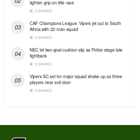
tighten grip on title race
0 SHARES
CAF Champions League: Vipers jet out to South
Africa with 22-man squad
0 SHARES
NEC let two-goal cushion slip as Police stage late
fightback
0 SHARES
Vipers SC set for major squad shake-up as three
players near exit door
0 SHARES