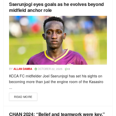
Sserunjogi eyes goals as he evolves beyond
midfield anchor role
BY
ALLAN DAMBA
OCTOBER 22, 2025
0
KCCA FC midfielder Joel Sserunjogi has set his sights on
becoming more than just the engine room of the Kasasiro
...
READ MORE
CHAN 2024: “Belief and teamwork were key,”