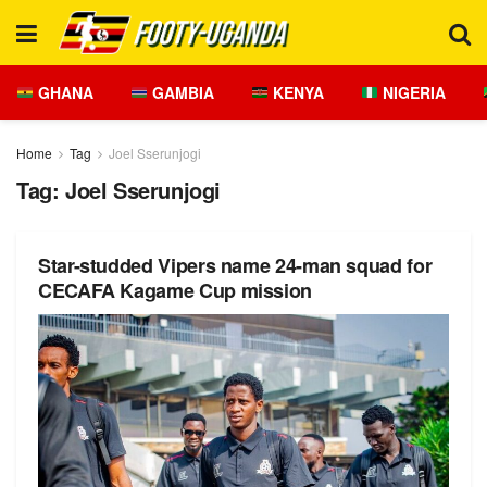
GHANA
GAMBIA
KENYA
NIGERIA
Home
Tag
Joel Sserunjogi
Tag:
Joel Sserunjogi
Star-studded Vipers name 24-man squad for
CECAFA Kagame Cup mission