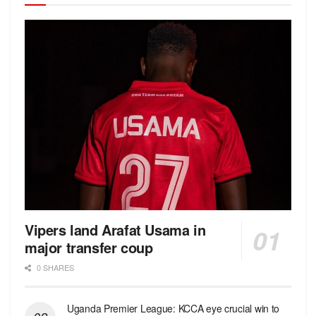
Vipers land Arafat Usama in
major transfer coup
0 SHARES
Uganda Premier League: KCCA eye crucial win to