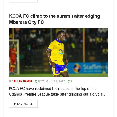
KCCA FC climb to the summit after edging
Mbarara City FC
BY
ALLAN DAMBA
NOVEMBER 29, 2025
0
KCCA FC have reclaimed their place at the top of the
Uganda Premier League table after grinding out a crucial ...
READ MORE