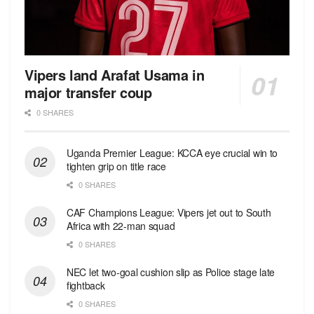
Vipers land Arafat Usama in
major transfer coup
0 SHARES
Uganda Premier League: KCCA eye crucial win to
tighten grip on title race
0 SHARES
CAF Champions League: Vipers jet out to South
Africa with 22-man squad
0 SHARES
NEC let two-goal cushion slip as Police stage late
fightback
0 SHARES