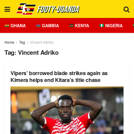
GHANA
GAMBIA
KENYA
NIGERIA
Home
Tag
Vincent Adriko
Tag:
Vincent Adriko
Vipers’ borrowed blade strikes again as
Kimera helps end Kitara’s title chase