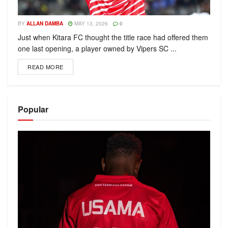
BY
ALLAN DAMBA
MAY 13, 2026
0
Just when Kitara FC thought the title race had offered them
one last opening, a player owned by Vipers SC ...
READ MORE
Popular