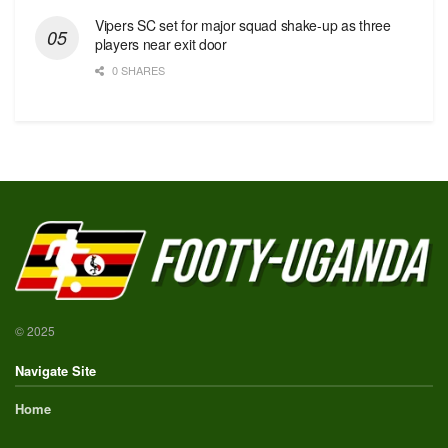
Vipers SC set for major squad shake-up as three
players near exit door
0 SHARES
© 2025
Navigate Site
Home