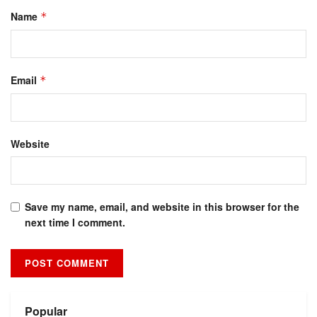
Name
*
Email
*
Website
Save my name, email, and website in this browser for the
next time I comment.
Alternative:
Popular