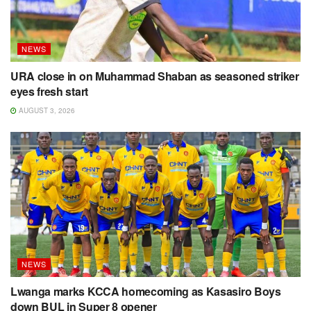
NEWS
URA close in on Muhammad Shaban as seasoned striker
eyes fresh start
AUGUST 3, 2026
NEWS
Lwanga marks KCCA homecoming as Kasasiro Boys
down BUL in Super 8 opener