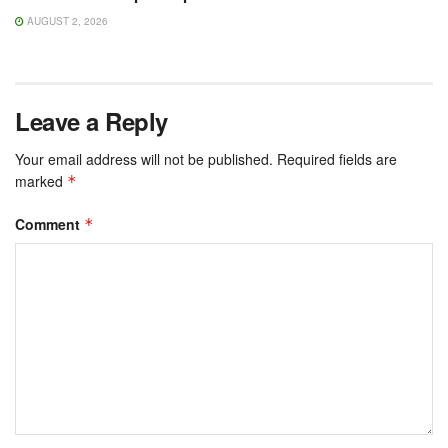
AUGUST 2, 2026
Leave a Reply
Your email address will not be published.
Required fields are
marked
*
Comment
*