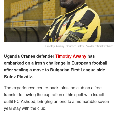
Timothy Awany. Source: Botev Plovdiv official website.
Uganda Cranes defender
Timothy Awany
has
embarked on a fresh challenge in European football
after sealing a move to Bulgarian First League side
Botev Plovdiv.
The experienced centre-back joins the club on a free
transfer following the expiration of his spell with Israeli
outfit FC Ashdod, bringing an end to a memorable seven-
year stay with the club.