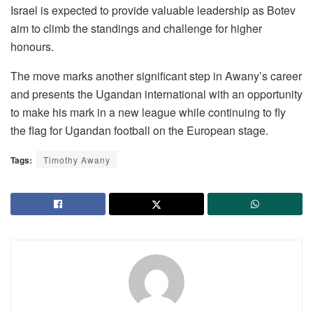
Israel is expected to provide valuable leadership as Botev
aim to climb the standings and challenge for higher
honours.
The move marks another significant step in Awany’s career
and presents the Ugandan international with an opportunity
to make his mark in a new league while continuing to fly
the flag for Ugandan football on the European stage.
Tags:
Timothy Awany