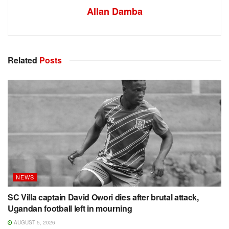
Allan Damba
Related
Posts
NEWS
SC Villa captain David Owori dies after brutal attack,
Ugandan football left in mourning
AUGUST 5, 2026