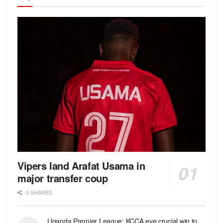
Vipers land Arafat Usama in
major transfer coup
0 SHARES
Uganda Premier League: KCCA eye crucial win to