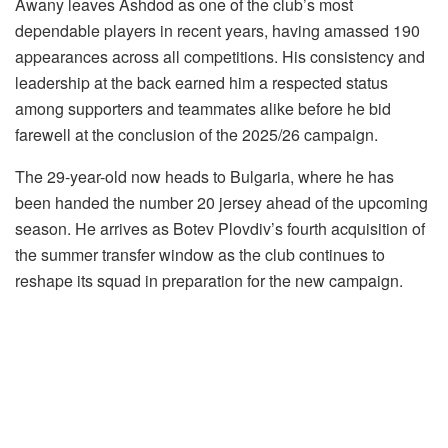
Awany leaves Ashdod as one of the club’s most
dependable players in recent years, having amassed 190
appearances across all competitions. His consistency and
leadership at the back earned him a respected status
among supporters and teammates alike before he bid
farewell at the conclusion of the 2025/26 campaign.
The 29-year-old now heads to Bulgaria, where he has
been handed the number 20 jersey ahead of the upcoming
season. He arrives as Botev Plovdiv’s fourth acquisition of
the summer transfer window as the club continues to
reshape its squad in preparation for the new campaign.