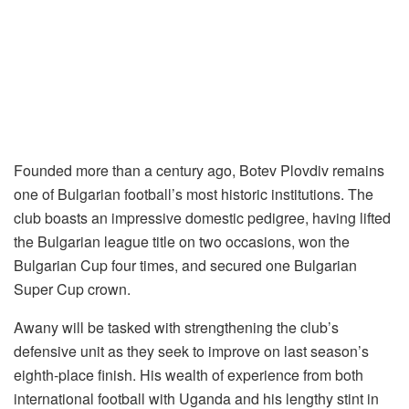
Founded more than a century ago, Botev Plovdiv remains
one of Bulgarian football’s most historic institutions. The
club boasts an impressive domestic pedigree, having lifted
the Bulgarian league title on two occasions, won the
Bulgarian Cup four times, and secured one Bulgarian
Super Cup crown.
Awany will be tasked with strengthening the club’s
defensive unit as they seek to improve on last season’s
eighth-place finish. His wealth of experience from both
international football with Uganda and his lengthy stint in