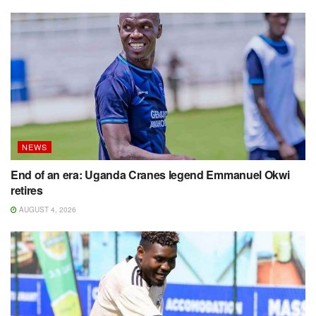
NEWS
End of an era: Uganda Cranes legend Emmanuel Okwi
retires
AUGUST 4, 2026