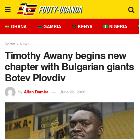
GHANA
GAMBIA
KENYA
NIGERIA
Home
News
Timothy Awany begins new
chapter with Bulgarian giants
Botev Plovdiv
by
Allan Damba
June 23, 2026