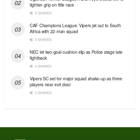
tighten grip on title race
0 SHARES
CAF Champions League: Vipers jet out to South
Africa with 22-man squad
0 SHARES
NEC let two-goal cushion slip as Police stage late
fightback
0 SHARES
Vipers SC set for major squad shake-up as three
players near exit door
0 SHARES