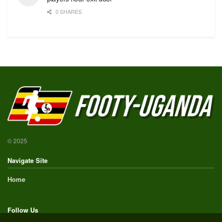
0 SHARES
© 2025
Navigate Site
Home
Follow Us