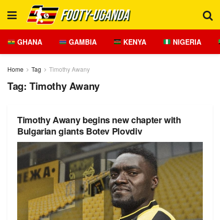
GHANA
GAMBIA
KENYA
NIGERIA
Home
Tag
Timothy Awany
Tag:
Timothy Awany
Timothy Awany begins new chapter with
Bulgarian giants Botev Plovdiv