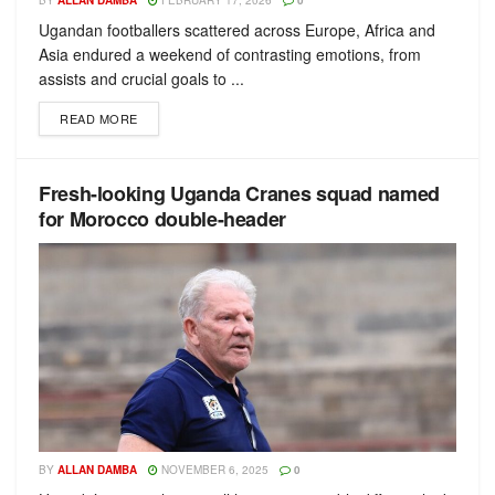
BY
ALLAN DAMBA
FEBRUARY 17, 2026
0
Ugandan footballers scattered across Europe, Africa and
Asia endured a weekend of contrasting emotions, from
assists and crucial goals to ...
READ MORE
Fresh-looking Uganda Cranes squad named
for Morocco double-header
BY
ALLAN DAMBA
NOVEMBER 6, 2025
0