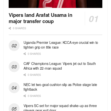
Vipers land Arafat Usama in
major transfer coup
0 SHARES
Uganda Premier League: KCCA eye crucial win to
tighten grip on title race
0 SHARES
CAF Champions League: Vipers jet out to South
Africa with 22-man squad
0 SHARES
NEC let two-goal cushion slip as Police stage late
fightback
0 SHARES
Vipers SC set for major squad shake-up as three
players near exit door