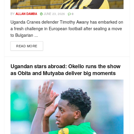
BY
ALLAN DAMBA
JUNE 23, 2026
0
Uganda Cranes defender Timothy Awany has embarked on
a fresh challenge in European football after sealing a move
to Bulgarian ...
READ MORE
Ugandan stars abroad: Okello runs the show
as Obita and Mutyaba deliver big moments