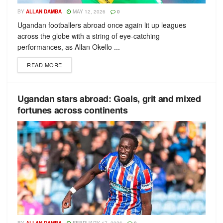
BY
ALLAN DAMBA
MAY 12, 2026
0
Ugandan footballers abroad once again lit up leagues
across the globe with a string of eye-catching
performances, as Allan Okello ...
READ MORE
Ugandan stars abroad: Goals, grit and mixed
fortunes across continents