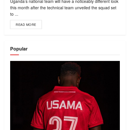
Uganda’s national team will have a noticeably different look
this month after the technical team unveiled the squad set
to ...
READ MORE
Popular