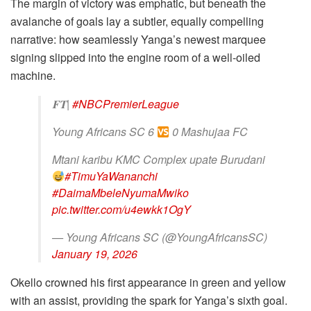
The margin of victory was emphatic, but beneath the
avalanche of goals lay a subtler, equally compelling
narrative: how seamlessly Yanga’s newest marquee
signing slipped into the engine room of a well-oiled
machine.
𝐅𝐓|
#NBCPremierLeague
Young Africans SC 6
0 Mashujaa FC
Mtani karibu KMC Complex upate Burudani
#TimuYaWananchi
#DaimaMbeleNyumaMwiko
pic.twitter.com/u4ewkk1OgY
— Young Africans SC (@YoungAfricansSC)
January 19, 2026
Okello crowned his first appearance in green and yellow
with an assist, providing the spark for Yanga’s sixth goal.