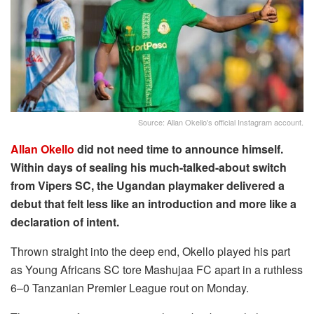
Source: Allan Okello's official Instagram account.
Allan Okello
did not need time to announce himself.
Within days of sealing his much-talked-about switch
from Vipers SC, the Ugandan playmaker delivered a
debut that felt less like an introduction and more like a
declaration of intent.
Thrown straight into the deep end, Okello played his part
as Young Africans SC tore Mashujaa FC apart in a ruthless
6–0 Tanzanian Premier League rout on Monday.