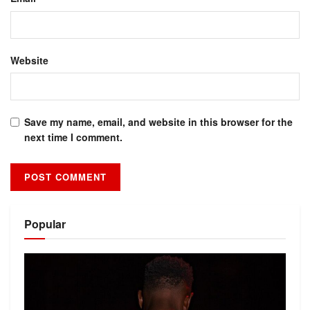
Website
Save my name, email, and website in this browser for the
next time I comment.
Alternative:
Popular