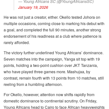
— Young Africans SC (@YoungAfricansSC)
January 19, 2026
He was not just a creator, either. Okello tested Johora on
multiple occasions, coming close to marking his debut with
a goal, and completed the full 90 minutes, another strong
endorsement of his readiness at a club where patience is
rarely afforded.
The victory further underlined Young Africans’ dominance.
Seven matches into the campaign, Yanga sit top with 19
points, holding a two-point cushion over JKT Tanzania,
who have played three games more. Mashujaa, by
contrast, remain fourth with 13 points from 10 matches, still
reeling from a humbling afternoon.
For Okello, however, attention now shifts rapidly from
domestic dominance to continental scrutiny. On Friday,
Young Africans head to Cairo to face African heavyweights