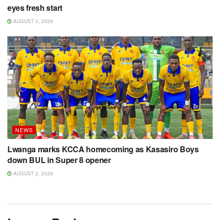
eyes fresh start
AUGUST 3, 2026
NEWS
Lwanga marks KCCA homecoming as Kasasiro Boys
down BUL in Super 8 opener
AUGUST 2, 2026