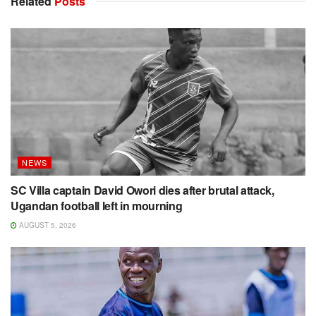
Related
Posts
NEWS
SC Villa captain David Owori dies after brutal attack,
Ugandan football left in mourning
AUGUST 5, 2026