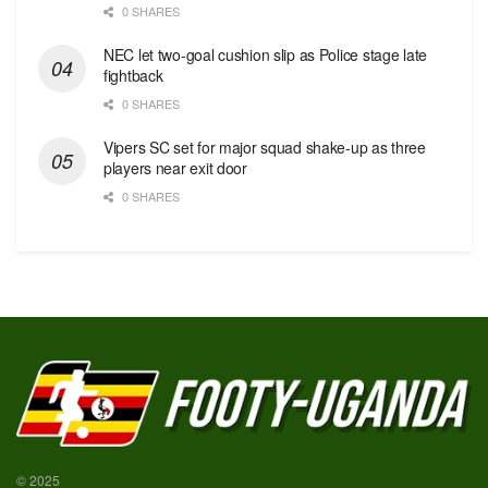
0 SHARES
NEC let two-goal cushion slip as Police stage late
fightback
0 SHARES
Vipers SC set for major squad shake-up as three
players near exit door
0 SHARES
© 2025