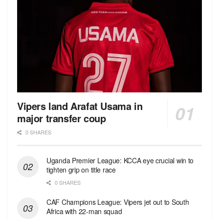
Vipers land Arafat Usama in
major transfer coup
0 SHARES
Uganda Premier League: KCCA eye crucial win to
tighten grip on title race
0 SHARES
CAF Champions League: Vipers jet out to South
Africa with 22-man squad