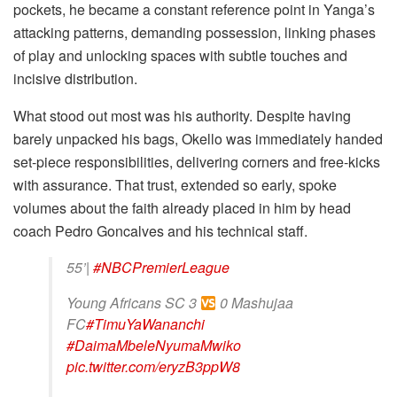
pockets, he became a constant reference point in Yanga’s
attacking patterns, demanding possession, linking phases
of play and unlocking spaces with subtle touches and
incisive distribution.
What stood out most was his authority. Despite having
barely unpacked his bags, Okello was immediately handed
set-piece responsibilities, delivering corners and free-kicks
with assurance. That trust, extended so early, spoke
volumes about the faith already placed in him by head
coach Pedro Goncalves and his technical staff.
55’|
#NBCPremierLeague
Young Africans SC 3
0 Mashujaa
FC
#TimuYaWananchi
#DaimaMbeleNyumaMwiko
pic.twitter.com/eryzB3ppW8