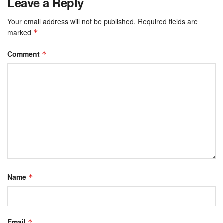
Leave a Reply
Your email address will not be published.
Required fields are
marked
*
Comment
*
Name
*
Email
*