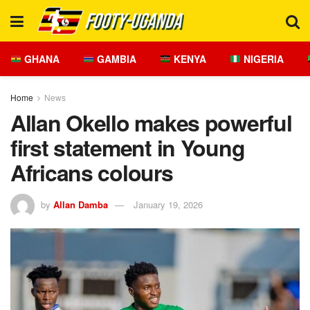
GHANA
GAMBIA
KENYA
NIGERIA
Home
News
Allan Okello makes powerful
first statement in Young
Africans colours
by
Allan Damba
January 19, 2026