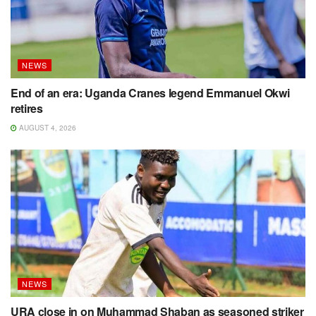
NEWS
End of an era: Uganda Cranes legend Emmanuel Okwi
retires
AUGUST 4, 2026
NEWS
URA close in on Muhammad Shaban as seasoned striker