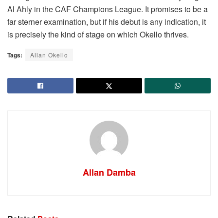
Al Ahly in the CAF Champions League. It promises to be a
far sterner examination, but if his debut is any indication, it
is precisely the kind of stage on which Okello thrives.
Tags:
Allan Okello
Allan Damba