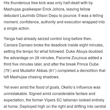
His thunderous free-kick was only half-dealt with by
Mashujaa goalkeeper Erick Johora, leaving fellow
debutant Laurindo Dilson Depu to pounce. It was a telling
moment, confidence, authority and execution wrapped into
a single action.
Yanga had already seized control long before then.
Camara Damaro broke the deadlock inside eight minutes,
setting the tempo for what followed. Duke Abuya doubled
the advantage on 28 minutes, Pacome Zouzoua added a
third five minutes later, and after the break Prince Dube
(79’) and Mudathir Abbas (81’) completed a demolition that
left Mashujaa chasing shadows.
Yet even amid the flood of goals, Okello’s influence was
unmistakable. Signed amid considerable fanfare and
expectation, the former Vipers SC talisman looked entirely
at home. Deployed high on the right and drifting into central