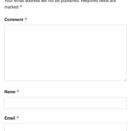
Your email address will not be published.
Required fields are
marked
*
Comment
*
Name
*
Email
*