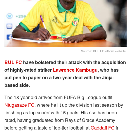
Source: BUL FC official website.
BUL FC
have bolstered their attack with the acquisition
of highly-rated striker
Lawrence Kambugu
, who has
put pen to paper on a two-year deal with the Jinja-
based side.
The 18-year-old arrives from FUFA Big League outfit
Ntugasaze FC
, where he lit up the division last season by
finishing as top scorer with 15 goals. His rise has been
rapid, having graduated from Rays of Grace Academy
before getting a taste of top-tier football at
Gaddafi FC
in