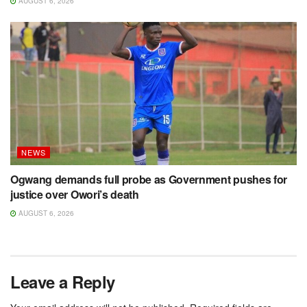
AUGUST 6, 2026
NEWS
Ogwang demands full probe as Government pushes for
justice over Owori’s death
AUGUST 6, 2026
Leave a Reply