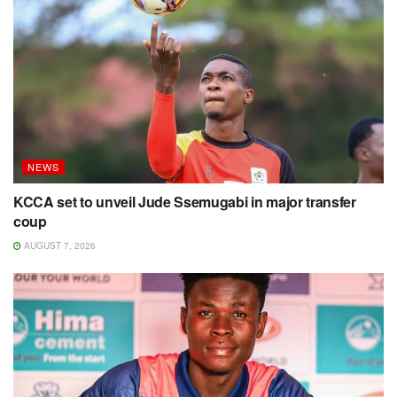
NEWS
KCCA set to unveil Jude Ssemugabi in major transfer
coup
AUGUST 7, 2026