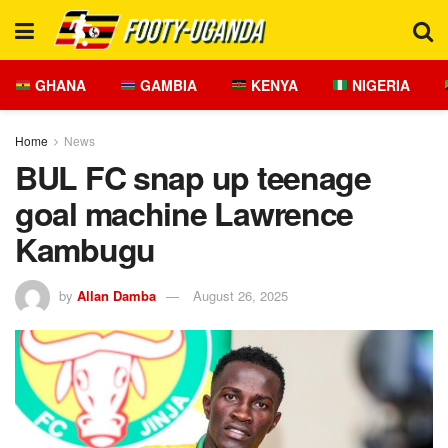
GHANA
GAMBIA
KENYA
NIGERIA
Home
News
BUL FC snap up teenage
goal machine Lawrence
Kambugu
by
Allan Damba
August 26, 2025