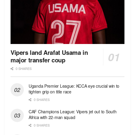
Vipers land Arafat Usama in
major transfer coup
0 SHARES
Uganda Premier League: KCCA eye crucial win to
tighten grip on title race
0 SHARES
CAF Champions League: Vipers jet out to South
Africa with 22-man squad
0 SHARES