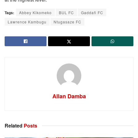
Tags:
Abbey Kikomeko
BUL FC
Gaddafi FC
Lawrence Kambugu
Ntugasaze FC
Allan Damba
Related
Posts