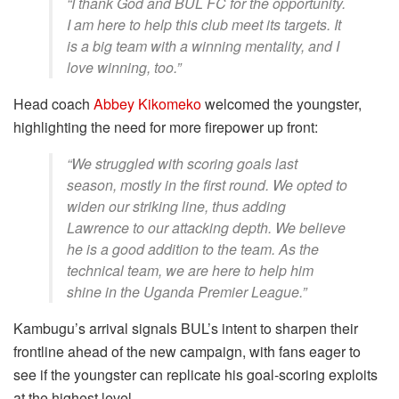
“I thank God and BUL FC for the opportunity.
I am here to help this club meet its targets. It
is a big team with a winning mentality, and I
love winning, too.”
Head coach
Abbey Kikomeko
welcomed the youngster,
highlighting the need for more firepower up front:
“We struggled with scoring goals last
season, mostly in the first round. We opted to
widen our striking line, thus adding
Lawrence to our attacking depth. We believe
he is a good addition to the team. As the
technical team, we are here to help him
shine in the Uganda Premier League.”
Kambugu’s arrival signals BUL’s intent to sharpen their
frontline ahead of the new campaign, with fans eager to
see if the youngster can replicate his goal-scoring exploits
at the highest level.