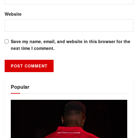
Website
Save my name, email, and website in this browser for the
next time I comment.
Alternative:
Popular