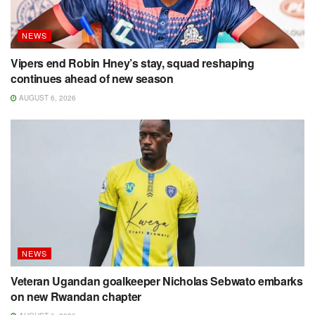
NEWS
Vipers end Robin Hney’s stay, squad reshaping
continues ahead of new season
AUGUST 6, 2026
NEWS
Veteran Ugandan goalkeeper Nicholas Sebwato embarks
on new Rwandan chapter