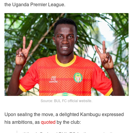
the Uganda Premier League.
Source: BUL FC official website.
Upon sealing the move, a delighted Kambugu expressed
his ambitions, as
quoted
by the club: