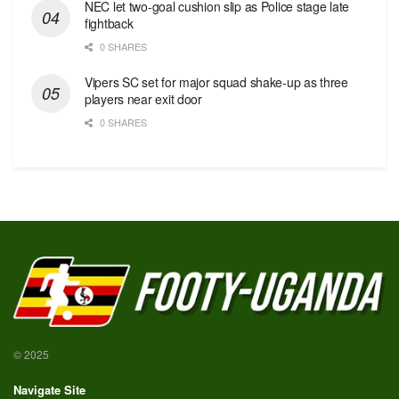
NEC let two-goal cushion slip as Police stage late
fightback
0 SHARES
Vipers SC set for major squad shake-up as three
players near exit door
0 SHARES
© 2025
Navigate Site