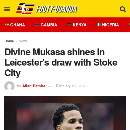
GHANA
GAMBIA
KENYA
NIGERIA
Home
News
Divine Mukasa shines in
Leicester’s draw with Stoke
City
by
Allan Damba
February 21, 2026