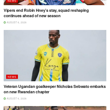
NEWS
Vipers end Robin Hney’s stay, squad reshaping
continues ahead of new season
AUGUST 6, 2026
NEWS
Veteran Ugandan goalkeeper Nicholas Sebwato embarks
on new Rwandan chapter
AUGUST 6, 2026