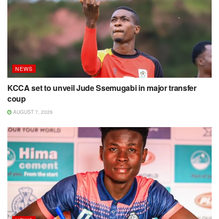
NEWS
KCCA set to unveil Jude Ssemugabi in major transfer
coup
AUGUST 7, 2026