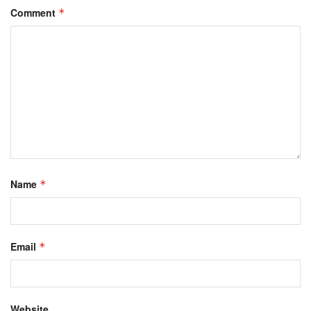
Comment
*
Name
*
Email
*
Website