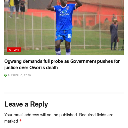
NEWS
Ogwang demands full probe as Government pushes for
justice over Owori’s death
AUGUST 6, 2026
Leave a Reply
Your email address will not be published.
Required fields are
marked
*