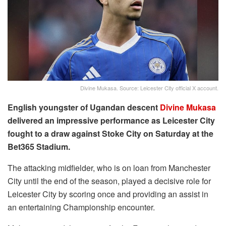
Divine Mukasa. Source: Leicester City official X account.
English youngster of Ugandan descent
Divine Mukasa
delivered an impressive performance as Leicester City
fought to a draw against Stoke City on Saturday at the
Bet365 Stadium.
The attacking midfielder, who is on loan from Manchester
City until the end of the season, played a decisive role for
Leicester City by scoring once and providing an assist in
an entertaining Championship encounter.