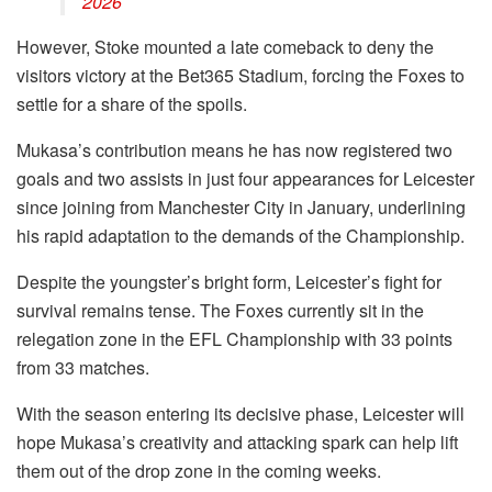
2026
However, Stoke mounted a late comeback to deny the
visitors victory at the Bet365 Stadium, forcing the Foxes to
settle for a share of the spoils.
Mukasa’s contribution means he has now registered two
goals and two assists in just four appearances for Leicester
since joining from Manchester City in January, underlining
his rapid adaptation to the demands of the Championship.
Despite the youngster’s bright form, Leicester’s fight for
survival remains tense. The Foxes currently sit in the
relegation zone in the EFL Championship with 33 points
from 33 matches.
With the season entering its decisive phase, Leicester will
hope Mukasa’s creativity and attacking spark can help lift
them out of the drop zone in the coming weeks.