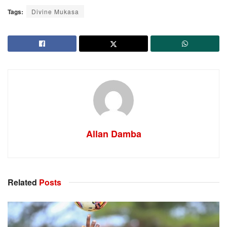
Tags:
Divine Mukasa
Allan Damba
Related
Posts