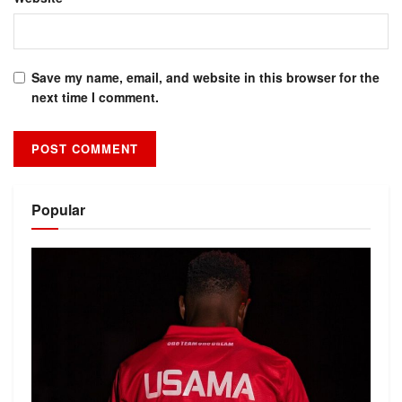
Save my name, email, and website in this browser for the
next time I comment.
Alternative:
Popular