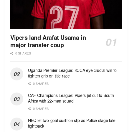
Vipers land Arafat Usama in
major transfer coup
0 SHARES
Uganda Premier League: KCCA eye crucial win to
tighten grip on title race
0 SHARES
CAF Champions League: Vipers jet out to South
Africa with 22-man squad
0 SHARES
NEC let two-goal cushion slip as Police stage late
fightback