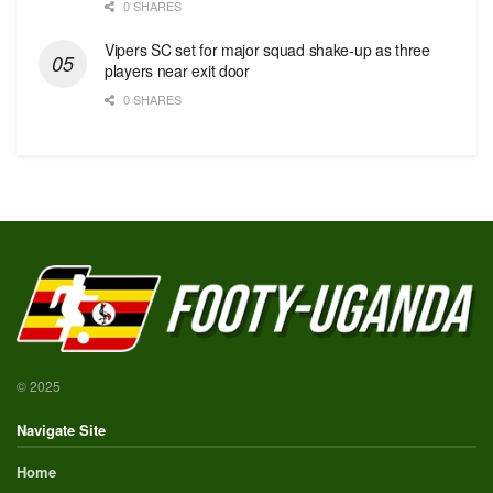
0 SHARES
Vipers SC set for major squad shake-up as three
players near exit door
0 SHARES
© 2025
Navigate Site
Home