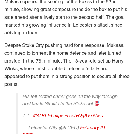
Mukasa opened the scoring for the Foxes in the 52nd
minute, showing great composure inside the box to put his
side ahead after a lively start to the second half. The goal
marked his growing influence in Leicester’s attack since
arriving on loan.
Despite Stoke City pushing hard for a response, Mukasa
continued to torment the home defence and later turned
provider in the 76th minute. The 18-year-old set up Harry
Winks, whose finish doubled Leicester’s tally and
appeared to put them in a strong position to secure all three
points.
His left-footed curler goes all the way through
and beats Simkin in the Stoke net
1-1 |
#STKLEI
https://t.co/vQg6Vx6hsc
— Leicester City (@LCFC)
February 21,