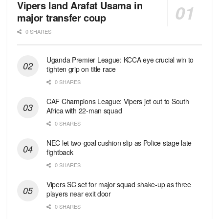
Vipers land Arafat Usama in
major transfer coup
0 SHARES
Uganda Premier League: KCCA eye crucial win to
tighten grip on title race
0 SHARES
CAF Champions League: Vipers jet out to South
Africa with 22-man squad
0 SHARES
NEC let two-goal cushion slip as Police stage late
fightback
0 SHARES
Vipers SC set for major squad shake-up as three
players near exit door
0 SHARES