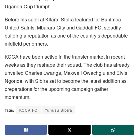
Uganda Cup triumph.
Before his spell at Kitara, Sibira featured for Buhimba
United Saints, Mbarara City and Gaddafi FC, steadily
building a reputation as one of the country’s dependable
midfield performers.
KCCA have been active in the transfer market in recent
weeks as they reshape their squad. The club has already
unveiled Charles Lwanga, Maxwell Owachgiu and Elvis
Ngonde, with Sibira set to become the latest addition as
preparations for the upcoming campaign gather
momentum.
Tags:
KCCA FC
Yunusu Sibira