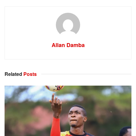
Allan Damba
Related
Posts