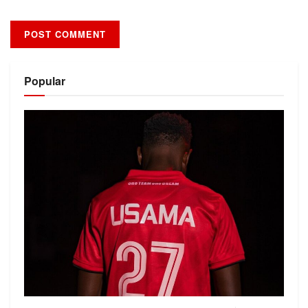
Alternative:
Popular