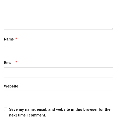
Name
*
Email
*
Website
Save my name, email, and website in this browser for the
next time I comment.