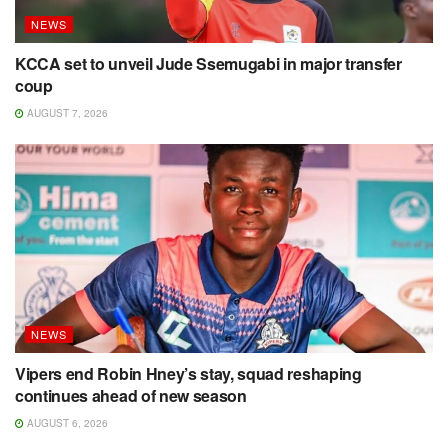
NEWS
KCCA set to unveil Jude Ssemugabi in major transfer
coup
AUGUST 7, 2026
NEWS
Vipers end Robin Hney’s stay, squad reshaping
continues ahead of new season
AUGUST 6, 2026