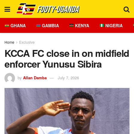
GHANA
GAMBIA
KENYA
NIGERIA
Home
Exclusive
KCCA FC close in on midfield
enforcer Yunusu Sibira
by
Allan Damba
July 7, 2026