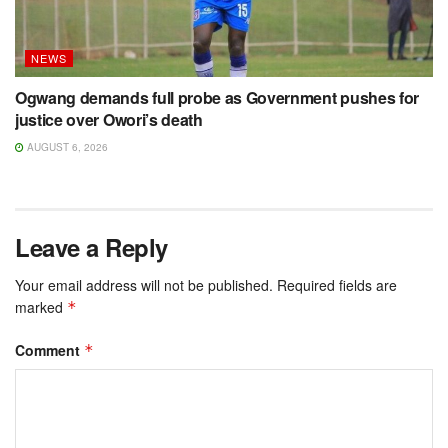
NEWS
Ogwang demands full probe as Government pushes for
justice over Owori’s death
AUGUST 6, 2026
Leave a Reply
Your email address will not be published.
Required fields are
marked
*
Comment
*