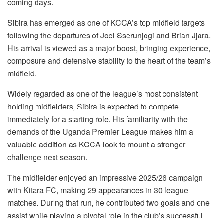
coming days.
Sibira has emerged as one of KCCA’s top midfield targets
following the departures of Joel Sserunjogi and Brian Jjara.
His arrival is viewed as a major boost, bringing experience,
composure and defensive stability to the heart of the team’s
midfield.
Widely regarded as one of the league’s most consistent
holding midfielders, Sibira is expected to compete
immediately for a starting role. His familiarity with the
demands of the Uganda Premier League makes him a
valuable addition as KCCA look to mount a stronger
challenge next season.
The midfielder enjoyed an impressive 2025/26 campaign
with Kitara FC, making 29 appearances in 30 league
matches. During that run, he contributed two goals and one
assist while playing a pivotal role in the club’s successful