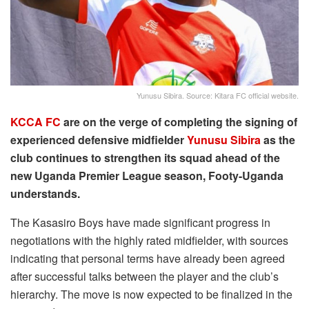
Yunusu Sibira. Source: Kitara FC official website.
KCCA FC
are on the verge of completing the signing of
experienced defensive midfielder
Yunusu Sibira
as the
club continues to strengthen its squad ahead of the
new Uganda Premier League season, Footy-Uganda
understands.
The Kasasiro Boys have made significant progress in
negotiations with the highly rated midfielder, with sources
indicating that personal terms have already been agreed
after successful talks between the player and the club’s
hierarchy. The move is now expected to be finalized in the