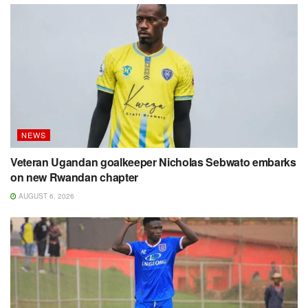
NEWS
Veteran Ugandan goalkeeper Nicholas Sebwato embarks
on new Rwandan chapter
AUGUST 6, 2026