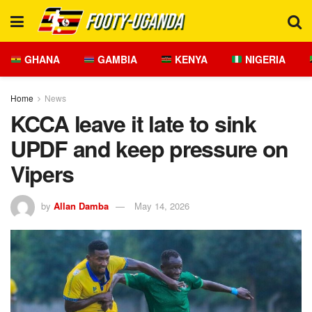
GHANA
GAMBIA
KENYA
NIGERIA
Home
News
KCCA leave it late to sink
UPDF and keep pressure on
Vipers
by
Allan Damba
May 14, 2026