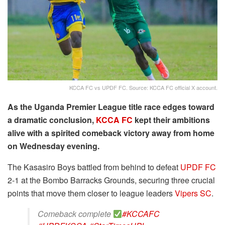
KCCA FC vs UPDF FC. Source: KCCA FC official X account.
As the Uganda Premier League title race edges toward
a dramatic conclusion,
KCCA FC
kept their ambitions
alive with a spirited comeback victory away from home
on Wednesday evening.
The Kasasiro Boys battled from behind to defeat
UPDF FC
2-1 at the Bombo Barracks Grounds, securing three crucial
points that move them closer to league leaders
Vipers SC
.
Comeback complete
#KCCAFC