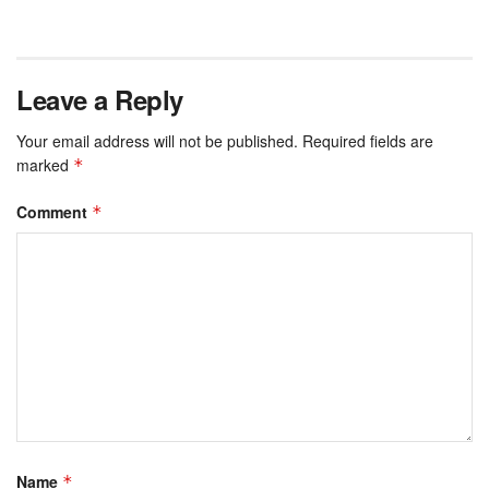
Leave a Reply
Your email address will not be published.
Required fields are
marked
*
Comment
*
Name
*