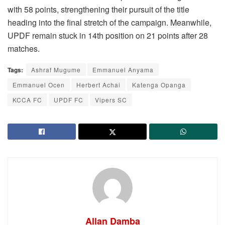
with 58 points, strengthening their pursuit of the title
heading into the final stretch of the campaign. Meanwhile,
UPDF remain stuck in 14th position on 21 points after 28
matches.
Tags:
Ashraf Mugume
Emmanuel Anyama
Emmanuel Ocen
Herbert Achai
Katenga Opanga
KCCA FC
UPDF FC
Vipers SC
Allan Damba