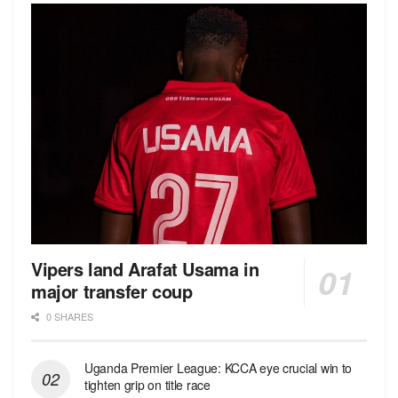
Vipers land Arafat Usama in
major transfer coup
0 SHARES
Uganda Premier League: KCCA eye crucial win to
tighten grip on title race