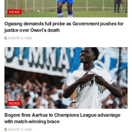
NEWS
Ogwang demands full probe as Government pushes for
justice over Owori’s death
AUGUST 6, 2026
NEWS
Bogere fires Aarhus to Champions League advantage
with match-winning brace
AUGUST 6, 2026