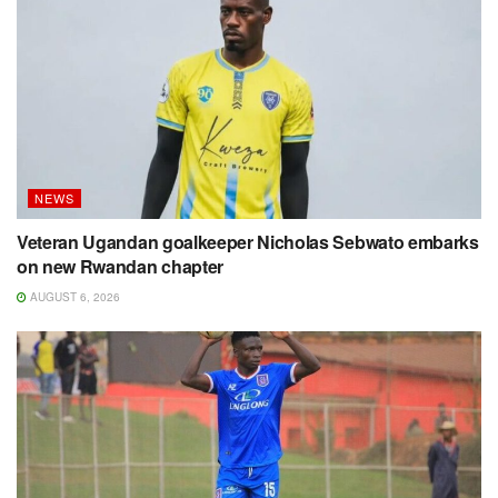
NEWS
Veteran Ugandan goalkeeper Nicholas Sebwato embarks
on new Rwandan chapter
AUGUST 6, 2026