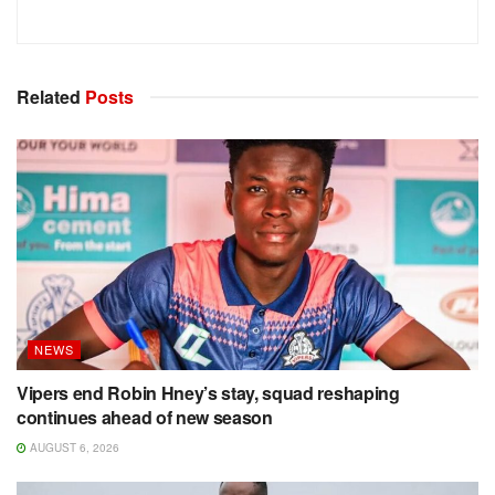
Related
Posts
NEWS
Vipers end Robin Hney’s stay, squad reshaping
continues ahead of new season
AUGUST 6, 2026