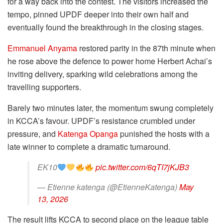
for a way back into the contest. The visitors increased the
tempo, pinned UPDF deeper into their own half and
eventually found the breakthrough in the closing stages.
Emmanuel Anyama
restored parity in the 87th minute when
he rose above the defence to power home Herbert Achai’s
inviting delivery, sparking wild celebrations among the
travelling supporters.
Barely two minutes later, the momentum swung completely
in KCCA’s favour. UPDF’s resistance crumbled under
pressure, and
Katenga Opanga
punished the hosts with a
late winner to complete a dramatic turnaround.
EK10
pic.twitter.com/6qTI7jKJB3
— Etienne katenga (@EtienneKatenga)
May
13, 2026
The result lifts KCCA to second place on the league table