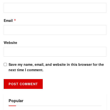
Email
*
Website
Save my name, email, and website in this browser for the
next time I comment.
Alternative:
Popular