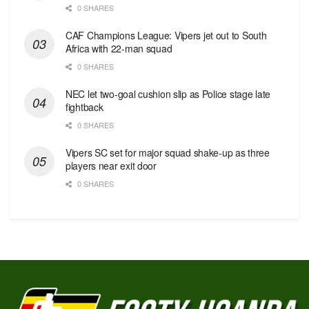
0 SHARES
CAF Champions League: Vipers jet out to South
Africa with 22-man squad
0 SHARES
NEC let two-goal cushion slip as Police stage late
fightback
0 SHARES
Vipers SC set for major squad shake-up as three
players near exit door
0 SHARES