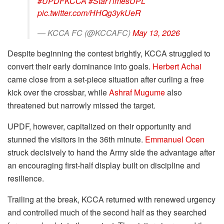
#UPDFKCCA
#StarTimesUPL
pic.twitter.com/HHQg3ykUeR
— KCCA FC (@KCCAFC)
May 13, 2026
Despite beginning the contest brightly, KCCA struggled to
convert their early dominance into goals.
Herbert Achai
came close from a set-piece situation after curling a free
kick over the crossbar, while
Ashraf Mugume
also
threatened but narrowly missed the target.
UPDF, however, capitalized on their opportunity and
stunned the visitors in the 36th minute.
Emmanuel Ocen
struck decisively to hand the Army side the advantage after
an encouraging first-half display built on discipline and
resilience.
Trailing at the break, KCCA returned with renewed urgency
and controlled much of the second half as they searched