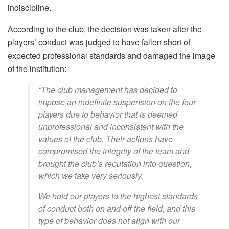
indiscipline.
According to the club, the decision was taken after the
players’ conduct was judged to have fallen short of
expected professional standards and damaged the image
of the institution:
“The club management has decided to
impose an indefinite suspension on the four
players due to behavior that is deemed
unprofessional and inconsistent with the
values of the club. Their actions have
compromised the integrity of the team and
brought the club’s reputation into question,
which we take very seriously.
We hold our players to the highest standards
of conduct both on and off the field, and this
type of behavior does not align with our