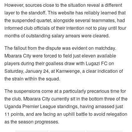
However, sources close to the situation reveal a different
layer to the standoff. This website has reliably learned that
the suspended quartet, alongside several teammates, had
informed club officials of their intention not to play until four
months of outstanding salary arrears were cleared.
The fallout from the dispute was evident on matchday.
Mbarara City were forced to field just eleven available
players during their goalless draw with Lugazi FC on
Saturday, January 24, at Kamwenge, a clear indication of
the strain within the squad.
The suspensions come at a particularly precarious time for
the club. Mbarara City currently sit in the bottom three of the
Uganda Premier League standings, having amassed just
11 points, and are facing an uphill battle to avoid relegation
as the season progresses.