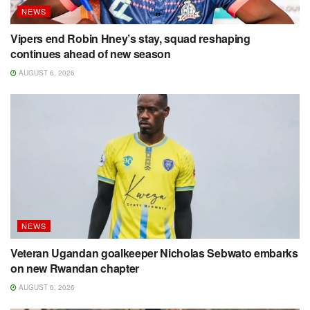
NEWS
Vipers end Robin Hney’s stay, squad reshaping
continues ahead of new season
AUGUST 6, 2026
NEWS
Veteran Ugandan goalkeeper Nicholas Sebwato embarks
on new Rwandan chapter
AUGUST 6, 2026