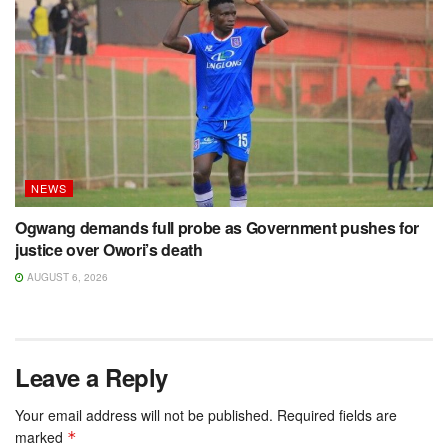
NEWS
Ogwang demands full probe as Government pushes for
justice over Owori’s death
AUGUST 6, 2026
Leave a Reply
Your email address will not be published.
Required fields are
marked
*