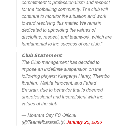
commitment to professionalism and respect
for the footballing community. The club will
continue to monitor the situation and work
toward resolving this matter. We remain
dedicated to upholding the values of
discipline, respect, and teamwork, which are
fundamental to the success of our club.”
𝗖𝗹𝘂𝗯 𝗦𝘁𝗮𝘁𝗲𝗺𝗲𝗻𝘁
The Club management has decided to
impose an indefinite suspension on the
following players: Kitegenyi Henry, Thembo
Ibrahim, Wafula Innocent, and Fahad
Emuran, due to behavior that is deemed
unprofessional and inconsistent with the
values of the club
— Mbarara City FC Official
(@TeamMbararaCity)
January 25, 2026