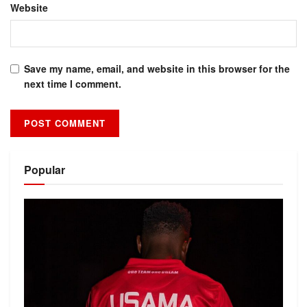
Website
Save my name, email, and website in this browser for the
next time I comment.
Alternative:
Popular