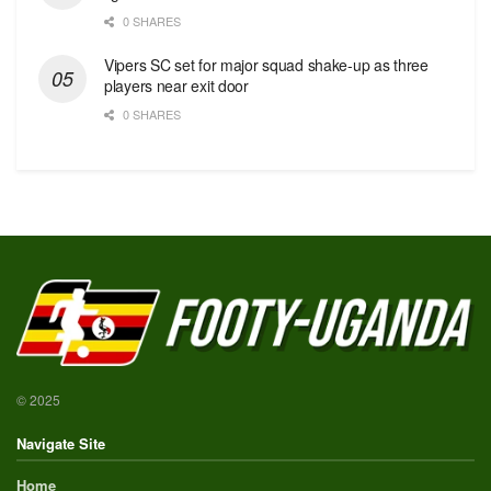
0 SHARES
Vipers SC set for major squad shake-up as three
players near exit door
0 SHARES
© 2025
Navigate Site
Home