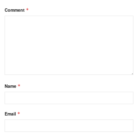
Comment
*
Name
*
Email
*