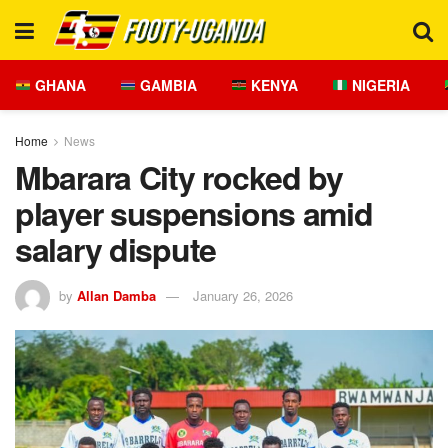
GHANA
GAMBIA
KENYA
NIGERIA
Home
News
Mbarara City rocked by
player suspensions amid
salary dispute
by
Allan Damba
January 26, 2026