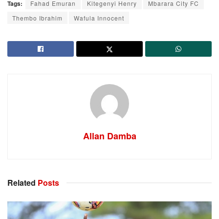
Tags:
Fahad Emuran
Kitegenyi Henry
Mbarara City FC
Thembo Ibrahim
Wafula Innocent
Allan Damba
Related
Posts