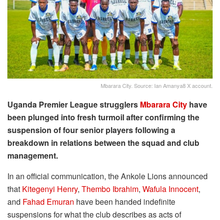
Mbarara City. Source: Ian Amanya8 X account.
Uganda Premier League strugglers
Mbarara City
have
been plunged into fresh turmoil after confirming the
suspension of four senior players following a
breakdown in relations between the squad and club
management.
In an official communication, the Ankole Lions announced
that
Kitegenyi Henry
,
Thembo Ibrahim
,
Wafula Innocent
,
and
Fahad Emuran
have been handed indefinite
suspensions for what the club describes as acts of