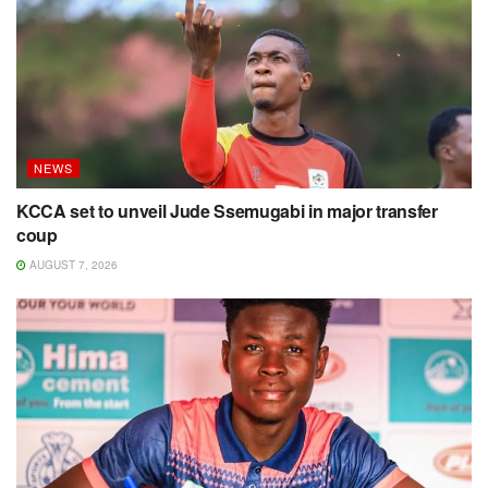
NEWS
KCCA set to unveil Jude Ssemugabi in major transfer
coup
AUGUST 7, 2026