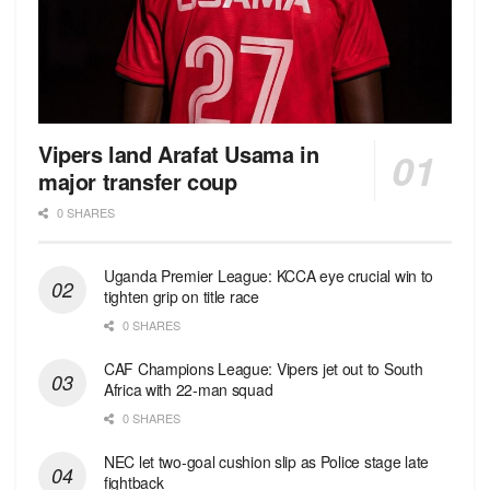
Vipers land Arafat Usama in
major transfer coup
0 SHARES
Uganda Premier League: KCCA eye crucial win to
tighten grip on title race
0 SHARES
CAF Champions League: Vipers jet out to South
Africa with 22-man squad
0 SHARES
NEC let two-goal cushion slip as Police stage late
fightback