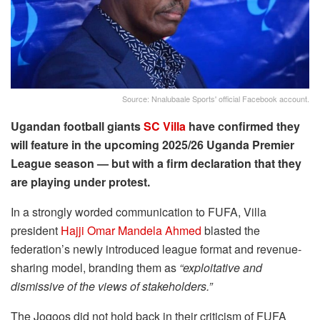
Source: Nnalubaale Sports' official Facebook account.
Ugandan football giants
SC Villa
have confirmed they
will feature in the upcoming 2025/26 Uganda Premier
League season — but with a firm declaration that they
are playing under protest.
In a strongly worded communication to FUFA, Villa
president
Hajji Omar Mandela Ahmed
blasted the
federation’s newly introduced league format and revenue-
sharing model, branding them as
“exploitative and
dismissive of the views of stakeholders.”
The Jogoos did not hold back in their criticism of FUFA