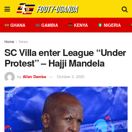
GHANA
GAMBIA
KENYA
NIGERIA
Home
News
SC Villa enter League “Under
Protest” – Hajji Mandela
by
Allan Damba
October 3, 2025