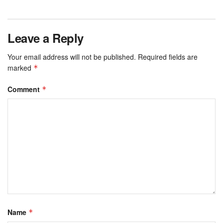
Leave a Reply
Your email address will not be published.
Required fields are
marked
*
Comment
*
Name
*