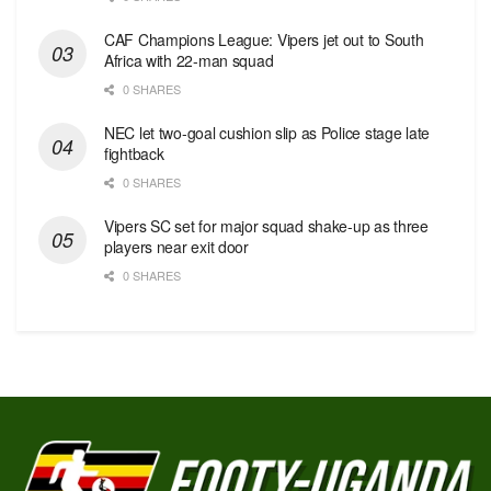
CAF Champions League: Vipers jet out to South
Africa with 22-man squad
0 SHARES
NEC let two-goal cushion slip as Police stage late
fightback
0 SHARES
Vipers SC set for major squad shake-up as three
players near exit door
0 SHARES