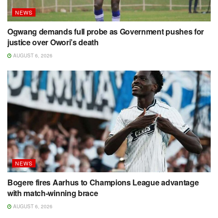
NEWS
Ogwang demands full probe as Government pushes for
justice over Owori’s death
AUGUST 6, 2026
NEWS
Bogere fires Aarhus to Champions League advantage
with match-winning brace
AUGUST 6, 2026