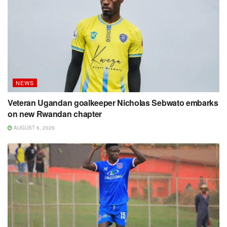
NEWS
Veteran Ugandan goalkeeper Nicholas Sebwato embarks
on new Rwandan chapter
AUGUST 6, 2026