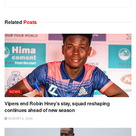
Related
Posts
NEWS
Vipers end Robin Hney’s stay, squad reshaping
continues ahead of new season
AUGUST 6, 2026