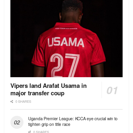
Vipers land Arafat Usama in
major transfer coup
0 SHARES
Uganda Premier League: KCCA eye crucial win to
tighten grip on title race
0 SHARES