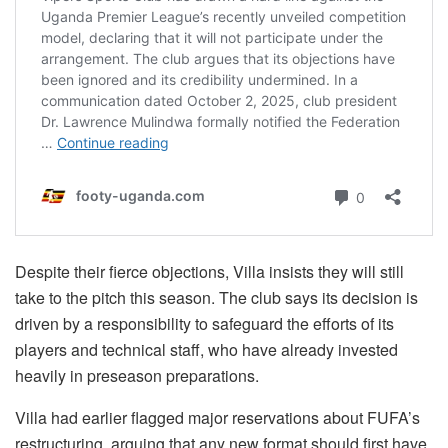
Despite their fierce objections, Villa insists they will still
take to the pitch this season. The club says its decision is
driven by a responsibility to safeguard the efforts of its
players and technical staff, who have already invested
heavily in preseason preparations.
Villa had earlier flagged major reservations about FUFA’s
restructuring, arguing that any new format should first have