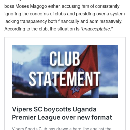
boss Moses Magogo either, accusing him of consistently
ignoring the concerns of clubs and presiding over a system
lacking transparency both financially and administratively.
According to the club, the situation is
“unacceptable.”