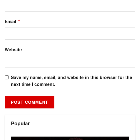
Email
*
Website
Save my name, email, and website in this browser for the
next time I comment.
Alternative:
Popular