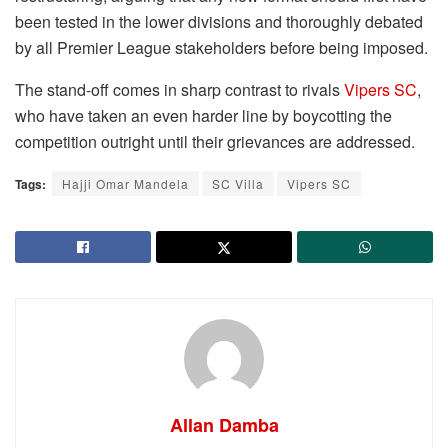
been tested in the lower divisions and thoroughly debated
by all Premier League stakeholders before being imposed.
The stand-off comes in sharp contrast to rivals
Vipers SC
,
who have taken an even harder line by boycotting the
competition outright until their grievances are addressed.
Tags:
Hajji Omar Mandela
SC Villa
Vipers SC
Allan Damba