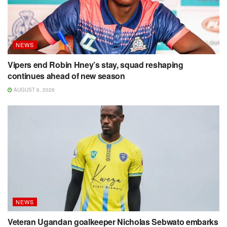
NEWS
Vipers end Robin Hney’s stay, squad reshaping
continues ahead of new season
AUGUST 6, 2026
NEWS
Veteran Ugandan goalkeeper Nicholas Sebwato embarks