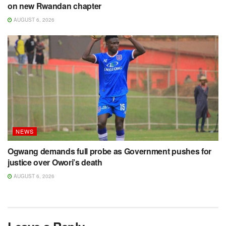
on new Rwandan chapter
AUGUST 6, 2026
NEWS
Ogwang demands full probe as Government pushes for
justice over Owori’s death
AUGUST 6, 2026