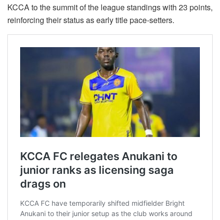
KCCA to the summit of the league standings with 23 points,
reinforcing their status as early title pace-setters.