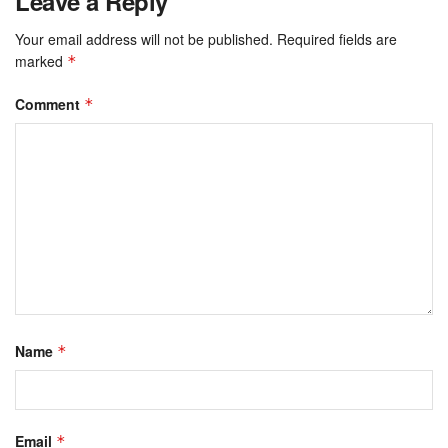
Leave a Reply
Your email address will not be published.
Required fields are
marked
*
Comment
*
Name
*
Email
*