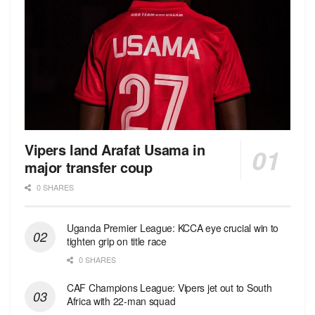
Vipers land Arafat Usama in
major transfer coup
0 SHARES
Uganda Premier League: KCCA eye crucial win to
tighten grip on title race
0 SHARES
CAF Champions League: Vipers jet out to South
Africa with 22-man squad