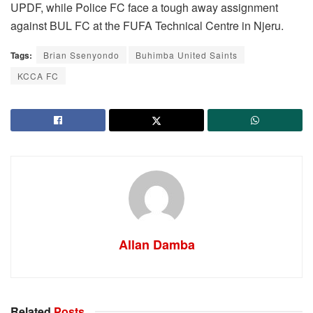
UPDF, while Police FC face a tough away assignment
against BUL FC at the FUFA Technical Centre in Njeru.
Tags:
Brian Ssenyondo
Buhimba United Saints
KCCA FC
Allan Damba
Related
Posts