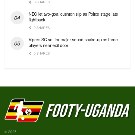
0 SHARES
NEC let two-goal cushion slip as Police stage late
fightback
0 SHARES
Vipers SC set for major squad shake-up as three
players near exit door
0 SHARES
© 2025