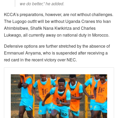
we do better,” he added.
KCCA’s preparations, however, are not without challenges.
The Lugogo outfit will be without Uganda Cranes trio Ivan
Ahimbisibwe, Shafik Nana Kwikiriza and Charles
Lukwago, all currently away on national duty in Morocco.
Defensive options are further stretched by the absence of
Emmanuel Anyama, who is suspended after receiving a
red card in the recent victory over NEC.