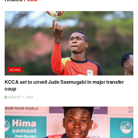
NEWS
KCCA set to unveil Jude Ssemugabi in major transfer
coup
AUGUST 7, 2026