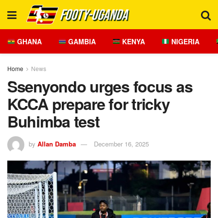
GHANA
GAMBIA
KENYA
NIGERIA
Home
News
Ssenyondo urges focus as
KCCA prepare for tricky
Buhimba test
by
Allan Damba
December 16, 2025