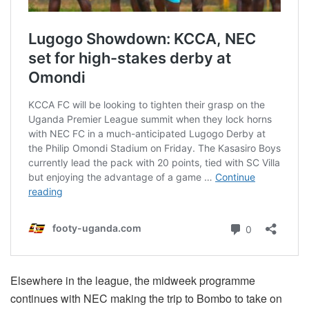
Elsewhere in the league, the midweek programme
continues with NEC making the trip to Bombo to take on