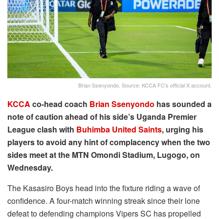
Brian Ssenyondo. Source: KCCA FC's official X account.
KCCA
co-head coach
Brian Ssenyondo
has sounded a
note of caution ahead of his side’s Uganda Premier
League clash with
Buhimba United Saints
, urging his
players to avoid any hint of complacency when the two
sides meet at the MTN Omondi Stadium, Lugogo, on
Wednesday.
The Kasasiro Boys head into the fixture riding a wave of
confidence. A four-match winning streak since their lone
defeat to defending champions Vipers SC has propelled