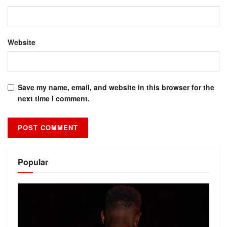
Website
Save my name, email, and website in this browser for the
next time I comment.
Alternative:
Popular