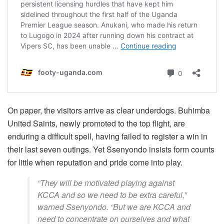
On paper, the visitors arrive as clear underdogs. Buhimba
United Saints, newly promoted to the top flight, are
enduring a difficult spell, having failed to register a win in
their last seven outings. Yet Ssenyondo insists form counts
for little when reputation and pride come into play.
“They will be motivated playing against
KCCA and so we need to be extra careful,”
warned Ssenyondo. “But we are KCCA and
need to concentrate on ourselves and what