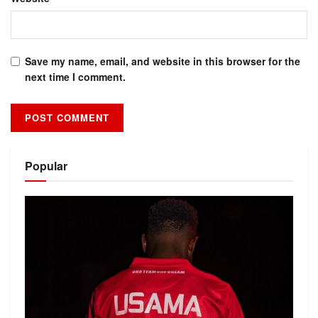
Save my name, email, and website in this browser for the
next time I comment.
Alternative:
Popular