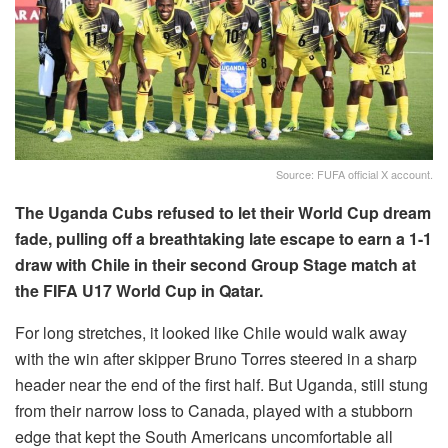
Source: FUFA official X account.
The Uganda Cubs refused to let their World Cup dream
fade, pulling off a breathtaking late escape to earn a 1-1
draw with Chile in their second Group Stage match at
the FIFA U17 World Cup in Qatar.
For long stretches, it looked like Chile would walk away
with the win after skipper Bruno Torres steered in a sharp
header near the end of the first half. But Uganda, still stung
from their narrow loss to Canada, played with a stubborn
edge that kept the South Americans uncomfortable all