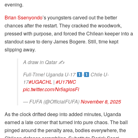
evening.
Brian Ssenyondo
’s youngsters carved out the better
chances after the restart. They cracked the woodwork,
pressed with purpose, and forced the Chilean keeper into a
standout save to deny James Bogere. Still, time kept
slipping away.
A draw in Qatar ✍️
Full-Time! Uganda U-17
-
Chile U-
17
#UGACHL
|
#U17WC
pic.twitter.com/Nr5sgiosFi
— FUFA (@OfficialFUFA)
November 8, 2025
As the clock drifted deep into added minutes, Uganda
earned a late corner that turned into pure chaos. The ball
pinged around the penalty area, bodies everywhere, the