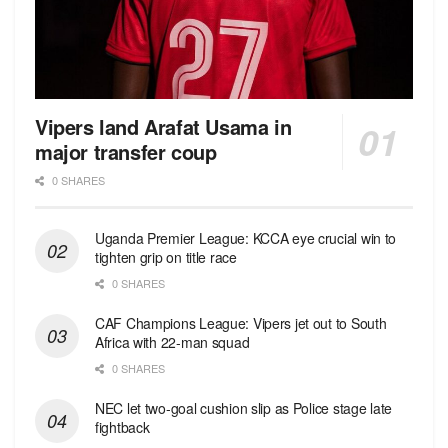
Vipers land Arafat Usama in
major transfer coup
0 SHARES
Uganda Premier League: KCCA eye crucial win to
tighten grip on title race
0 SHARES
CAF Champions League: Vipers jet out to South
Africa with 22-man squad
0 SHARES
NEC let two-goal cushion slip as Police stage late
fightback