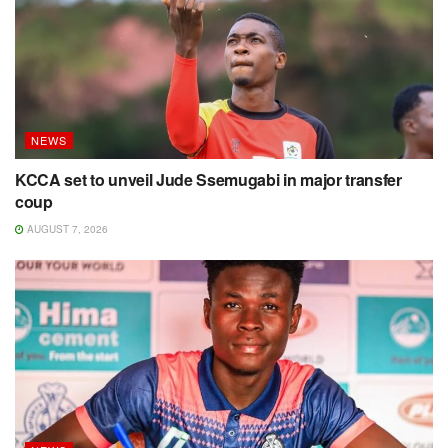
NEWS
KCCA set to unveil Jude Ssemugabi in major transfer
coup
AUGUST 7, 2026