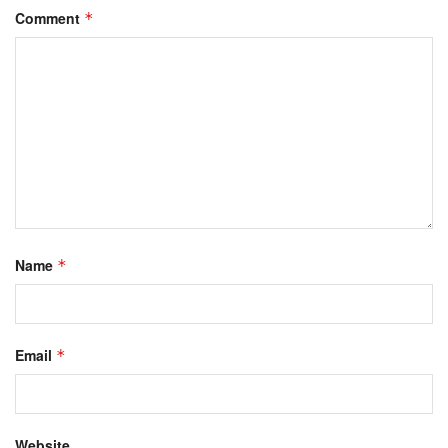
Comment
*
Name
*
Email
*
Website