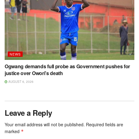
NEWS
Ogwang demands full probe as Government pushes for
justice over Owori’s death
AUGUST 6, 2026
Leave a Reply
Your email address will not be published.
Required fields are
marked
*