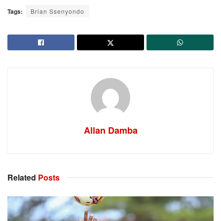
Tags:
Brian Ssenyondo
Allan Damba
Related
Posts