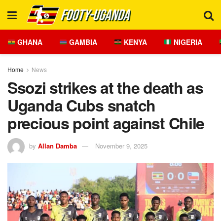
GHANA
GAMBIA
KENYA
NIGERIA
Home
News
Ssozi strikes at the death as
Uganda Cubs snatch
precious point against Chile
by
Allan Damba
November 9, 2025