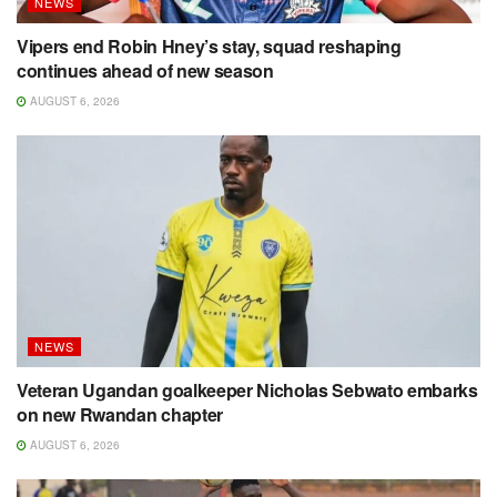
NEWS
Vipers end Robin Hney’s stay, squad reshaping
continues ahead of new season
AUGUST 6, 2026
NEWS
Veteran Ugandan goalkeeper Nicholas Sebwato embarks
on new Rwandan chapter
AUGUST 6, 2026