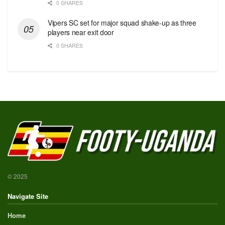
0 SHARES
Vipers SC set for major squad shake-up as three
players near exit door
0 SHARES
© 2025
Navigate Site
Home