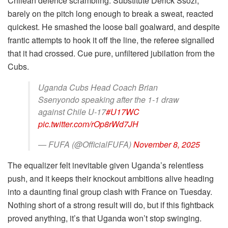
Chilean defence scrambling. Substitute Derick Ssozi,
barely on the pitch long enough to break a sweat, reacted
quickest. He smashed the loose ball goalward, and despite
frantic attempts to hook it off the line, the referee signalled
that it had crossed. Cue pure, unfiltered jubilation from the
Cubs.
Uganda Cubs Head Coach Brian
Ssenyondo speaking after the 1-1 draw
against Chile U-17
#U17WC
pic.twitter.com/rOp8rWd7JH
— FUFA (@OfficialFUFA)
November 8, 2025
The equalizer felt inevitable given Uganda’s relentless
push, and it keeps their knockout ambitions alive heading
into a daunting final group clash with France on Tuesday.
Nothing short of a strong result will do, but if this fightback
proved anything, it’s that Uganda won’t stop swinging.