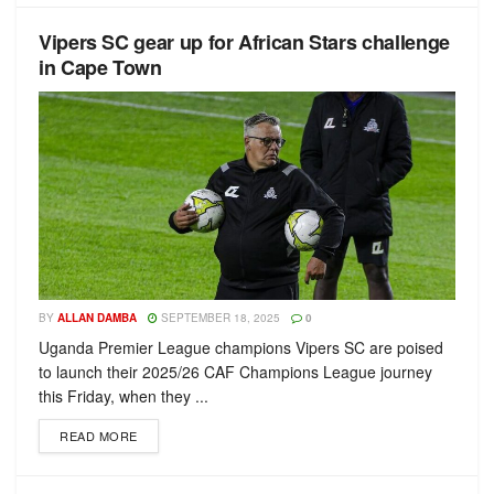
Vipers SC gear up for African Stars challenge
in Cape Town
BY
ALLAN DAMBA
SEPTEMBER 18, 2025
0
Uganda Premier League champions Vipers SC are poised
to launch their 2025/26 CAF Champions League journey
this Friday, when they ...
READ MORE