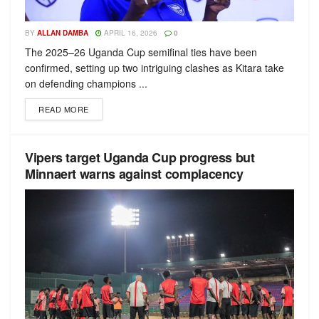
BY
ALLAN DAMBA
APRIL 16, 2026
0
The 2025–26 Uganda Cup semifinal ties have been
confirmed, setting up two intriguing clashes as Kitara take
on defending champions ...
READ MORE
Vipers target Uganda Cup progress but
Minnaert warns against complacency