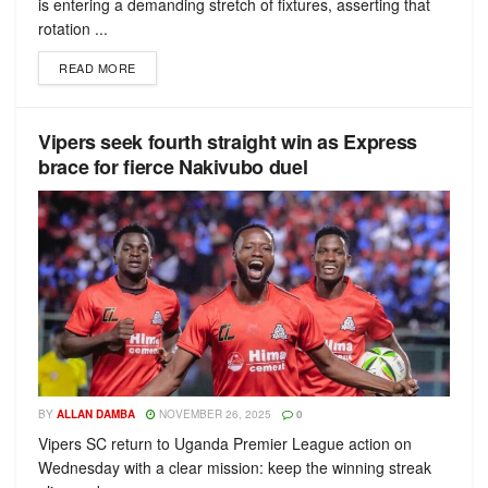
is entering a demanding stretch of fixtures, asserting that
rotation ...
READ MORE
Vipers seek fourth straight win as Express
brace for fierce Nakivubo duel
BY
ALLAN DAMBA
NOVEMBER 26, 2025
0
Vipers SC return to Uganda Premier League action on
Wednesday with a clear mission: keep the winning streak