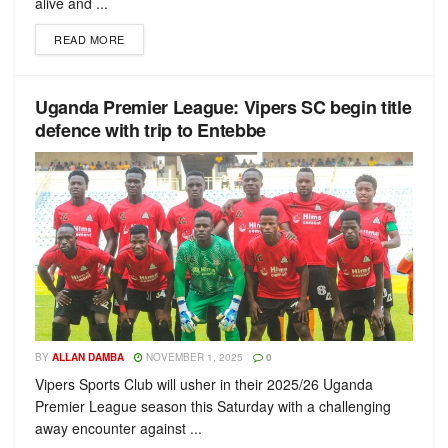
alive and ...
READ MORE
Uganda Premier League: Vipers SC begin title
defence with trip to Entebbe
BY
ALLAN DAMBA
NOVEMBER 1, 2025
0
Vipers Sports Club will usher in their 2025/26 Uganda
Premier League season this Saturday with a challenging
away encounter against ...