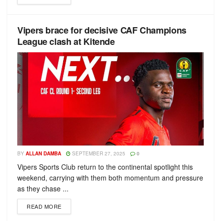
Vipers brace for decisive CAF Champions
League clash at Kitende
BY
ALLAN DAMBA
SEPTEMBER 27, 2025
0
Vipers Sports Club return to the continental spotlight this
weekend, carrying with them both momentum and pressure
as they chase ...
READ MORE