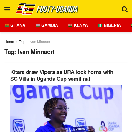
GHANA
GAMBIA
KENYA
NIGERIA
Home
Tag
Ivan Minnaert
Tag:
Ivan Minnaert
Kitara draw Vipers as URA lock horns with
SC Villa in Uganda Cup semifinal