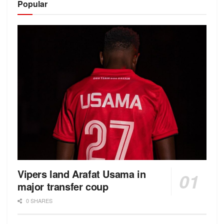
Popular
Vipers land Arafat Usama in
major transfer coup
0 SHARES