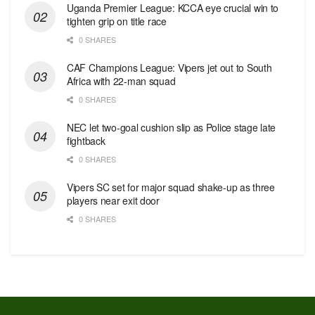
Uganda Premier League: KCCA eye crucial win to
tighten grip on title race
0 SHARES
CAF Champions League: Vipers jet out to South
Africa with 22-man squad
0 SHARES
NEC let two-goal cushion slip as Police stage late
fightback
0 SHARES
Vipers SC set for major squad shake-up as three
players near exit door
0 SHARES