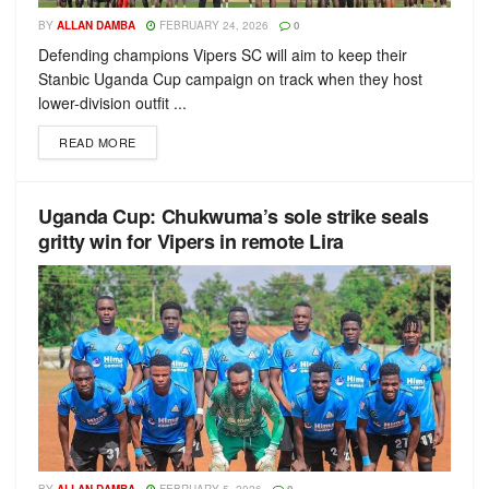
BY
ALLAN DAMBA
FEBRUARY 24, 2026
0
Defending champions Vipers SC will aim to keep their
Stanbic Uganda Cup campaign on track when they host
lower-division outfit ...
READ MORE
Uganda Cup: Chukwuma’s sole strike seals
gritty win for Vipers in remote Lira