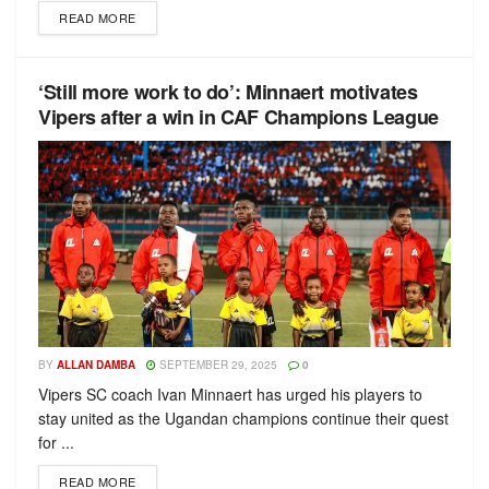
READ MORE
‘Still more work to do’: Minnaert motivates
Vipers after a win in CAF Champions League
BY
ALLAN DAMBA
SEPTEMBER 29, 2025
0
Vipers SC coach Ivan Minnaert has urged his players to
stay united as the Ugandan champions continue their quest
for ...
READ MORE