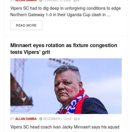
BY
ALLAN DAMBA
FEBRUARY 5, 2026
0
Vipers SC had to dig deep in unforgiving conditions to edge
Northern Gateway 1-0 in their Uganda Cup clash in ...
READ MORE
Minnaert eyes rotation as fixture congestion
tests Vipers’ grit
BY
ALLAN DAMBA
DECEMBER 1, 2025
0
Vipers SC head coach Ivan Jacky Minnaert says his squad