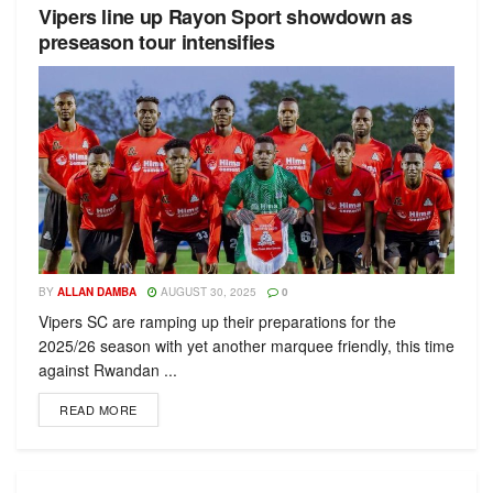
Vipers line up Rayon Sport showdown as
preseason tour intensifies
BY
ALLAN DAMBA
AUGUST 30, 2025
0
Vipers SC are ramping up their preparations for the
2025/26 season with yet another marquee friendly, this time
against Rwandan ...
READ MORE