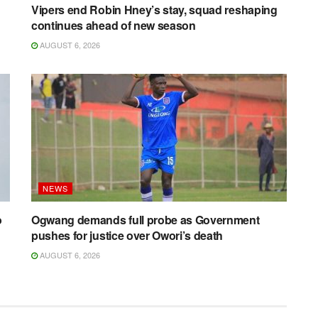
Vipers end Robin Hney’s stay, squad reshaping
continues ahead of new season
AUGUST 6, 2026
NEWS
o
Ogwang demands full probe as Government
pushes for justice over Owori’s death
AUGUST 6, 2026