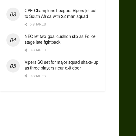
CAF Champions League: Vipers jet out
to South Africa with 22-man squad
0 SHARES
NEC let two-goal cushion slip as Police
stage late fightback
0 SHARES
Vipers SC set for major squad shake-up
as three players near exit door
0 SHARES