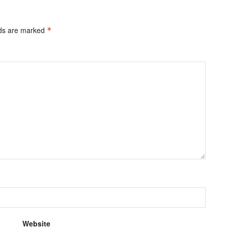
lds are marked
*
Website