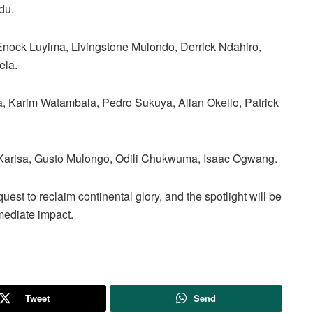
du.
nock Luyima, Livingstone Mulondo, Derrick Ndahiro,
ela.
Karim Watambala, Pedro Sukuya, Allan Okello, Patrick
Karisa, Gusto Mulongo, Odili Chukwuma, Isaac Ogwang.
uest to reclaim continental glory, and the spotlight will be
mediate impact.
Tweet
Send