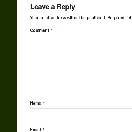
Leave a Reply
Your email address will not be published.
Required fie
Comment
*
Name
*
Email
*