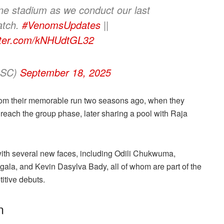
one stadium as we conduct our last
atch.
#VenomsUpdates
||
itter.com/kNHUdtGL32
ersSC)
September 18, 2025
om their memorable run two seasons ago, when they
ach the group phase, later sharing a pool with Raja
with several new faces, including Odili Chukwuma,
a, and Kevin Dasylva Bady, all of whom are part of the
itive debuts.
n