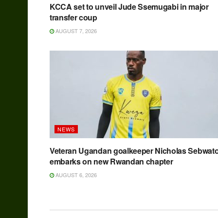
KCCA set to unveil Jude Ssemugabi in major
transfer coup
AUGUST 7, 2026
NEWS
Veteran Ugandan goalkeeper Nicholas Sebwat
embarks on new Rwandan chapter
AUGUST 6, 2026