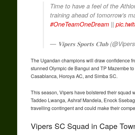
Time to have a feel of the Athl
training ahead of tomorrow’s m
#OneTeamOneDream
||
pic.tw
— 𝐕𝐢𝐩𝐞𝐫𝐬 𝐒𝐩𝐨𝐫𝐭𝐬 𝐂𝐥𝐮𝐛 (@Vip
The Ugandan champions will draw confidence fr
stunned Olympic de Bangui and TP Mazembe to re
Casablanca, Horoya AC, and Simba SC.
This season, Vipers have bolstered their squad 
Taddeo Lwanga, Ashraf Mandela, Enock Ssebaggal
travelling contingent and could make their compet
Vipers SC Squad in Cape Tow