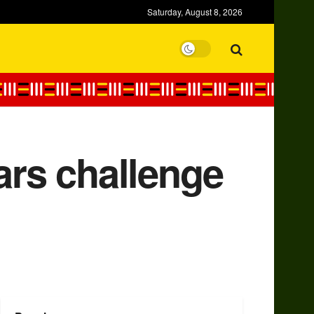
Saturday, August 8, 2026
ars challenge