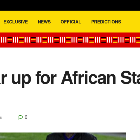
EXCLUSIVE
NEWS
OFFICIAL
PREDICTIONS
r up for African St
0
s