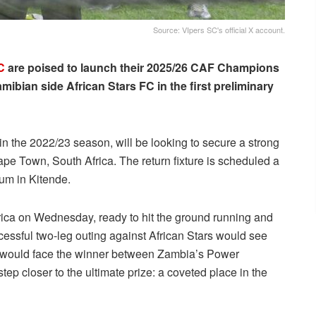
Source: VIpers SC's official X account.
C
are poised to launch their 2025/26 CAF Champions
ibian side African Stars FC in the first preliminary
 the 2022/23 season, will be looking to secure a strong
ape Town, South Africa. The return fixture is scheduled a
ium in Kitende.
frica on Wednesday, ready to hit the ground running and
ccessful two-leg outing against African Stars would see
y would face the winner between Zambia’s Power
 closer to the ultimate prize: a coveted place in the