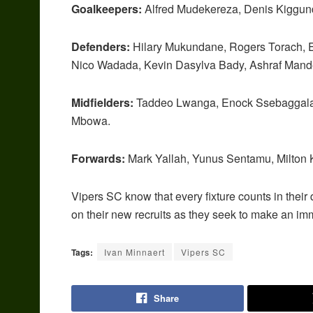
Goalkeepers:
Alfred Mudekereza, Denis Kiggun
Defenders:
Hilary Mukundane, Rogers Torach, E
Nico Wadada, Kevin Dasylva Bady, Ashraf Mand
Midfielders:
Taddeo Lwanga, Enock Ssebaggala, 
Mbowa.
Forwards:
Mark Yallah, Yunus Sentamu, Milton 
Vipers SC know that every fixture counts in their q
on their new recruits as they seek to make an im
Tags:
Ivan Minnaert
Vipers SC
Share