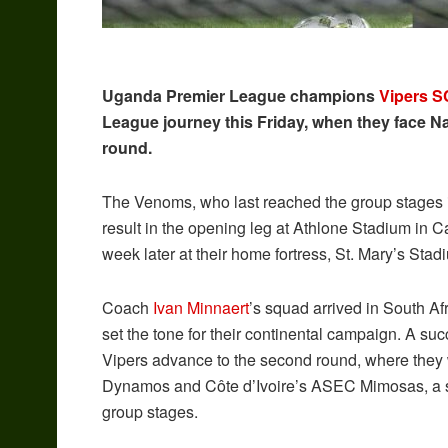
Uganda Premier League champions
Vipers S
League journey this Friday, when they face Nam
round.
The Venoms, who last reached the group stages in
result in the opening leg at Athlone Stadium in C
week later at their home fortress, St. Mary’s Stad
Coach
Ivan Minnaert
’s squad arrived in South A
set the tone for their continental campaign. A su
Vipers advance to the second round, where the
Dynamos and Côte d’Ivoire’s ASEC Mimosas, a step
group stages.