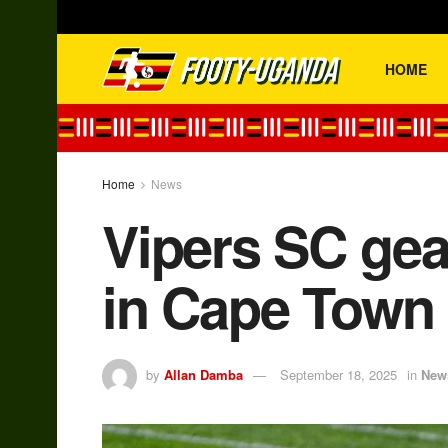
HOME
Home
News
Vipers SC gea
in Cape Town
by
Allan Damba
September 18, 2025
in
New