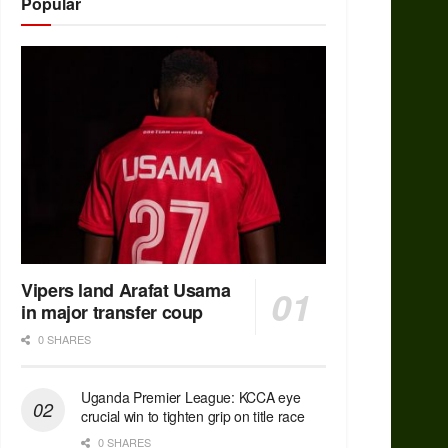
Popular
Vipers land Arafat Usama
in major transfer coup
0 SHARES
Uganda Premier League: KCCA eye
crucial win to tighten grip on title race
0 SHARES