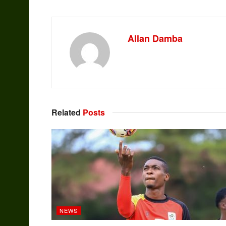
Allan Damba
Related
Posts
NEWS