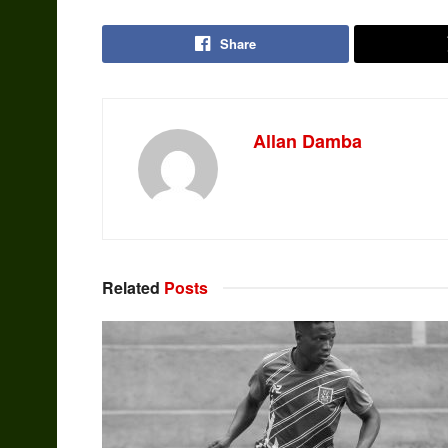
Share
Allan Damba
Related
Posts