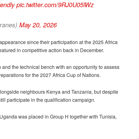
iendly
pic.twitter.com/9RJ0U05lWz
ranes)
May 20, 2026
appearance since their participation at the 2025 Africa
eatured in competitive action back in December.
and the technical bench with an opportunity to assess
eparations for the 2027 Africa Cup of Nations.
alongside neighbours Kenya and Tanzania, but despite
till participate in the qualification campaign.
ganda was placed in Group H together with Tunisia,