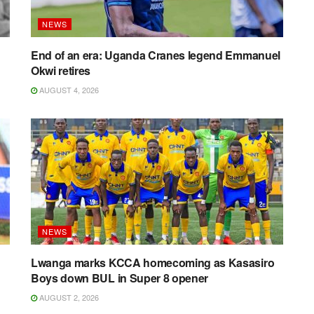
NEWS
End of an era: Uganda Cranes legend Emmanuel
Okwi retires
AUGUST 4, 2026
NEWS
Lwanga marks KCCA homecoming as Kasasiro
Boys down BUL in Super 8 opener
AUGUST 2, 2026