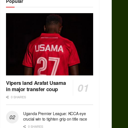
Popular
Vipers land Arafat Usama
in major transfer coup
0 SHARES
Uganda Premier League: KCCA eye
crucial win to tighten grip on title race
0 SHARES