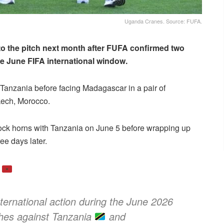
Uganda Cranes. Source: FUFA.
 to the pitch next month after FUFA confirmed two
the June FIFA international window.
 Tanzania before facing Madagascar in a pair of
kech, Morocco.
t lock horns with Tanzania on June 5 before wrapping up
ee days later.
o
ternational action during the June 2026
ches against Tanzania
and