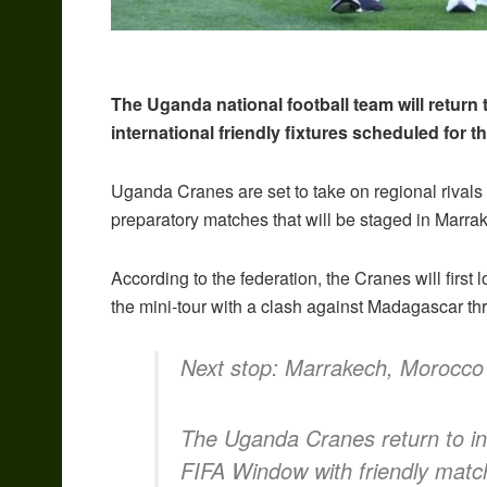
The Uganda national football team will return
international friendly fixtures scheduled for 
Uganda Cranes are set to take on regional rivals
preparatory matches that will be staged in Marra
According to the federation, the Cranes will firs
the mini-tour with a clash against Madagascar thr
Next stop: Marrakech, Morocc
The Uganda Cranes return to in
FIFA Window with friendly mat