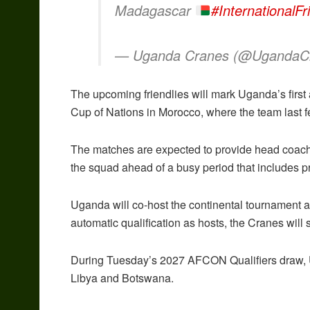
Madagascar
#InternationalFr
— Uganda Cranes (@UgandaC
The upcoming friendlies will mark Uganda’s first 
Cup of Nations in Morocco, where the team last f
The matches are expected to provide head coach 
the squad ahead of a busy period that includes pr
Uganda will co-host the continental tournament 
automatic qualification as hosts, the Cranes will s
During Tuesday’s 2027 AFCON Qualifiers draw, U
Libya and Botswana.