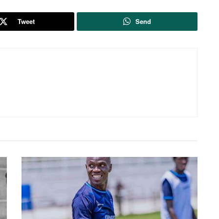
Tweet
Send