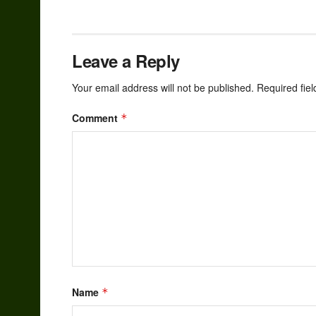
Leave a Reply
Your email address will not be published.
Required fie
Comment
*
Name
*