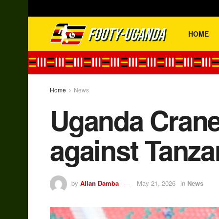
HOME
Home
News
Uganda Cranes
against Tanz
by
Allan Damba
May 21, 2026
in
News