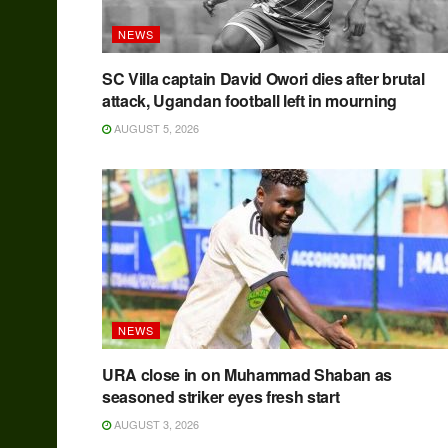
NEWS
SC Villa captain David Owori dies after brutal
attack, Ugandan football left in mourning
AUGUST 5, 2026
NEWS
URA close in on Muhammad Shaban as
seasoned striker eyes fresh start
AUGUST 3, 2026