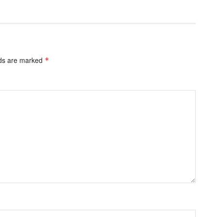
lds are marked
*