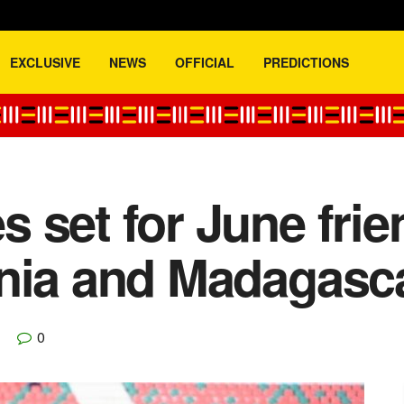
EXCLUSIVE
NEWS
OFFICIAL
PREDICTIONS
 set for June fri
ania and Madagasc
0