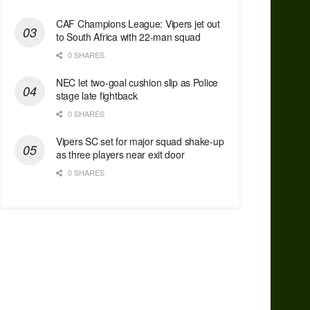
CAF Champions League: Vipers jet out
to South Africa with 22-man squad
0 SHARES
NEC let two-goal cushion slip as Police
stage late fightback
0 SHARES
Vipers SC set for major squad shake-up
as three players near exit door
0 SHARES