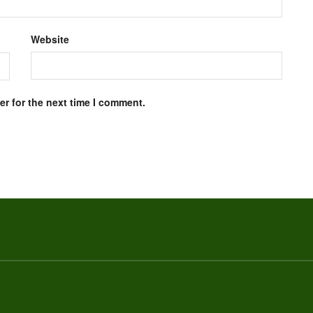
Website
r for the next time I comment.