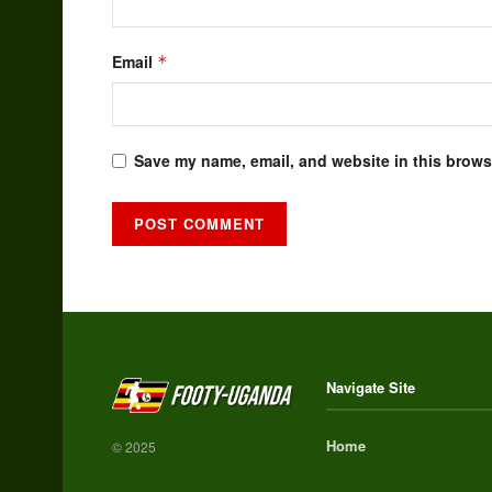
Email
*
Save my name, email, and website in this browse
Alternative:
Navigate Site
Home
© 2025