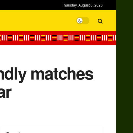
Thursday, August 6, 2026
endly matches
ar