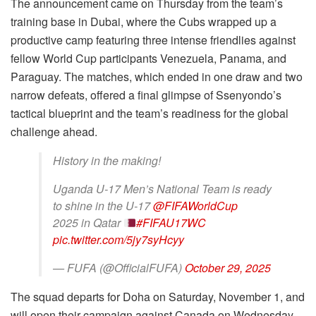
The announcement came on Thursday from the team’s
training base in Dubai, where the Cubs wrapped up a
productive camp featuring three intense friendlies against
fellow World Cup participants Venezuela, Panama, and
Paraguay. The matches, which ended in one draw and two
narrow defeats, offered a final glimpse of Ssenyondo’s
tactical blueprint and the team’s readiness for the global
challenge ahead.
History in the making!
Uganda U-17 Men’s National Team is ready
to shine in the U-17
@FIFAWorldCup
2025 in Qatar
#FIFAU17WC
pic.twitter.com/5jy7syHcyy
— FUFA (@OfficialFUFA)
October 29, 2025
The squad departs for Doha on Saturday, November 1, and
will open their campaign against Canada on Wednesday,