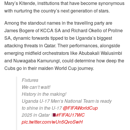
Mary’s Kitende, institutions that have become synonymous
with nurturing the country’s next generation of stars.
Among the standout names in the travelling party are
James Bogere of KCCA SA and Richard Okello of Proline
SA, dynamic forwards tipped to be Uganda’s biggest
attacking threats in Qatar. Their performances, alongside
emerging midfield orchestrators like Abubakali Walusimbi
and Nuwagaba Kamurungi, could determine how deep the
Cubs go in their maiden World Cup journey.
Fixtures
We can’t wait!
History in the making!
Uganda U-17 Men’s National Team is ready
to shine in the U-17
@FIFAWorldCup
2025 in Qatar
#FIFAU17WC
pic.twitter.com/wUn5QvoSwH