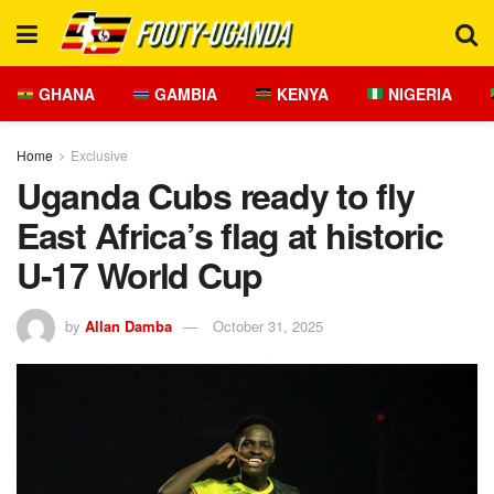
GHANA
GAMBIA
KENYA
NIGERIA
Home
Exclusive
Uganda Cubs ready to fly
East Africa’s flag at historic
U-17 World Cup
by
Allan Damba
October 31, 2025