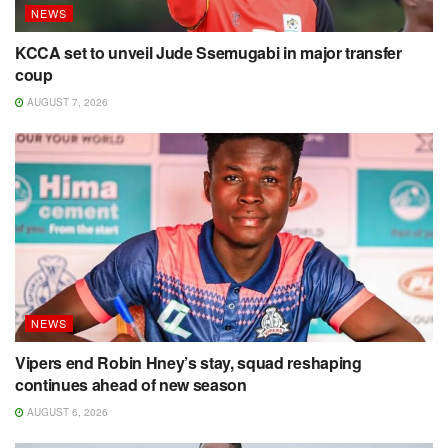
NEWS
KCCA set to unveil Jude Ssemugabi in major transfer
coup
AUGUST 7, 2026
NEWS
Vipers end Robin Hney’s stay, squad reshaping
continues ahead of new season
AUGUST 6, 2026