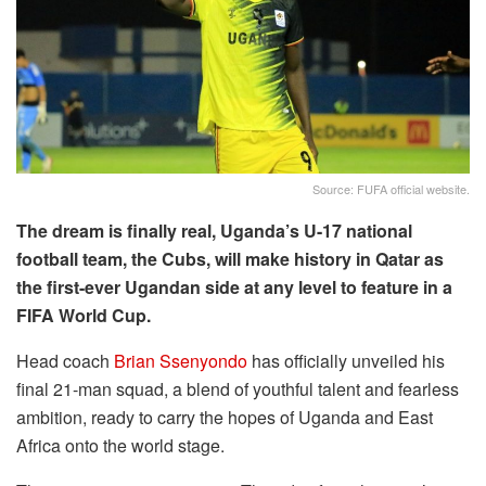
Source: FUFA official website.
The dream is finally real, Uganda’s U-17 national
football team, the Cubs, will make history in Qatar as
the first-ever Ugandan side at any level to feature in a
FIFA World Cup.
Head coach
Brian Ssenyondo
has officially unveiled his
final 21-man squad, a blend of youthful talent and fearless
ambition, ready to carry the hopes of Uganda and East
Africa onto the world stage.