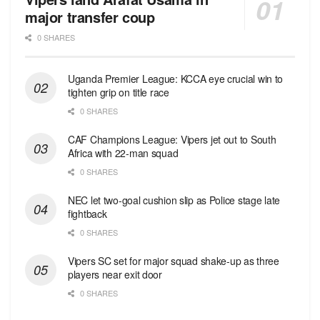
major transfer coup
0 SHARES
Uganda Premier League: KCCA eye crucial win to
tighten grip on title race
0 SHARES
CAF Champions League: Vipers jet out to South
Africa with 22-man squad
0 SHARES
NEC let two-goal cushion slip as Police stage late
fightback
0 SHARES
Vipers SC set for major squad shake-up as three
players near exit door
0 SHARES