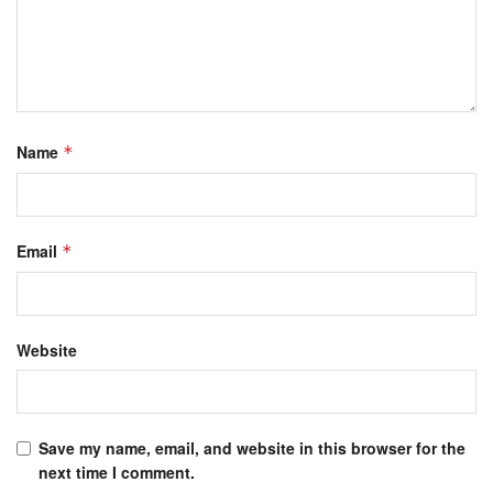
Name
*
Email
*
Website
Save my name, email, and website in this browser for the
next time I comment.