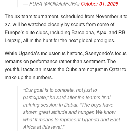
— FUFA (@OfficialFUFA)
October 31, 2025
The 48-team tournament, scheduled from November 3 to
27, will be watched closely by scouts from some of
Europe’s elite clubs, including Barcelona, Ajax, and RB
Leipzig, all in the hunt for the next global prodigies.
While Uganda’s inclusion is historic, Ssenyondo’s focus
remains on performance rather than sentiment. The
youthful tactician insists the Cubs are not just in Qatar to
make up the numbers.
“Our goal is to compete, not just to
participate,” he said after the team’s final
training session in Dubai. “The boys have
shown great attitude and hunger. We know
what it means to represent Uganda and East
Africa at this level.”