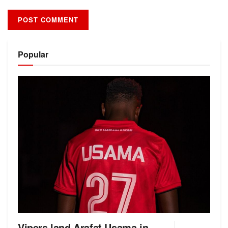
Alternative:
Popular
Vipers land Arafat Usama in