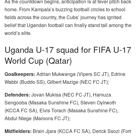
As the countdown begins, anticipation is at fever pitch back
home. From Kampala’s buzzing football circles to school
fields across the country, the Cubs’ journey has ignited
belief that Ugandan football can finally stand tall among the
world’s elite.
Uganda U-17 squad for FIFA U-17
World Cup (Qatar)
Goalkeepers:
Adrian Mukwanga (Vipers SC JT), Edrine
Wabbi (Buddo SS), Gilbert Mazige (NEC FC JT);
Defenders:
Jovan Mukisa (NEC FC JT), Hamuza
Sengooba (Masaka Sunshine FC), Steven Oyirwoth
(KCCA FC SA), Elvis Torach (Masaka Sunshine FC),
Abdul Ntege (Maroons FC JT);
Midfielders:
Brain Jjara (KCCA FC SA), Derick Ssozi (Fort