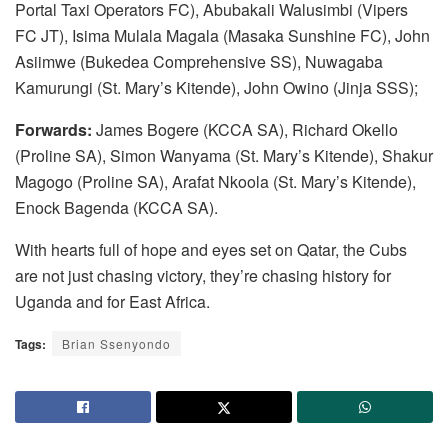
Portal Taxi Operators FC), Abubakali Walusimbi (Vipers
FC JT), Isima Mulala Magala (Masaka Sunshine FC), John
Asiimwe (Bukedea Comprehensive SS), Nuwagaba
Kamurungi (St. Mary’s Kitende), John Owino (Jinja SSS);
Forwards:
James Bogere (KCCA SA), Richard Okello
(Proline SA), Simon Wanyama (St. Mary’s Kitende), Shakur
Magogo (Proline SA), Arafat Nkoola (St. Mary’s Kitende),
Enock Bagenda (KCCA SA).
With hearts full of hope and eyes set on Qatar, the Cubs
are not just chasing victory, they’re chasing history for
Uganda and for East Africa.
Tags:
Brian Ssenyondo