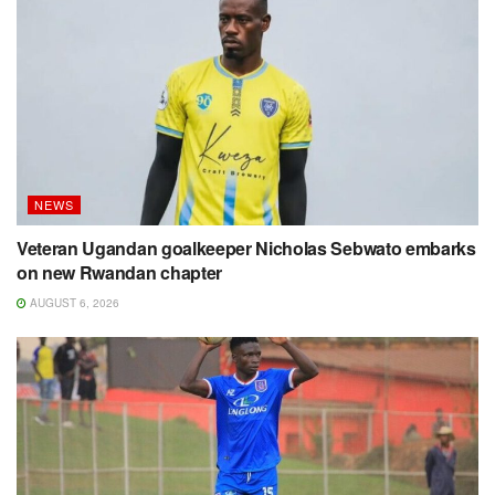
NEWS
Veteran Ugandan goalkeeper Nicholas Sebwato embarks
on new Rwandan chapter
AUGUST 6, 2026