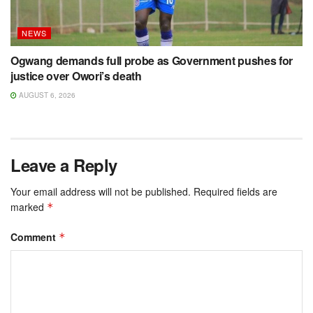
NEWS
Ogwang demands full probe as Government pushes for
justice over Owori’s death
AUGUST 6, 2026
Leave a Reply
Your email address will not be published.
Required fields are
marked
*
Comment
*