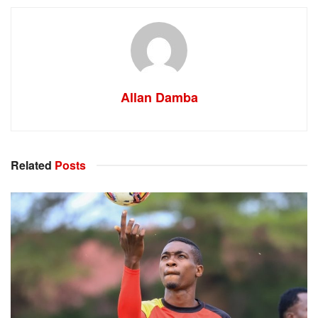
Allan Damba
Related
Posts