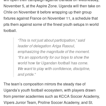
November 5, at the Aspire Zone. Uganda will then take on
Chile on November 8 before wrapping up their group
fixtures against France on November 11, a schedule that
pits them against some of the finest youth setups in world
football.
“This is not just about participation,” said
leader of delegation Ariga Rasoul,
emphasizing the magnitude of the moment.
“It’s an opportunity for our boys to show the
world how far Ugandan football has come.
We want to play with confidence, discipline,
and pride.”
The team’s composition mirrors the steady rise of
Uganda’s youth football ecosystem, with players drawn
from premier academies such as KCCA Soccer Academy,
Vipers Junior Team, Proline Soccer Academy, and St.