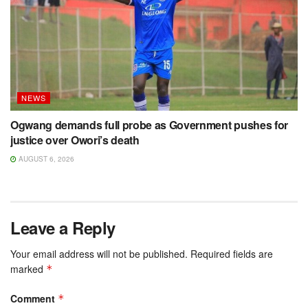
NEWS
Ogwang demands full probe as Government pushes for
justice over Owori’s death
AUGUST 6, 2026
Leave a Reply
Your email address will not be published.
Required fields are
marked
*
Comment
*