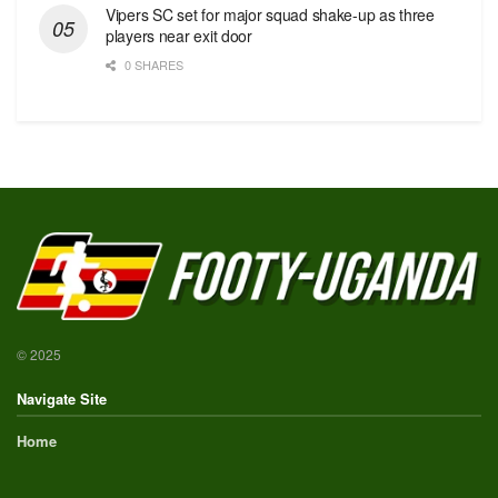
Vipers SC set for major squad shake-up as three
players near exit door
0 SHARES
© 2025
Navigate Site
Home