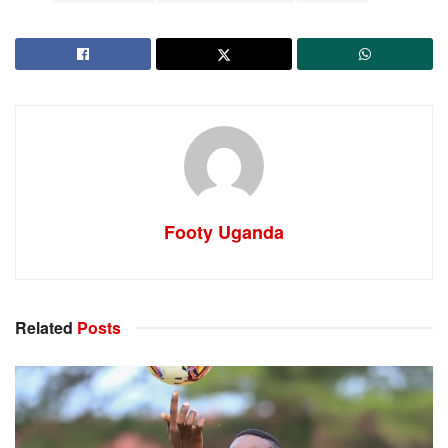
Footy Uganda
Related
Posts