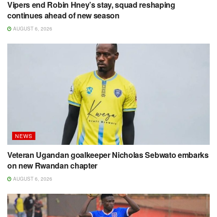
Vipers end Robin Hney’s stay, squad reshaping
continues ahead of new season
AUGUST 6, 2026
NEWS
Veteran Ugandan goalkeeper Nicholas Sebwato embarks
on new Rwandan chapter
AUGUST 6, 2026