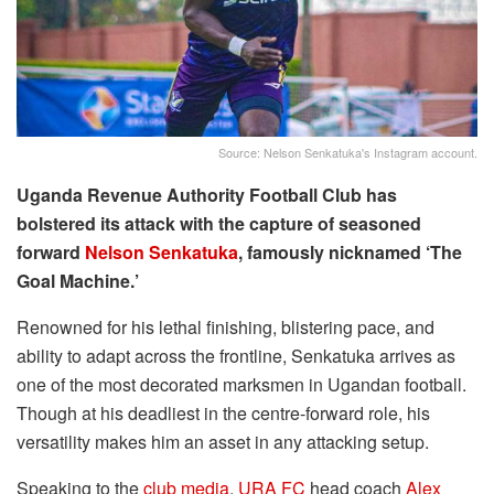
Source: Nelson Senkatuka's Instagram account.
Uganda Revenue Authority Football Club has
bolstered its attack with the capture of seasoned
forward
Nelson Senkatuka
, famously nicknamed ‘The
Goal Machine.’
Renowned for his lethal finishing, blistering pace, and
ability to adapt across the frontline, Senkatuka arrives as
one of the most decorated marksmen in Ugandan football.
Though at his deadliest in the centre-forward role, his
versatility makes him an asset in any attacking setup.
Speaking to the
club media
,
URA FC
head coach
Alex