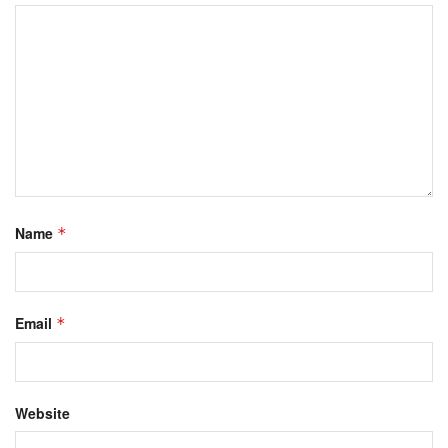
Name
*
Email
*
Website