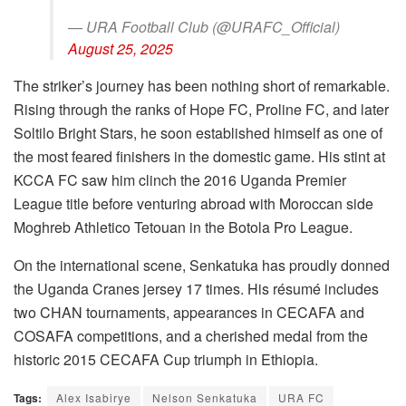
— URA Football Club (@URAFC_Official)
August 25, 2025
The striker’s journey has been nothing short of remarkable.
Rising through the ranks of Hope FC, Proline FC, and later
Soltilo Bright Stars, he soon established himself as one of
the most feared finishers in the domestic game. His stint at
KCCA FC saw him clinch the 2016 Uganda Premier
League title before venturing abroad with Moroccan side
Moghreb Athletico Tetouan in the Botola Pro League.
On the international scene, Senkatuka has proudly donned
the Uganda Cranes jersey 17 times. His résumé includes
two CHAN tournaments, appearances in CECAFA and
COSAFA competitions, and a cherished medal from the
historic 2015 CECAFA Cup triumph in Ethiopia.
Tags:
Alex Isabirye
Nelson Senkatuka
URA FC