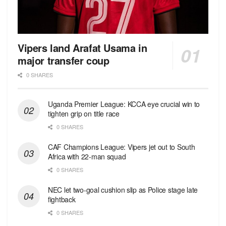
Vipers land Arafat Usama in
major transfer coup
0 SHARES
Uganda Premier League: KCCA eye crucial win to
tighten grip on title race
0 SHARES
CAF Champions League: Vipers jet out to South
Africa with 22-man squad
0 SHARES
NEC let two-goal cushion slip as Police stage late
fightback
0 SHARES