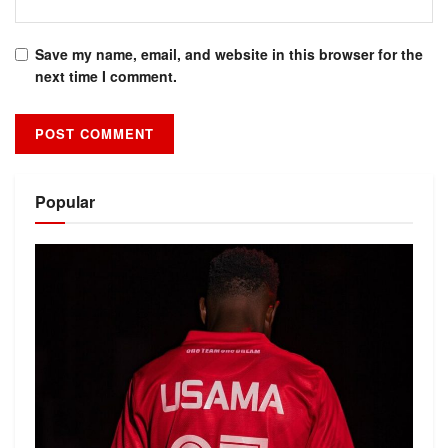
Save my name, email, and website in this browser for the
next time I comment.
Alternative:
Popular