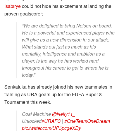
Isabirye
could not hide his excitement at landing the
proven goalscorer:
“We are delighted to bring Nelson on board.
He is a powerful and experienced player who
will give us a new dimension in our attack.
What stands out just as much as his
mentality, intelligence and ambition as a
player, is the way he has worked hard
throughout his career to get to where he is
today.”
Senkatuka has already joined his new teammates in
training as URA gears up for the FUFA Super 8
Tournament this week.
Goal Machine
@Nelly11_
Unlocked
#URAFC
|
#OneTeamOneDream
pic.twitter.com/UP5pcgeXDy