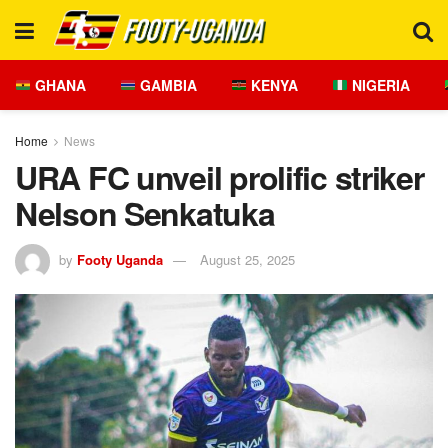
GHANA
GAMBIA
KENYA
NIGERIA
Home
News
URA FC unveil prolific striker
Nelson Senkatuka
by
Footy Uganda
August 25, 2025