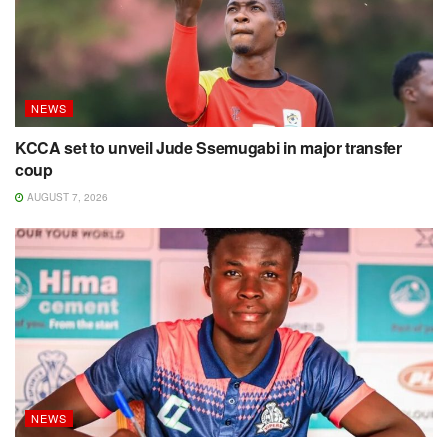
NEWS
KCCA set to unveil Jude Ssemugabi in major transfer
coup
AUGUST 7, 2026
NEWS