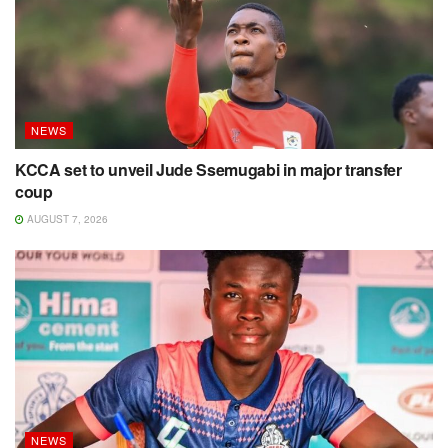
NEWS
KCCA set to unveil Jude Ssemugabi in major transfer
coup
AUGUST 7, 2026
NEWS