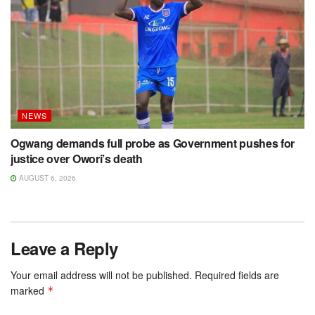
NEWS
Ogwang demands full probe as Government pushes for
justice over Owori’s death
AUGUST 6, 2026
Leave a Reply
Your email address will not be published.
Required fields are
marked
*