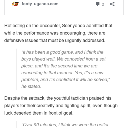
Reflecting on the encounter, Ssenyondo admitted that
while the performance was encouraging, there are
defensive issues that must be urgently addressed.
“It has been a good game, and I think the
boys played well. We conceded from a set
piece, and it’s the second time we are
conceding in that manner. Yes, it’s a new
problem, and I’m confident it will be solved,”
he stated.
Despite the setback, the youthful tactician praised his
players for their creativity and fighting spirit, even though
luck deserted them in front of goal.
“Over 90 minutes, I think we were the better