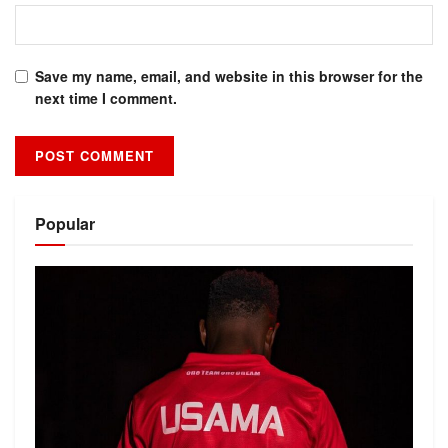
Save my name, email, and website in this browser for the
next time I comment.
Alternative:
Popular