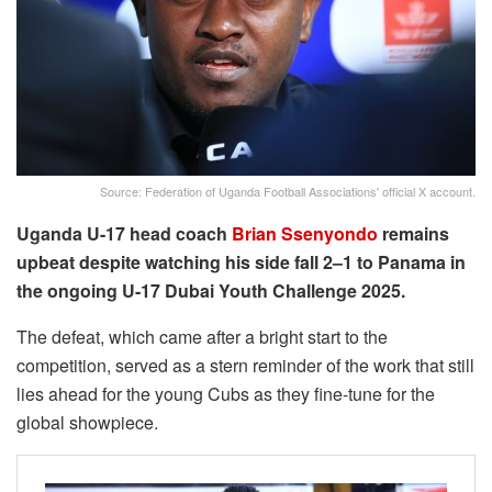
Source: Federation of Uganda Football Associations' official X account.
Uganda U-17 head coach
Brian Ssenyondo
remains
upbeat despite watching his side fall 2–1 to Panama in
the ongoing U-17 Dubai Youth Challenge 2025.
The defeat, which came after a bright start to the
competition, served as a stern reminder of the work that still
lies ahead for the young Cubs as they fine-tune for the
global showpiece.