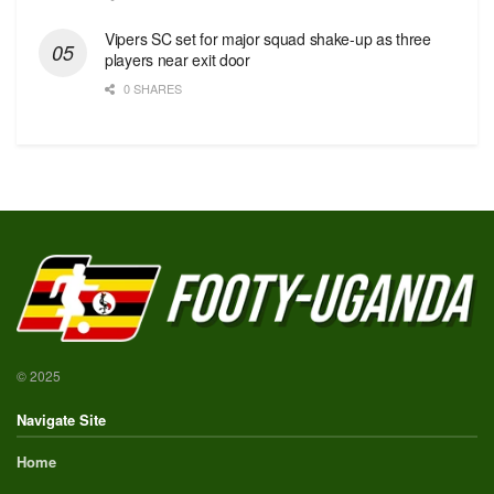
Vipers SC set for major squad shake-up as three
players near exit door
0 SHARES
© 2025
Navigate Site
Home