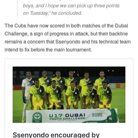
boys, and I hope we can pick up three points
on Tuesday,” he concluded.
The Cubs have now scored in both matches of the Dubai
Challenge, a sign of progress in attack, but their backline
remains a concern that Ssenyondo and his technical team
intend to fix before the main tournament.