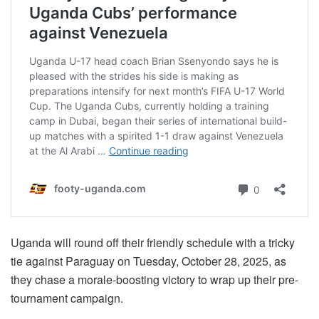
Uganda will round off their friendly schedule with a tricky
tie against Paraguay on Tuesday, October 28, 2025, as
they chase a morale-boosting victory to wrap up their pre-
tournament campaign.