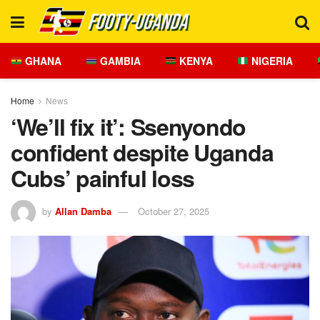
GHANA
GAMBIA
KENYA
NIGERIA
Home
News
‘We’ll fix it’: Ssenyondo
confident despite Uganda
Cubs’ painful loss
by
Allan Damba
October 27, 2025