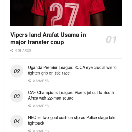
Vipers land Arafat Usama in
major transfer coup
0 SHARES
Uganda Premier League: KCCA eye crucial win to
tighten grip on title race
0 SHARES
CAF Champions League: Vipers jet out to South
Africa with 22-man squad
0 SHARES
NEC let two-goal cushion slip as Police stage late
fightback
0 SHARES