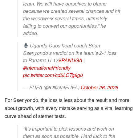
team. We will have ourselves to blame
because we created several chances and hit
the woodwork several times, ultimately
failing to convert our opportunities,” he
added.
Uganda Cubs head coach Brian
Ssenyondo’s verdict on the team’s 2-1 loss
to Panama U-17
#PANUGA
|
#internationalFriendly
pic.twitter.com/cd5LCTg8g0
— FUFA (@OfficialFUFA)
October 26, 2025
For Ssenyondo, the loss is less about the result and more
about growth, with every mistake serving as a vital learning
curve ahead of sterner tests.
“It’s important to pick lessons and work on
them as soon as possible. Hard luck to the