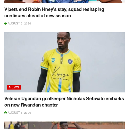
Vipers end Robin Hney’s stay, squad reshaping
continues ahead of new season
AUGUST 6, 2026
NEWS
Veteran Ugandan goalkeeper Nicholas Sebwato embarks
on new Rwandan chapter
AUGUST 6, 2026