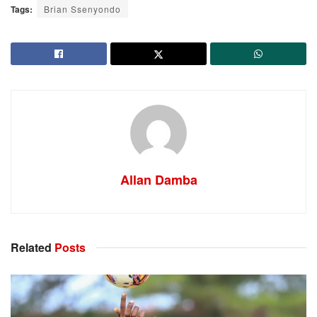
Tags:
Brian Ssenyondo
Allan Damba
Related
Posts