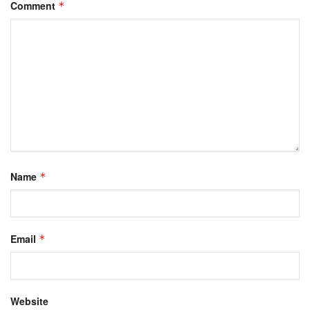
Comment
*
Name
*
Email
*
Website