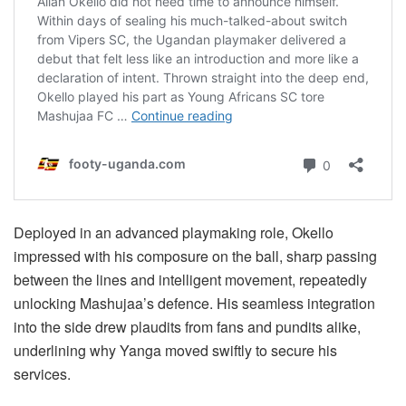
Deployed in an advanced playmaking role, Okello
impressed with his composure on the ball, sharp passing
between the lines and intelligent movement, repeatedly
unlocking Mashujaa’s defence. His seamless integration
into the side drew plaudits from fans and pundits alike,
underlining why Yanga moved swiftly to secure his
services.