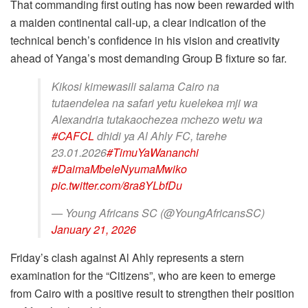
That commanding first outing has now been rewarded with
a maiden continental call-up, a clear indication of the
technical bench’s confidence in his vision and creativity
ahead of Yanga’s most demanding Group B fixture so far.
Kikosi kimewasili salama Cairo na
tutaendelea na safari yetu kuelekea mji wa
Alexandria tutakaochezea mchezo wetu wa
#CAFCL
dhidi ya Al Ahly FC, tarehe
23.01.2026
#TimuYaWananchi
#DaimaMbeleNyumaMwiko
pic.twitter.com/8ra8YLbfDu
— Young Africans SC (@YoungAfricansSC)
January 21, 2026
Friday’s clash against Al Ahly represents a stern
examination for the “Citizens”, who are keen to emerge
from Cairo with a positive result to strengthen their position