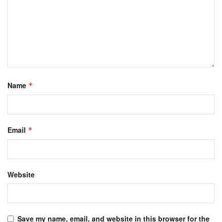
Name
*
Email
*
Website
Save my name, email, and website in this browser for the