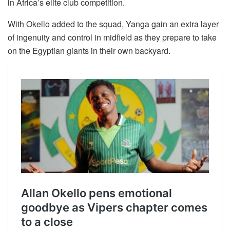
in Africa’s elite club competition.
With Okello added to the squad, Yanga gain an extra layer
of ingenuity and control in midfield as they prepare to take
on the Egyptian giants in their own backyard.