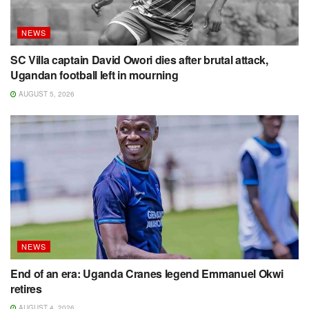
NEWS
SC Villa captain David Owori dies after brutal attack,
Ugandan football left in mourning
AUGUST 5, 2026
NEWS
End of an era: Uganda Cranes legend Emmanuel Okwi
retires
AUGUST 4, 2026