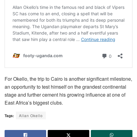
For Okello, the trip to Cairo is another significant milestone,
an opportunity to test himself on the grandest continental
stage and further cement his growing influence at one of
East Africa’s biggest clubs.
Tags:
Allan Okello