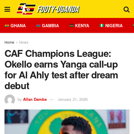
GHANA
GAMBIA
KENYA
NIGERIA
Home
News
CAF Champions League:
Okello earns Yanga call-up
for Al Ahly test after dream
debut
by
Allan Damba
January 21, 2026