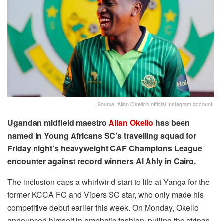
Source: Allan Okello's official Instagram account.
Ugandan midfield maestro
Allan Okello
has been
named in Young Africans SC’s travelling squad for
Friday night’s heavyweight CAF Champions League
encounter against record winners Al Ahly in Cairo.
The inclusion caps a whirlwind start to life at Yanga for the
former KCCA FC and Vipers SC star, who only made his
competitive debut earlier this week. On Monday, Okello
announced himself in emphatic fashion, pulling the strings