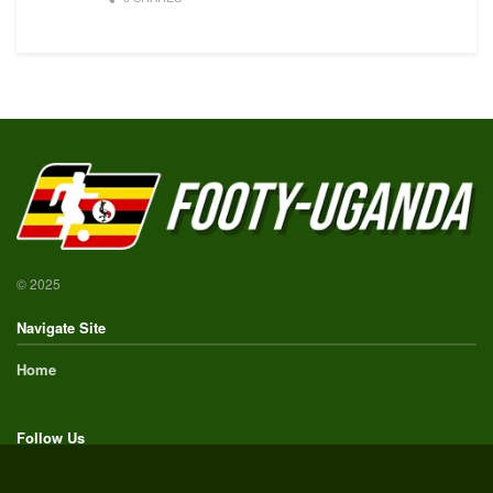
© 2025
Navigate Site
Home
Follow Us