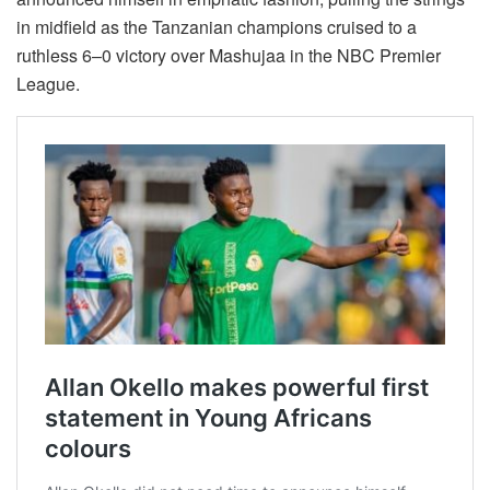
in midfield as the Tanzanian champions cruised to a
ruthless 6–0 victory over Mashujaa in the NBC Premier
League.