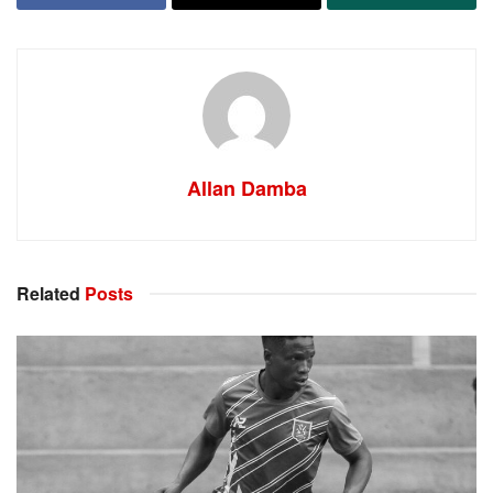
Allan Damba
Related
Posts