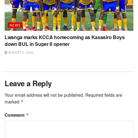
NEWS
Lwanga marks KCCA homecoming as Kasasiro Boys
down BUL in Super 8 opener
AUGUST 2, 2026
Leave a Reply
Your email address will not be published.
Required fields are
marked
*
Comment
*