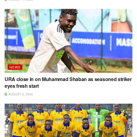
NEWS
URA close in on Muhammad Shaban as seasoned striker
eyes fresh start
AUGUST 3, 2026