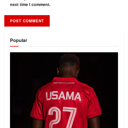
next time I comment.
Alternative:
Popular