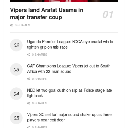
Vipers land Arafat Usama in
major transfer coup
0 SHARES
Uganda Premier League: KCCA eye crucial win to
tighten grip on title race
0 SHARES
CAF Champions League: Vipers jet out to South
Africa with 22-man squad
0 SHARES
NEC let two-goal cushion slip as Police stage late
fightback
0 SHARES
Vipers SC set for major squad shake-up as three
players near exit door
0 SHARES