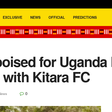
EXCLUSIVE
NEWS
OFFICIAL
PREDICTIONS
oised for Uganda
 with Kitara FC
0
News