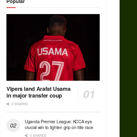
Popular
Vipers land Arafat Usama
in major transfer coup
0 SHARES
Uganda Premier League: KCCA eye
crucial win to tighten grip on title race
0 SHARES