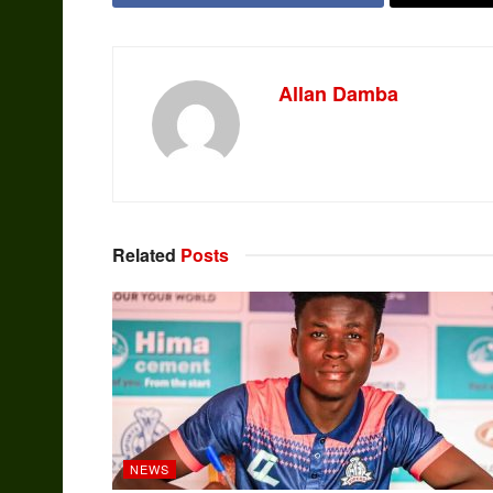
Allan Damba
Related
Posts
NEWS