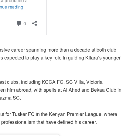
nsive career spanning more than a decade at both club
is expected to play a key role in guiding Kitara’s younger
st clubs, including KCCA FC, SC Villa, Victoria
ken him abroad, with spells at Al Ahed and Bekaa Club in
 Kazma SC.
out for Tusker FC in the Kenyan Premier League, where
professionalism that have defined his career.