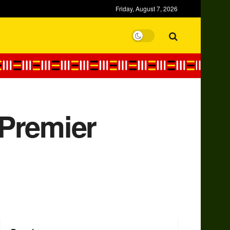
Friday, August 7, 2026
 Premier