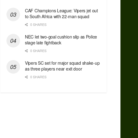
CAF Champions League: Vipers jet out
to South Africa with 22-man squad
0 SHARES
NEC let two-goal cushion slip as Police
stage late fightback
0 SHARES
Vipers SC set for major squad shake-up
as three players near exit door
0 SHARES