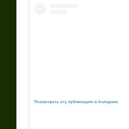
Посмотреть эту публикацию в Instagram