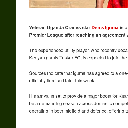
Veteran Uganda Cranes star
Denis Iguma
is o
Premier League after reaching an agreement 
The experienced utility player, who recently becam
Kenyan giants Tusker FC, is expected to join t
Sources indicate that Iguma has agreed to a one-
officially finalised later this week.
His arrival is set to provide a major boost for Kit
be a demanding season across domestic competiti
operating in both midfield and defence, offering ta