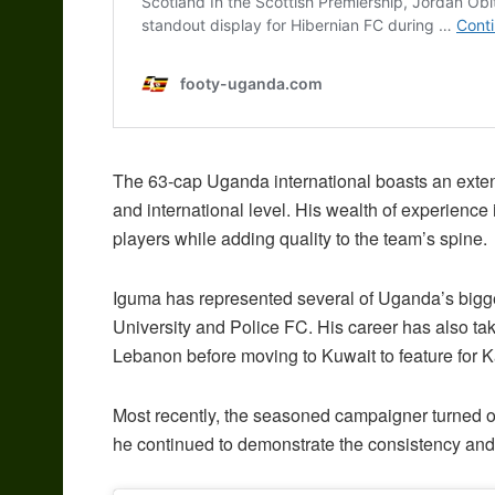
The 63-cap Uganda international boasts an exte
and international level. His wealth of experience 
players while adding quality to the team’s spine.
Iguma has represented several of Uganda’s bigge
University and Police FC. His career has also ta
Lebanon before moving to Kuwait to feature for
Most recently, the seasoned campaigner turned 
he continued to demonstrate the consistency and 