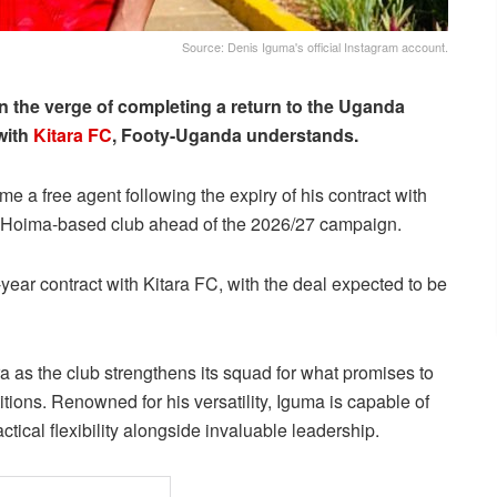
Source: Denis Iguma's official Instagram account.
n the verge of completing a return to the Uganda
with
Kitara FC
, Footy-Uganda understands.
e a free agent following the expiry of his contract with
he Hoima-based club ahead of the 2026/27 campaign.
year contract with Kitara FC, with the deal expected to be
ara as the club strengthens its squad for what promises to
ons. Renowned for his versatility, Iguma is capable of
ctical flexibility alongside invaluable leadership.