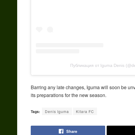
Публикация от Iguma Denis (@d
Barring any late changes, Iguma will soon be unve
its preparations for the new season.
Tags:
Denis Iguma
Kitara FC
Share