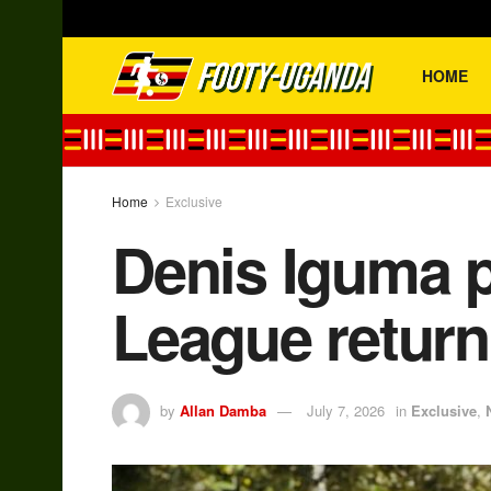
HOME
Home
Exclusive
Denis Iguma p
League return
by
Allan Damba
July 7, 2026
in
Exclusive
,