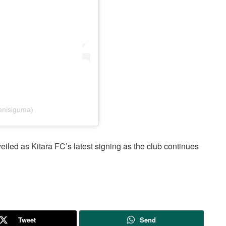
enisiguma)
iled as Kitara FC’s latest signing as the club continues
Tweet
Send