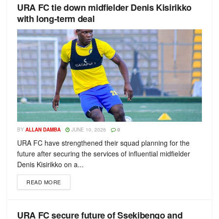
URA FC tie down midfielder Denis Kisirikko
with long-term deal
BY
ALLAN DAMBA
JUNE 10, 2026
0
URA FC have strengthened their squad planning for the
future after securing the services of influential midfielder
Denis Kisirikko on a...
READ MORE
URA FC secure future of Ssekibengo and