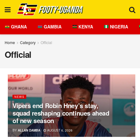
GHANA
GAMBIA
KENYA
NIGERIA
Home
Category
Official
Official
NEWS
Vipers end Robin Hney’s stay,
squad reshaping continues ahead
of new season
BY
ALLAN DAMBA
AUGUST 6, 2026