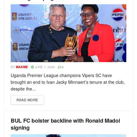
BY
MAXIME
JUNE 7, 2026
0
Uganda Premier League champions Vipers SC have
brought an end to Ivan Jacky Minnaert’s tenure at the club,
despite the...
READ MORE
BUL FC bolster backline with Ronald Madoi
signing