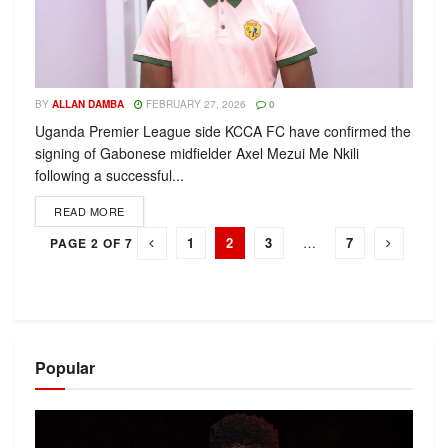
BY
ALLAN DAMBA
FEBRUARY 27, 2026
0
Uganda Premier League side KCCA FC have confirmed the
signing of Gabonese midfielder Axel Mezui Me Nkili
following a successful...
READ MORE
1
2
3
…
7
PAGE 2 OF 7
Popular