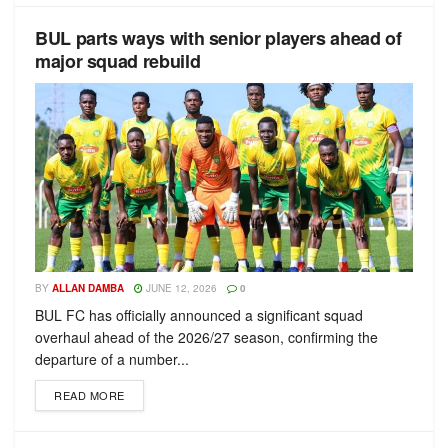
BUL parts ways with senior players ahead of
major squad rebuild
BY
ALLAN DAMBA
JUNE 12, 2026
0
BUL FC has officially announced a significant squad
overhaul ahead of the 2026/27 season, confirming the
departure of a number...
READ MORE