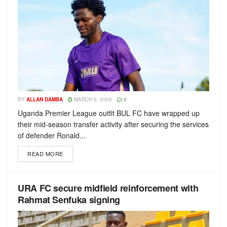
BY
ALLAN DAMBA
MARCH 5, 2026
0
Uganda Premier League outfit BUL FC have wrapped up
their mid-season transfer activity after securing the services
of defender Ronald...
READ MORE
URA FC secure midfield reinforcement with
Rahmat Senfuka signing