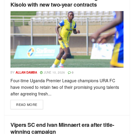
Kisolo with new two-year contracts
BY
ALLAN DAMBA
JUNE 10, 2026
0
Four-time Uganda Premier League champions URA FC
have moved to retain two of their promising young talents
after agreeing fresh...
READ MORE
Vipers SC end Ivan Minnaert era after title-
winning campaign