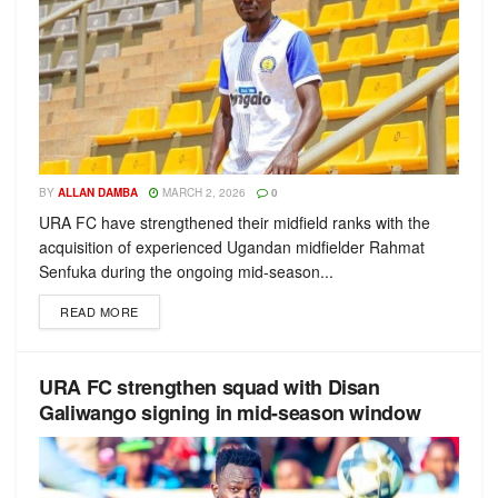
BY
ALLAN DAMBA
MARCH 2, 2026
0
URA FC have strengthened their midfield ranks with the
acquisition of experienced Ugandan midfielder Rahmat
Senfuka during the ongoing mid-season...
READ MORE
URA FC strengthen squad with Disan
Galiwango signing in mid-season window