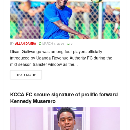
BY
ALLAN DAMBA
MARCH 1, 2026
0
Disan Galiwango was among four players officially
introduced by Uganda Revenue Authority FC during the
mid-season transfer window as the...
READ MORE
KCCA FC secure signature of prolific forward
Kennedy Muserero