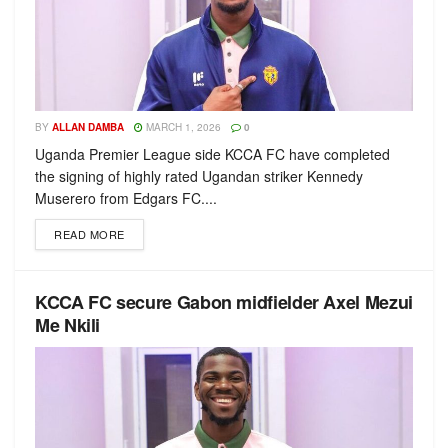
BY
ALLAN DAMBA
MARCH 1, 2026
0
Uganda Premier League side KCCA FC have completed
the signing of highly rated Ugandan striker Kennedy
Muserero from Edgars FC....
READ MORE
KCCA FC secure Gabon midfielder Axel Mezui
Me Nkili