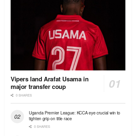
Vipers land Arafat Usama in
major transfer coup
0 SHARES
Uganda Premier League: KCCA eye crucial win to
tighten grip on title race
0 SHARES