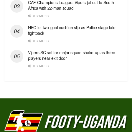
CAF Champions League: Vipers jet out to South
Africa with 22-man squad
0 SHARES
NEC let two-goal cushion slip as Police stage late
fightback
0 SHARES
Vipers SC set for major squad shake-up as three
players near exit door
0 SHARES