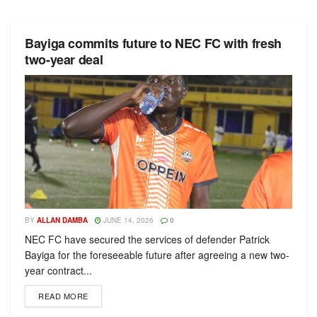
Bayiga commits future to NEC FC with fresh
two-year deal
BY
ALLAN DAMBA
JUNE 14, 2026
0
NEC FC have secured the services of defender Patrick
Bayiga for the foreseeable future after agreeing a new two-
year contract...
READ MORE